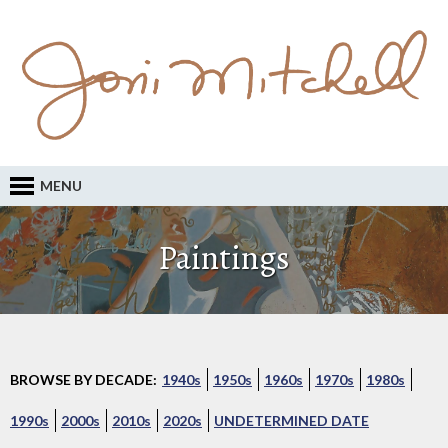
MENU
Paintings
BROWSE BY DECADE:
1940s
1950s
1960s
1970s
1980s
1990s
2000s
2010s
2020s
UNDETERMINED DATE