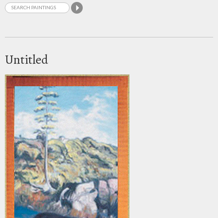
Untitled