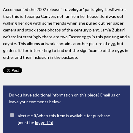
Accompanied the 2002 release 'Travelogue' packaging. Lesli writes
that this is Topanga Canyon, not far from her house. Joni was out
walking her dog with some friends when she pulled out her paper
camera and stook some photos of the century plant. Jamie Zubairi
writes: Interestingly there are two Easter eggs in this painting and a
coyote. This albums artwork contains another picture of egg, but
golden. It'd be interesting to find out the significance of the eggs in
either and their inclusion in the package.
Do you have additional information on this piece?
Email us
or
leave your comments below
alert me if/when this item is available for purchase
[must be
logged in
]