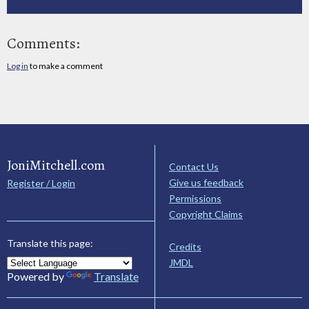
Comments:
Log in
to make a comment
JoniMitchell.com
Contact Us
Give us feedback
Register / Login
Permissions
Copyright Claims
Translate this page:
Credits
JMDL
Powered by
Translate