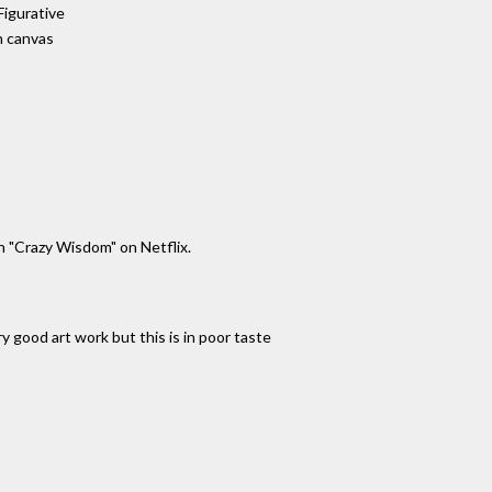
Figurative
n canvas
h "Crazy Wisdom" on Netflix.
 good art work but this is in poor taste