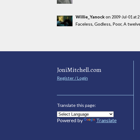
Willie_Yanock
on
2009-Jul-01 at 
Faceless, Godless, Poor, A twelve 
JoniMitchell.com
Register / Login
Translate this page:
Powered by
Translate