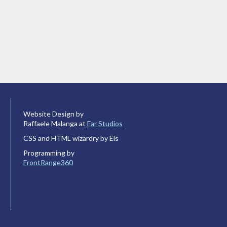
Website Design by
Raffaele Malanga at
Far Studios
CSS and HTML wizardry by Els
Programming by
FrontRange360