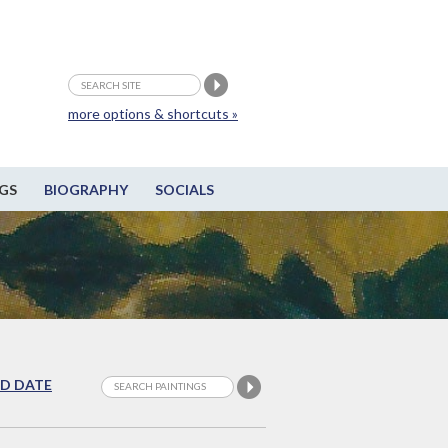
more options & shortcuts »
GS
BIOGRAPHY
SOCIALS
D DATE