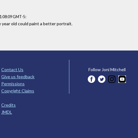
:
21:08:09 GMT-5
year old could paint a better portrait.
Contact Us
Follow Joni Mitchell
Give us feedback
Permissions
Copyright Claims
Credits
JMDL