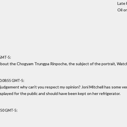
Late 
Oil o
:
 GMT-5
le about the Chogyam Trungpa Rinpoche, the subject of the portrait, Watc
:
20:08:55 GMT-5
 judgement why can't you respect my opinion? Joni Mitchell has some very
splayed for the public and should have been kept on her refrigerator.
:
6:50 GMT-5