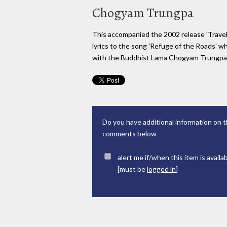
Chogyam Trungpa
This accompanied the 2002 release 'Trave
lyrics to the song 'Refuge of the Roads' w
with the Buddhist Lama Chogyam Trungpa 
Do you have additional information on t
comments below
alert me if/when this item is availa
[must be
logged in
]