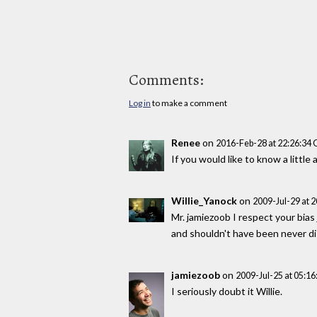
Comments:
Log in
to make a comment
Renee
on
2016-Feb-28 at 22:26:34
If you would like to know a litt
Willie_Yanock
on
2009-Jul-29 at 
Mr. jamiezoob I respect your bias
and shouldn't have been never di
jamiezoob
on
2009-Jul-25 at 05:1
I seriously doubt it Willie.