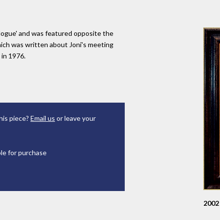
logue' and was featured opposite the
hich was written about Joni's meeting
in 1976.
his piece?
Email us
or leave your
ble for purchase
2002