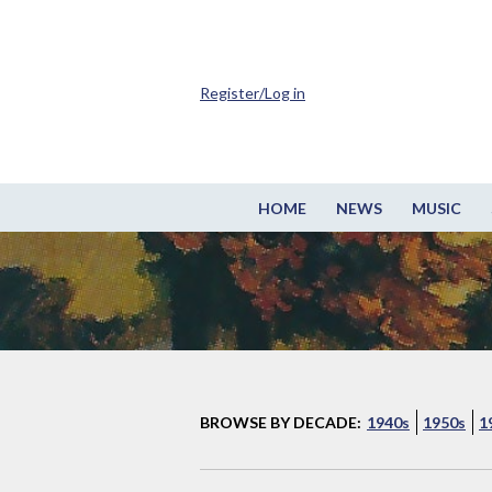
Register/Log in
HOME
NEWS
MUSIC
BROWSE BY DECADE:
1940s
1950s
1