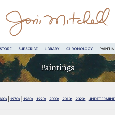
STORE
SUBSCRIBE
LIBRARY
CHRONOLOGY
PAINTIN
Paintings
960s
1970s
1980s
1990s
2000s
2010s
2020s
UNDETERMINE