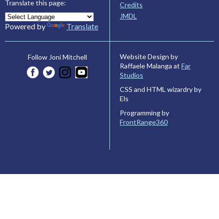
Translate this page:
Credits
JMDL
Powered by
Translate
Website Design by
Follow Joni Mitchell
Raffaele Malanga at
Far
Studios
CSS and HTML wizardry by
Els
Programming by
FrontRange360