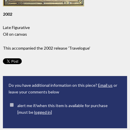
2002
Late Figurative
Oil on canvas
This accompanied the 2002 release 'Travelogue'
Do you have additional information on this piece?
Email us
or
leave your comments below
alert me if/when this item is available for purchase
[must be
logged in
]