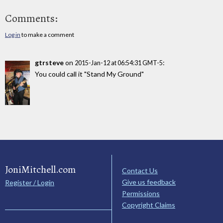
Comments:
Log in
to make a comment
gtrsteve
on
:
2015-Jan-12 at 06:54:31 GMT-5
You could call it "Stand My Ground"
JoniMitchell.com
Contact Us
Give us feedback
Register / Login
Permissions
Copyright Claims