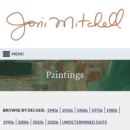
MENU
Paintings
BROWSE BY DECADE:
1940s
1950s
1960s
1970s
1980s
1990s
2000s
2010s
2020s
UNDETERMINED DATE