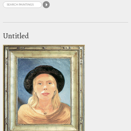
Untitled