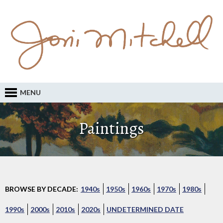
MENU
Paintings
BROWSE BY DECADE:
1940s
1950s
1960s
1970s
1980s
1990s
2000s
2010s
2020s
UNDETERMINED DATE