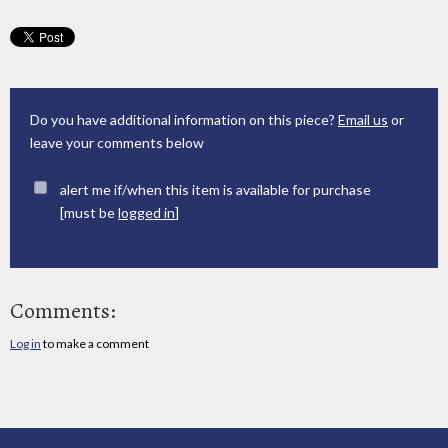
Do you have additional information on this piece?
Email us
or
leave your comments below
alert me if/when this item is available for purchase
[must be
logged in
]
Comments:
Log in
to make a comment