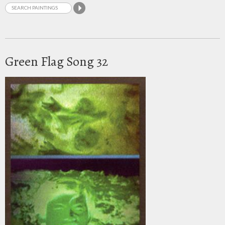
Green Flag Song 32