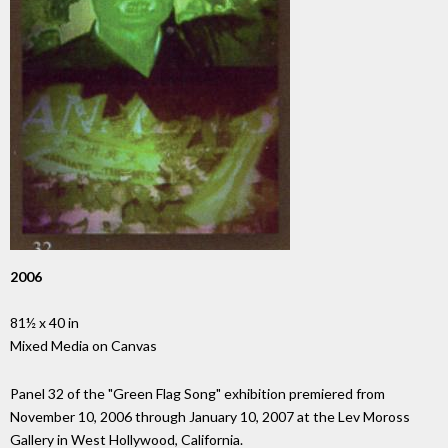
2006
81½ x 40 in
Mixed Media on Canvas
Panel 32 of the "Green Flag Song" exhibition premiered from
November 10, 2006 through January 10, 2007 at the Lev Moross
Gallery in West Hollywood, California.