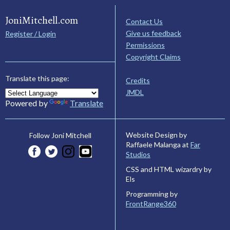
JoniMitchell.com
Contact Us
Give us feedback
Register / Login
Permissions
Copyright Claims
Translate this page:
Credits
JMDL
Powered by
Translate
Website Design by
Follow Joni Mitchell
Raffaele Malanga at
Far
Studios
CSS and HTML wizardry by
Els
Programming by
FrontRange360