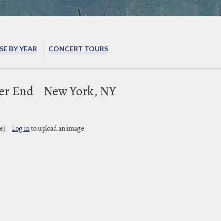
E BY YEAR
CONCERT TOURS
ter End
New York, NY
e]
Log in
to upload an image