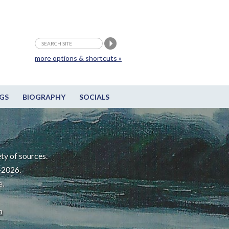
more options & shortcuts »
GS
BIOGRAPHY
SOCIALS
ty of sources.
-2026.
e.
m