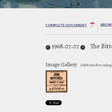
BROWS
COMPLETE DOCUMENT
1968
.07.07
The Bit
Image Gallery
[click/touch to enlarg