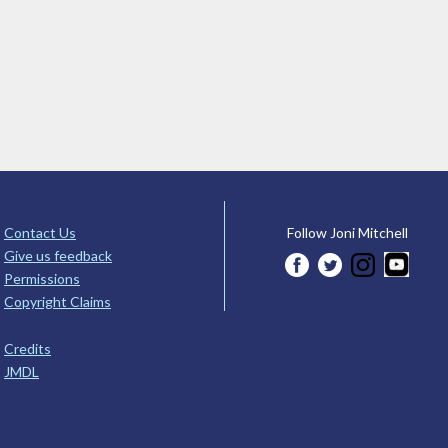
Contact Us
Follow Joni Mitchell
Give us feedback
Permissions
Copyright Claims
Credits
JMDL