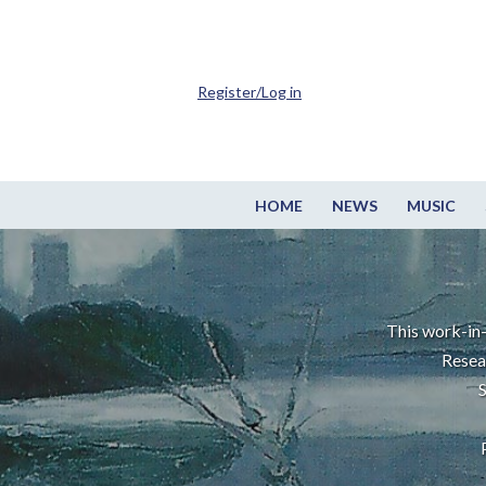
Register/Log in
HOME
NEWS
MUSIC
This work-in-
Resea
S