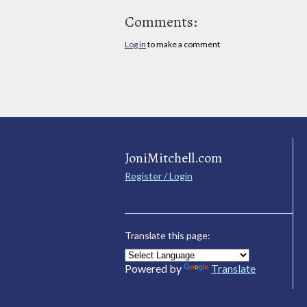
Comments:
Log in
to make a comment
JoniMitchell.com
Register / Login
Translate this page:
Powered by
Translate