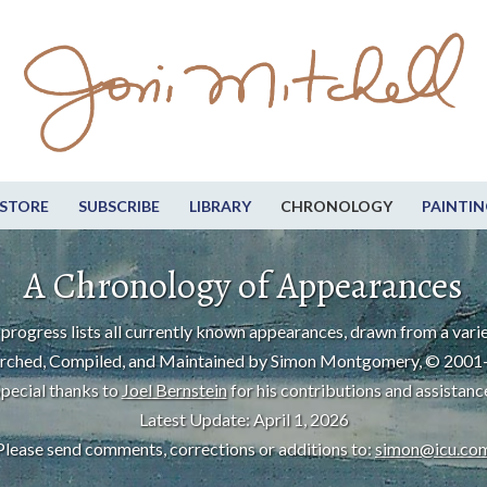
STORE
SUBSCRIBE
LIBRARY
CHRONOLOGY
PAINTIN
A Chronology of Appearances
progress lists all currently known appearances, drawn from a varie
rched, Compiled, and Maintained by Simon Montgomery, © 2001
pecial thanks to
Joel Bernstein
for his contributions and assistanc
Latest Update: April 1, 2026
Please send comments, corrections or additions to:
simon@icu.co