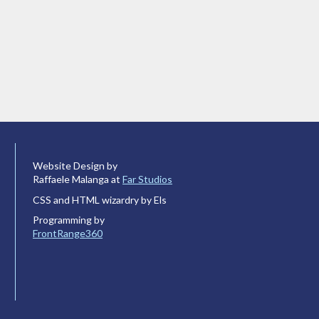
Website Design by
Raffaele Malanga at
Far Studios
CSS and HTML wizardry by Els
Programming by
FrontRange360