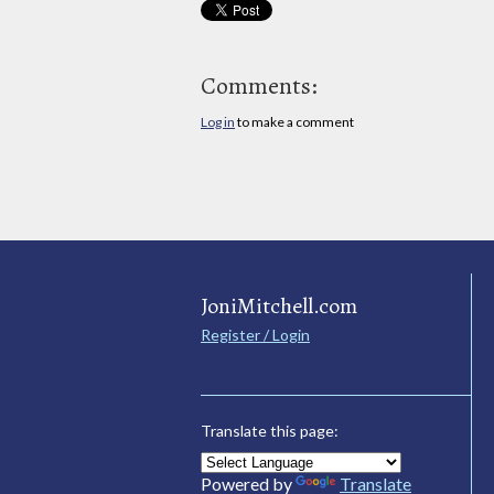
Comments:
Log in
to make a comment
JoniMitchell.com
Register / Login
Translate this page:
Powered by
Translate