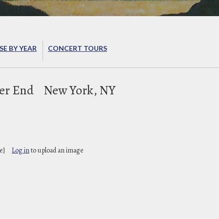
E BY YEAR
CONCERT TOURS
ter End
New York, NY
e]
Log in
to upload an image