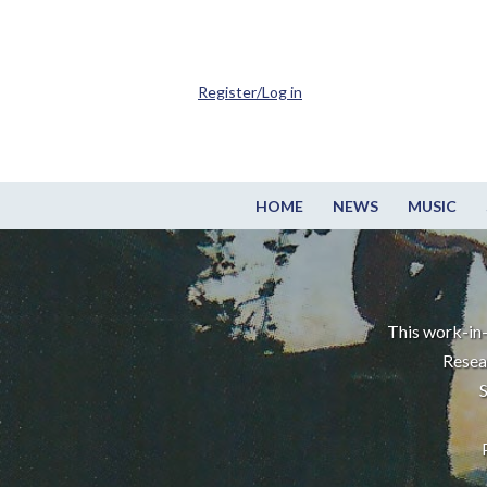
Register/Log in
HOME
NEWS
MUSIC
This work-in-
Resea
S