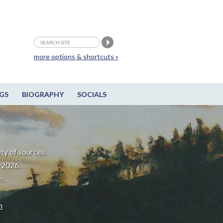
more options & shortcuts »
GS
BIOGRAPHY
SOCIALS
ty of sources.
-2026.
e.
m