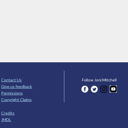
Contact Us
Follow Joni Mitchell
Give us feedback
Permissions
Copyright Claims
Credits
JMDL