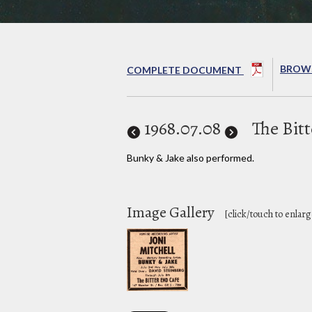
BROWS
COMPLETE DOCUMENT
1968
.07.08
The Bit
Bunky & Jake also performed.
Image Gallery
[click/touch to enlarg