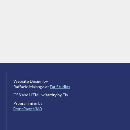
Website Design by
Raffaele Malanga at
Far Studios
CSS and HTML wizardry by Els
Programming by
FrontRange360