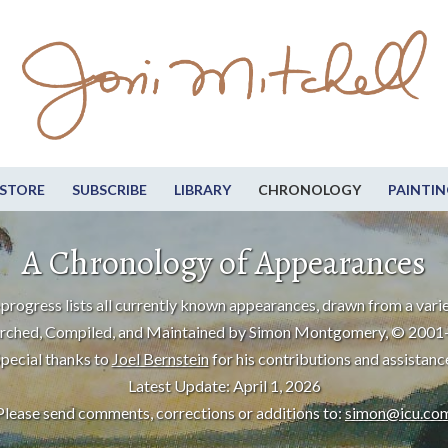
STORE
SUBSCRIBE
LIBRARY
CHRONOLOGY
PAINTIN
A Chronology of Appearances
progress lists all currently known appearances, drawn from a varie
rched, Compiled, and Maintained by Simon Montgomery, © 2001
pecial thanks to
Joel Bernstein
for his contributions and assistanc
Latest Update: April 1, 2026
Please send comments, corrections or additions to:
simon@icu.co