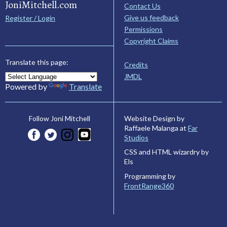
JoniMitchell.com
Contact Us
Give us feedback
Register / Login
Permissions
Copyright Claims
Translate this page:
Credits
JMDL
Powered by
Translate
Website Design by
Follow Joni Mitchell
Raffaele Malanga at
Far
Studios
CSS and HTML wizardry by
Els
Programming by
FrontRange360