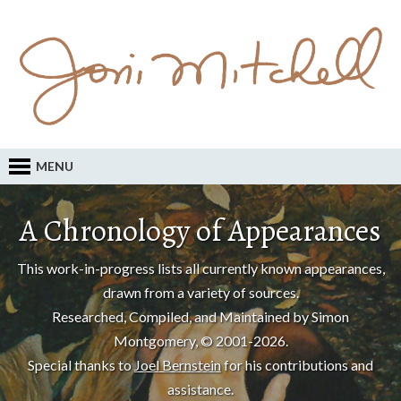
MENU
A Chronology of Appearances
This work-in-progress lists all currently known appearances,
drawn from a variety of sources.
Researched, Compiled, and Maintained by Simon
Montgomery, © 2001-2026.
Special thanks to
Joel Bernstein
for his contributions and
assistance.