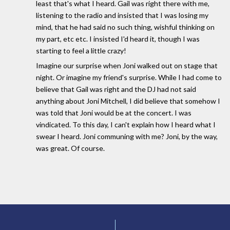
least that's what I heard. Gail was right there with me,
listening to the radio and insisted that I was losing my
mind, that he had said no such thing, wishful thinking on
my part, etc etc. I insisted I'd heard it, though I was
starting to feel a little crazy!
Imagine our surprise when Joni walked out on stage that
night. Or imagine my friend's surprise. While I had come to
believe that Gail was right and the DJ had not said
anything about Joni Mitchell, I did believe that somehow I
was told that Joni would be at the concert. I was
vindicated. To this day, I can't explain how I heard what I
swear I heard. Joni communing with me? Joni, by the way,
was great. Of course.