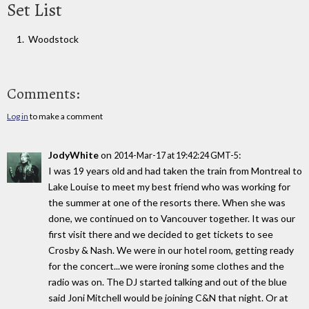
Set List
Woodstock
Comments:
Log in
to make a comment
JodyWhite
on
:
2014-Mar-17 at 19:42:24 GMT-5
I was 19 years old and had taken the train from Montreal to
Lake Louise to meet my best friend who was working for
the summer at one of the resorts there. When she was
done, we continued on to Vancouver together. It was our
first visit there and we decided to get tickets to see
Crosby & Nash. We were in our hotel room, getting ready
for the concert...we were ironing some clothes and the
radio was on. The DJ started talking and out of the blue
said Joni Mitchell would be joining C&N that night. Or at