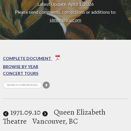
Latest Update: April 1, 2026
Please send comments, corrections or additions to:
simon@icu.com
COMPLETE DOCUMENT
BROWSE BY YEAR
CONCERT TOURS
1971
.09.10
Queen Elizabeth
Theatre
Vancouver, BC