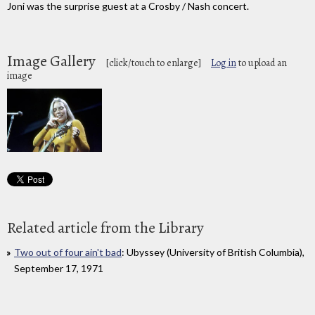
Joni was the surprise guest at a Crosby / Nash concert.
Image Gallery
[click/touch to enlarge]
Log in
to upload an
image
Related article from the Library
Two out of four ain't bad
: Ubyssey (University of British Columbia),
September 17, 1971