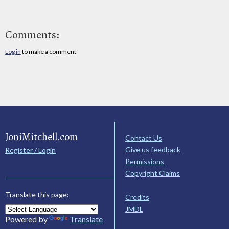
Comments:
Log in
to make a comment
JoniMitchell.com
Contact Us
Give us feedback
Register / Login
Permissions
Copyright Claims
Translate this page:
Credits
JMDL
Powered by
Translate