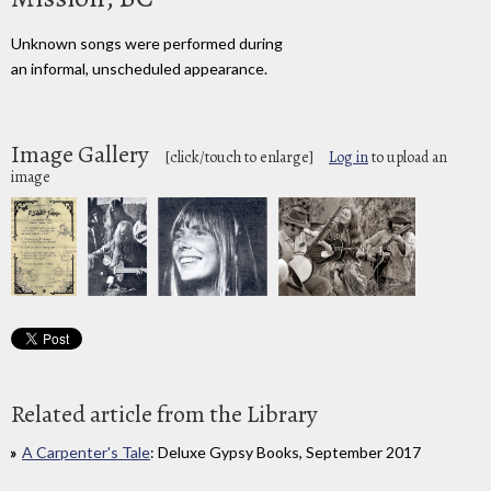
Unknown songs were performed during
an informal, unscheduled appearance.
Image Gallery
[click/touch to enlarge]
Log in
to upload an
image
Related article from the Library
A Carpenter's Tale
: Deluxe Gypsy Books, September 2017