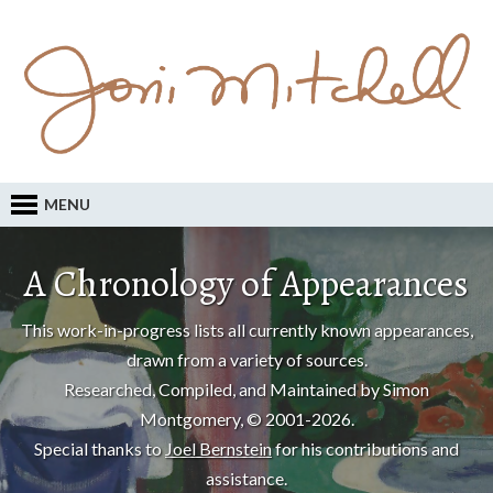
MENU
A Chronology of Appearances
This work-in-progress lists all currently known appearances,
drawn from a variety of sources.
Researched, Compiled, and Maintained by Simon
Montgomery, © 2001-2026.
Special thanks to
Joel Bernstein
for his contributions and
assistance.