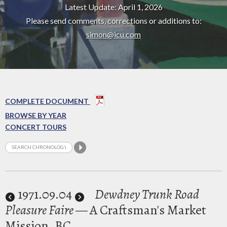
Latest Update: April 1, 2026
Please send comments, corrections or additions to:
simon@icu.com
COMPLETE DOCUMENT
BROWSE BY YEAR
CONCERT TOURS
1971
.09.04
Dewdney Trunk Road
Pleasure Faire
— A Craftsman's Market
Mission, BC