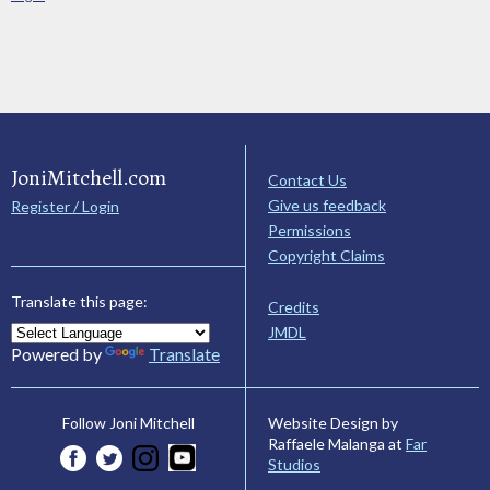
JoniMitchell.com
Contact Us
Give us feedback
Register / Login
Permissions
Copyright Claims
Translate this page:
Credits
JMDL
Powered by
Translate
Website Design by
Follow Joni Mitchell
Raffaele Malanga at
Far
Studios