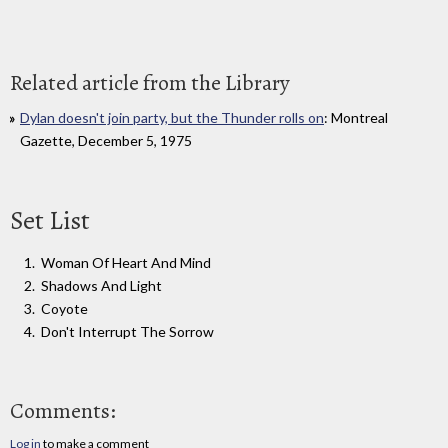
Related article from the Library
Dylan doesn't join party, but the Thunder rolls on
: Montreal
Gazette, December 5, 1975
Set List
Woman Of Heart And Mind
Shadows And Light
Coyote
Don't Interrupt The Sorrow
Comments:
Log in
to make a comment