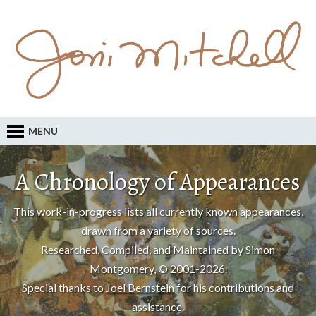
MENU
A Chronology of Appearances
This work-in-progress lists all currently known appearances,
drawn from a variety of sources.
Researched, Compiled, and Maintained by Simon
Montgomery, © 2001-2026.
Special thanks to
Joel Bernstein
for his contributions and
assistance.