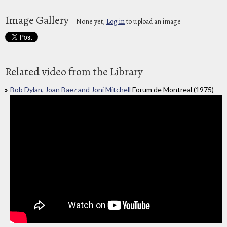
Image Gallery
None yet,
Log in
to upload an image
Related video from the Library
Bob Dylan, Joan Baez and Joni Mitchell
Forum de Montreal (1975)