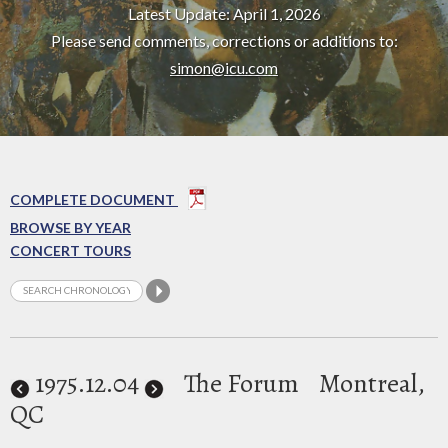
Latest Update: April 1, 2026
Please send comments, corrections or additions to:
simon@icu.com
COMPLETE DOCUMENT
BROWSE BY YEAR
CONCERT TOURS
1975
.12.04
The Forum
Montreal,
QC