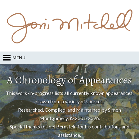
MENU
A Chronology of Appearances
This work-in-progress lists all currently known appearances,
drawn from a variety of sources.
Researched, Compiled, and Maintained by Simon
Montgomery, © 2001-2026.
Special thanks to
Joel Bernstein
for his contributions and
assistance.