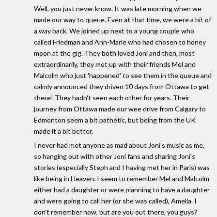
Well, you just never know. It was late morning when we
made our way to queue. Even at that time, we were a bit of
a way back. We joined up next to a young couple who
called Friedman and Ann-Marie who had chosen to honey
moon at the gig. They both loved Joni and then, most
extraordinarily, they met up with their friends Mel and
Malcolm who just 'happened' to see them in the queue and
calmly announced they driven 10 days from Ottawa to get
there! They hadn't seen each other for years. Their
journey from Ottawa made our wee drive from Calgary to
Edmonton seem a bit pathetic, but being from the UK
made it a bit better.
I never had met anyone as mad about Joni's music as me,
so hanging out with other Joni fans and sharing Joni's
stories (especially Steph and I having met her in Paris) was
like being in Heaven. I seem to remember Mel and Malcolm
either had a daughter or were planning to have a daughter
and were going to call her (or she was called), Amelia. I
don't remember now, but are you out there, you guys?