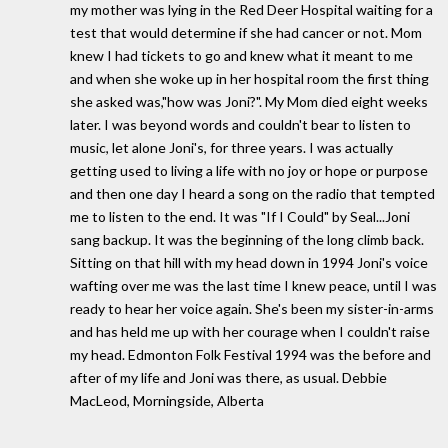
my mother was lying in the Red Deer Hospital waiting for a
test that would determine if she had cancer or not. Mom
knew I had tickets to go and knew what it meant to me
and when she woke up in her hospital room the first thing
she asked was,"how was Joni?". My Mom died eight weeks
later. I was beyond words and couldn't bear to listen to
music, let alone Joni's, for three years. I was actually
getting used to living a life with no joy or hope or purpose
and then one day I heard a song on the radio that tempted
me to listen to the end. It was "If I Could" by Seal...Joni
sang backup. It was the beginning of the long climb back.
Sitting on that hill with my head down in 1994 Joni's voice
wafting over me was the last time I knew peace, until I was
ready to hear her voice again. She's been my sister-in-arms
and has held me up with her courage when I couldn't raise
my head. Edmonton Folk Festival 1994 was the before and
after of my life and Joni was there, as usual. Debbie
MacLeod, Morningside, Alberta