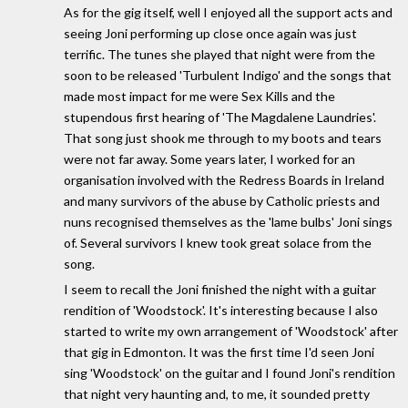
As for the gig itself, well I enjoyed all the support acts and
seeing Joni performing up close once again was just
terrific. The tunes she played that night were from the
soon to be released 'Turbulent Indigo' and the songs that
made most impact for me were Sex Kills and the
stupendous first hearing of 'The Magdalene Laundries'.
That song just shook me through to my boots and tears
were not far away. Some years later, I worked for an
organisation involved with the Redress Boards in Ireland
and many survivors of the abuse by Catholic priests and
nuns recognised themselves as the 'lame bulbs' Joni sings
of. Several survivors I knew took great solace from the
song.
I seem to recall the Joni finished the night with a guitar
rendition of 'Woodstock'. It's interesting because I also
started to write my own arrangement of 'Woodstock' after
that gig in Edmonton. It was the first time I'd seen Joni
sing 'Woodstock' on the guitar and I found Joni's rendition
that night very haunting and, to me, it sounded pretty