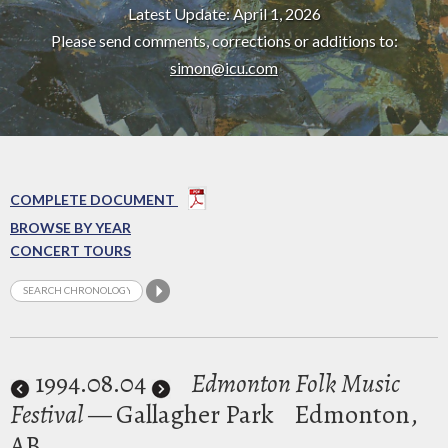
Latest Update: April 1, 2026
Please send comments, corrections or additions to:
simon@icu.com
COMPLETE DOCUMENT
BROWSE BY YEAR
CONCERT TOURS
1994
.08.04
Edmonton Folk Music
Festival
— Gallagher Park
Edmonton,
AB