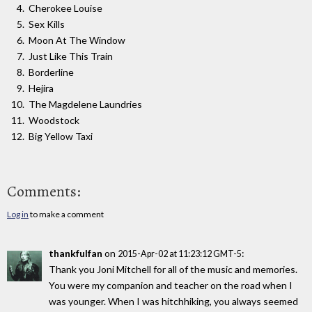
Cherokee Louise
Sex Kills
Moon At The Window
Just Like This Train
Borderline
Hejira
The Magdelene Laundries
Woodstock
Big Yellow Taxi
Comments:
Log in
to make a comment
thankfulfan
on
:
2015-Apr-02 at 11:23:12 GMT-5
Thank you Joni Mitchell for all of the music and memories.
You were my companion and teacher on the road when I
was younger. When I was hitchhiking, you always seemed