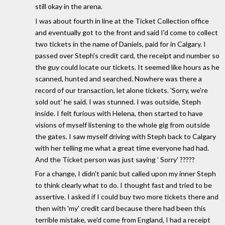
still okay in the arena.
I was about fourth in line at the Ticket Collection office
and eventually got to the front and said I'd come to collect
two tickets in the name of Daniels, paid for in Calgary. I
passed over Steph's credit card, the receipt and number so
the guy could locate our tickets. It seemed like hours as he
scanned, hunted and searched. Nowhere was there a
record of our transaction, let alone tickets. 'Sorry, we're
sold out' he said. I was stunned. I was outside, Steph
inside. I felt furious with Helena, then started to have
visions of myself listening to the whole gig from outside
the gates. I saw myself driving with Steph back to Calgary
with her telling me what a great time everyone had had.
And the Ticket person was just saying ' Sorry' ?????
For a change, I didn't panic but called upon my inner Steph
to think clearly what to do. I thought fast and tried to be
assertive. I asked if I could buy two more tickets there and
then with 'my' credit card because there had been this
terrible mistake, we'd come from England, I had a receipt