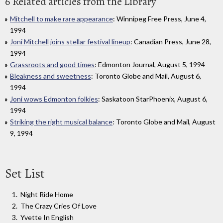
6 Related articles from the Library
Mitchell to make rare appearance
: Winnipeg Free Press, June 4,
1994
Joni Mitchell joins stellar festival lineup
: Canadian Press, June 28,
1994
Grassroots and good times
: Edmonton Journal, August 5, 1994
Bleakness and sweetness
: Toronto Globe and Mail, August 6,
1994
Joni wows Edmonton folkies
: Saskatoon StarPhoenix, August 6,
1994
Striking the right musical balance
: Toronto Globe and Mail, August
9, 1994
Set List
Night Ride Home
The Crazy Cries Of Love
Yvette In English