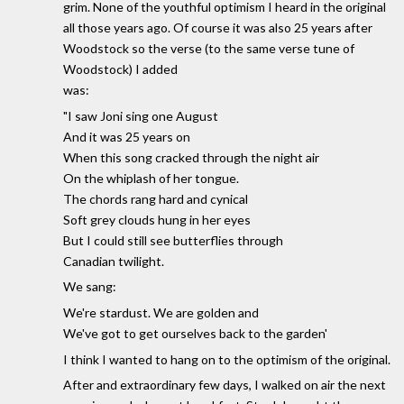
grim. None of the youthful optimism I heard in the original
all those years ago. Of course it was also 25 years after
Woodstock so the verse (to the same verse tune of
Woodstock) I added
was:
"I saw Joni sing one August
And it was 25 years on
When this song cracked through the night air
On the whiplash of her tongue.
The chords rang hard and cynical
Soft grey clouds hung in her eyes
But I could still see butterflies through
Canadian twilight.
We sang:
We're stardust. We are golden and
We've got to get ourselves back to the garden'
I think I wanted to hang on to the optimism of the original.
After and extraordinary few days, I walked on air the next