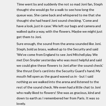
Time went by and suddenly the not so mad Joni fan, Steph
thought she would go for a walk to see how long the
queue was. She came back and whispered to me that she
thought she had heard Joni sound checking. 'Come and
have a look, just in case.' We left our bags and camera and
walked quite a way, with the flowers. Maybe we might just
get them to Joni.
Sure enough, the sound from the arena sounded like Joni.
Steph, bold as brass, walked up to the Security and said
'We've come from England to see Joni Mitchell play. We
met Don Snyder yesterday who was most helpful and said
we could give these flowers to Joni after the sound check.'
She thrust Don's card into the Security Guard's hand. My
mouth fell open as the guard waved us in - but I said
nothing as we walked into the arena and listened to the
rest of the sound check. We even had a little chat to Joni
who really liked to flowers! She was as gracious, kind and
down to earth as I remembered her from Paris. It was so
lovely.