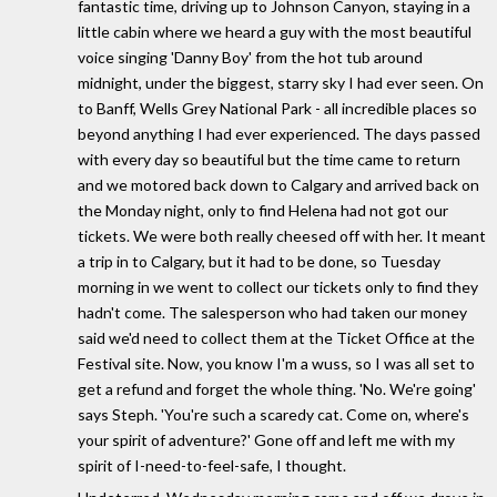
fantastic time, driving up to Johnson Canyon, staying in a
little cabin where we heard a guy with the most beautiful
voice singing 'Danny Boy' from the hot tub around
midnight, under the biggest, starry sky I had ever seen. On
to Banff, Wells Grey National Park - all incredible places so
beyond anything I had ever experienced. The days passed
with every day so beautiful but the time came to return
and we motored back down to Calgary and arrived back on
the Monday night, only to find Helena had not got our
tickets. We were both really cheesed off with her. It meant
a trip in to Calgary, but it had to be done, so Tuesday
morning in we went to collect our tickets only to find they
hadn't come. The salesperson who had taken our money
said we'd need to collect them at the Ticket Office at the
Festival site. Now, you know I'm a wuss, so I was all set to
get a refund and forget the whole thing. 'No. We're going'
says Steph. 'You're such a scaredy cat. Come on, where's
your spirit of adventure?' Gone off and left me with my
spirit of I-need-to-feel-safe, I thought.