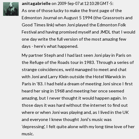
anitagabrielle
on
:
2009-Sep-07 at 12:10:28 GMT-5
As one of those lucky to make the front page of the
Edmonton Journal on August 5 1994 (the Grassroots and
Good Times link) when Joni played the Edmonton Folk
Festival and having promised myself and JMDL that I would
one day write the full version of the most amazing few
days - here's what happened.
My partner Steph and I had last seen Joni play in Paris on
the Refuge of the Roads tour in 1983. Through a series of
strange coincidences, we'd managed to meet and chat
with Joni and Larry Klein outside the Hotel Warwick in
Paris in '83. I had held a dream of meeting Joni since I first
heard her sing in 1968 and meeting her once seemed
amazing, but I never thought it would happen again. In
those days it was hard without the internet to find out
where or when Joni was playing and, as I lived in the UK
and everyone I knew thought Joni's music was
'depressing', I felt quite alone with my long time love of her
music.