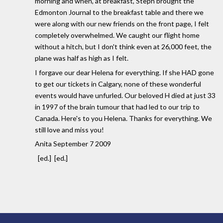
morning and when, at breakfast, Steph brought the
Edmonton Journal to the breakfast table and there we
were along with our new friends on the front page, I felt
completely overwhelmed. We caught our flight home
without a hitch, but I don't think even at 26,000 feet, the
plane was half as high as I felt.
I forgave our dear Helena for everything. If she HAD gone
to get our tickets in Calgary, none of these wonderful
events would have unfurled. Our beloved H died at just 33
in 1997 of the brain tumour that had led to our trip to
Canada. Here's to you Helena. Thanks for everything. We
still love and miss you!
Anita September 7 2009
[ed.] [ed.]