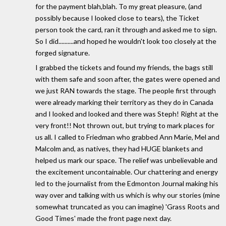
for the payment blah,blah. To my great pleasure, (and
possibly because I looked close to tears), the Ticket
person took the card, ran it through and asked me to sign.
So I did..........and hoped he wouldn't look too closely at the
forged signature.
I grabbed the tickets and found my friends, the bags still
with them safe and soon after, the gates were opened and
we just RAN towards the stage. The people first through
were already marking their territory as they do in Canada
and I looked and looked and there was Steph! Right at the
very front!! Not thrown out, but trying to mark places for
us all. I called to Friedman who grabbed Ann Marie, Mel and
Malcolm and, as natives, they had HUGE blankets and
helped us mark our space. The relief was unbelievable and
the excitement uncontainable. Our chattering and energy
led to the journalist from the Edmonton Journal making his
way over and talking with us which is why our stories (mine
somewhat truncated as you can imagine) 'Grass Roots and
Good Times' made the front page next day.