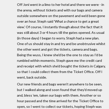
Off Joni went in a limo to her hotel and there we were - in
the arena, without tickets and with our bags and camera
outside somewhere on the pavement and we'd been gone
over an hour. Steph said 'What a chance to get a great
view.' Of course, I instantly though about the fact that it
was still about 3 or 4 hours till the gates opened. As usual
(in those days) I began to worry. Steph had a new plan.
One of us should stay in and try and be unobtrusive whilst
the other went and got the tickets, camera and bags.
Being the wuss, I knew she'd be the one to stay as I'd be
rumbled within moments. Steph gave me the credit card
and receipt with which she'd bought the tickets in Calgary,
so that I could collect them from the Ticket Office. Off I
went, back outside.
Our new friends and bags weren't anywhere to be seen,
but I walked along and soon found that they'd moved up
and, bless 'em, taken our bags with them. Another or so
hour passed and the time arrived for the Ticket Office to
open, so I went to collect our tickets, hoping Steph was