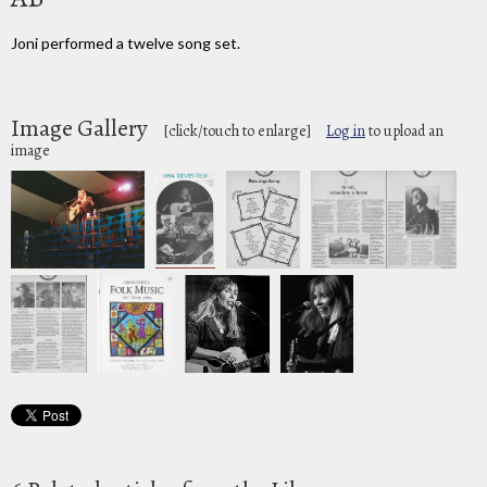
Joni performed a twelve song set.
Image Gallery
[click/touch to enlarge]
Log in
to upload an
image