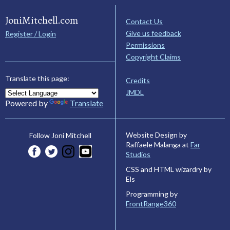
JoniMitchell.com
Contact Us
Give us feedback
Register / Login
Permissions
Copyright Claims
Translate this page:
Credits
JMDL
Powered by
Translate
Website Design by
Follow Joni Mitchell
Raffaele Malanga at
Far
Studios
CSS and HTML wizardry by
Els
Programming by
FrontRange360