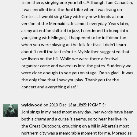
to be there, singing one your hits. Although I am Canadian,
I was enrolled into the Joni tribe when I was living on
Crete . . . I would sing Cary with my new friends at our
version of the Mermaid cafe almost everyday. Years later,
as my attention shifted to jazz, I continued to bump into
you (along with Mingus). I happened to be in Edmonton
when you were playing at the folk festival. I didn't learn
about it until the last minute. My Mother suggested that
we listen on the hill. While we were there a festival
organizer came and waved us into the gates. Suddenly we
were close enough to see you on stage. I'm so glad - it was
the only time that I saw you play. Thank you for the
concert and everything else!!
wyldwood
on
:
2010-Dec-13 at 18:05:19 GMT-5
Joni sings in my head most every day...her words have been
both a charm and a curse it seems, so to hear her live, in
the Great Outdoors, crouching on a hill in Alberta's most
northern city was a memorable moment for me. Moreso as