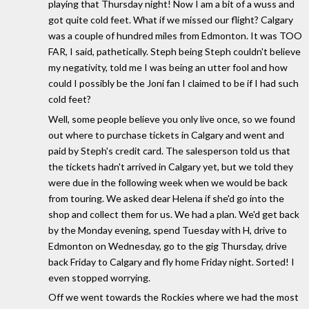
playing that Thursday night! Now I am a bit of a wuss and
got quite cold feet. What if we missed our flight? Calgary
was a couple of hundred miles from Edmonton. It was TOO
FAR, I said, pathetically. Steph being Steph couldn't believe
my negativity, told me I was being an utter fool and how
could I possibly be the Joni fan I claimed to be if I had such
cold feet?
Well, some people believe you only live once, so we found
out where to purchase tickets in Calgary and went and
paid by Steph's credit card. The salesperson told us that
the tickets hadn't arrived in Calgary yet, but we told they
were due in the following week when we would be back
from touring. We asked dear Helena if she'd go into the
shop and collect them for us. We had a plan. We'd get back
by the Monday evening, spend Tuesday with H, drive to
Edmonton on Wednesday, go to the gig Thursday, drive
back Friday to Calgary and fly home Friday night. Sorted! I
even stopped worrying.
Off we went towards the Rockies where we had the most