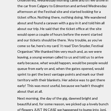
Undeterred, Wednesday morning came and off we drove in
the car from Calgary to Edmonton and arrived Wednesday
afternoon at the Festival site and started looking for a
ticket office. Nothing there, nothing doing. We wandered
about and found a caravan with a guy in it and told him all
about our trip. He said that the ticket office at the site
would open a couple of hours before the event started
and our tickets should be there. 'Any trouble, as you've
come so far, here's my card.' It read 'Don Snyder, Festival
Organiser.' We thanked him very much and, as we were
leaving, a young woman called to us and told us to arrive
early because, what would happen, would be people would
queue from early on and, when the gates opened, would
sprint to get the best vantage points and mark our their
territory with their blankets. Her advice was to get there
early! This was most useful, because we hadn't thought
about that at all.
Next morning, the day of the gig, dawned bright and
beautiful and, for some reason, we picked up a lovely bunch
of flowers JUST IN CASE we happened to bump into Joni.