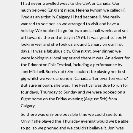
I had never travelled west to the USA or Canada. Our
much beloved (English) niece, Helena (whom we called H),
lived as an artist in Calgary. H had become ill. We really
wanted to see her, so we arranged to visit and have a
holiday. We booked to go for two and a half weeks and set
off towards the end of July in 1994. It was great to see H
looking well and she took us around Calgary on our first
days. It was a fabulous city. One night, over dinner, we
were looking in a local paper and there it was. An advert for
the Edmonton Folk Festival, including a performance by
Joni Mitchell. Surely not? She couldn't be playing her first
gig whilst we were around in Canada after over ten years?
But sure enough, she was. The Festival was due to run for
four days, Thursday to Sunday and we were booked on a
flight home on the Friday evening (August 5th) from
Calgary.
So there was only one possible time we could see Joni.
Only if she played the Thursday evening would we be able
to go, so we phoned and we couldn't believe it. Joni was