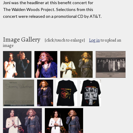
Joni was the headliner at this benefit concert for
The Walden Woods Project. Selections from this
concert were released on a promotional CD by AT&T.
Image Gallery
[click/touch to enlarge]
Log in
to upload an
image