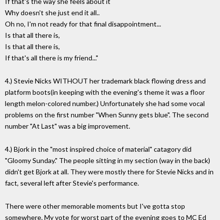
If that's the way she feels about it
Why doesn't she just end it all..
Oh no, I'm not ready for that final disappointment...
Is that all there is,
Is that all there is,
If that's all there is my friend..."
4.) Stevie Nicks WITHOUT her trademark black flowing dress and
platform boots(in keeping with the evening's theme it was a floor
length melon-colored number.) Unfortunately she had some vocal
problems on the first number "When Sunny gets blue". The second
number "At Last" was a big improvement.
4.) Bjork in the "most inspired choice of material" catagory did
"Gloomy Sunday." The people sitting in my section (way in the back)
didn't get Bjork at all. They were mostly there for Stevie Nicks and in
fact, several left after Stevie's performance.
There were other memorable moments but I've gotta stop
somewhere. My vote for worst part of the evening goes to MC Ed