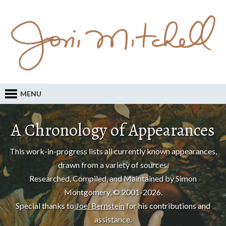
MENU
A Chronology of Appearances
This work-in-progress lists all currently known appearances,
drawn from a variety of sources.
Researched, Compiled, and Maintained by Simon
Montgomery, © 2001-2026.
Special thanks to
Joel Bernstein
for his contributions and
assistance.