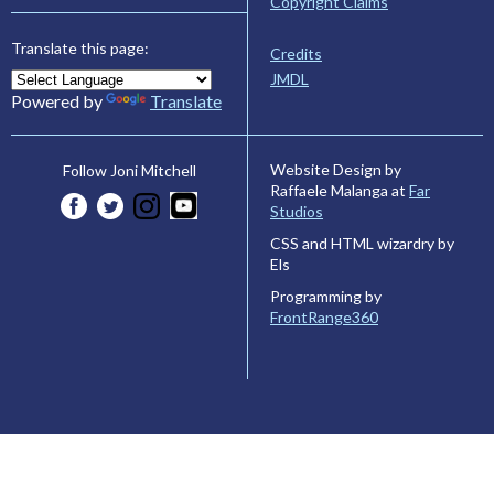
Copyright Claims
Translate this page:
Credits
JMDL
Powered by
Translate
Website Design by
Follow Joni Mitchell
Raffaele Malanga at
Far
Studios
CSS and HTML wizardry by
Els
Programming by
FrontRange360