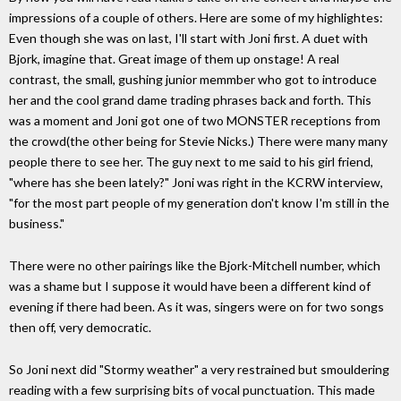
impressions of a couple of others. Here are some of my highlightes:
Even though she was on last, I'll start with Joni first. A duet with
Bjork, imagine that. Great image of them up onstage! A real
contrast, the small, gushing junior memmber who got to introduce
her and the cool grand dame trading phrases back and forth. This
was a moment and Joni got one of two MONSTER receptions from
the crowd(the other being for Stevie Nicks.) There were many many
people there to see her. The guy next to me said to his girl friend,
"where has she been lately?" Joni was right in the KCRW interview,
"for the most part people of my generation don't know I'm still in the
business."
There were no other pairings like the Bjork-Mitchell number, which
was a shame but I suppose it would have been a different kind of
evening if there had been. As it was, singers were on for two songs
then off, very democratic.
So Joni next did "Stormy weather" a very restrained but smouldering
reading with a few surprising bits of vocal punctuation. This made