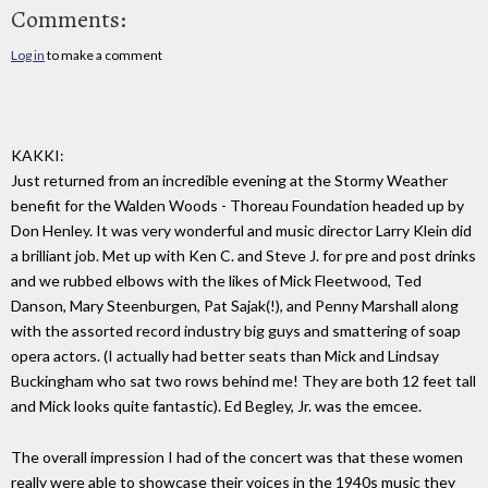
Comments:
Log in
to make a comment
KAKKI:
Just returned from an incredible evening at the Stormy Weather
benefit for the Walden Woods - Thoreau Foundation headed up by
Don Henley. It was very wonderful and music director Larry Klein did
a brilliant job. Met up with Ken C. and Steve J. for pre and post drinks
and we rubbed elbows with the likes of Mick Fleetwood, Ted
Danson, Mary Steenburgen, Pat Sajak(!), and Penny Marshall along
with the assorted record industry big guys and smattering of soap
opera actors. (I actually had better seats than Mick and Lindsay
Buckingham who sat two rows behind me! They are both 12 feet tall
and Mick looks quite fantastic). Ed Begley, Jr. was the emcee.
The overall impression I had of the concert was that these women
really were able to showcase their voices in the 1940s music they