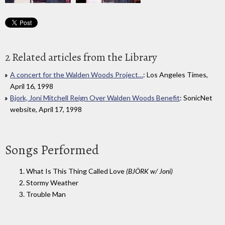
2 Related articles from the Library
A concert for the Walden Woods Project…
: Los Angeles Times,
April 16, 1998
Bjork, Joni Mitchell Reign Over Walden Woods Benefit
: SonicNet
website, April 17, 1998
Songs Performed
1. What Is This Thing Called Love
(BJÖRK w/ Joni)
2. Stormy Weather
3. Trouble Man