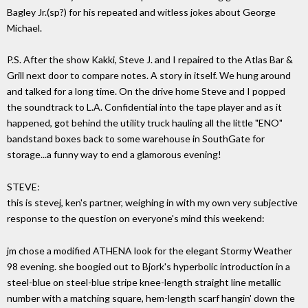
Bagley Jr.(sp?) for his repeated and witless jokes about George
Michael.
P.S. After the show Kakki, Steve J. and I repaired to the Atlas Bar &
Grill next door to compare notes. A story in itself. We hung around
and talked for a long time. On the drive home Steve and I popped
the soundtrack to L.A. Confidential into the tape player and as it
happened, got behind the utility truck hauling all the little "ENO"
bandstand boxes back to some warehouse in SouthGate for
storage...a funny way to end a glamorous evening!
STEVE:
this is stevej, ken's partner, weighing in with my own very subjective
response to the question on everyone's mind this weekend:
jm chose a modified ATHENA look for the elegant Stormy Weather
98 evening. she boogied out to Bjork's hyperbolic introduction in a
steel-blue on steel-blue stripe knee-length straight line metallic
number with a matching square, hem-length scarf hangin' down the