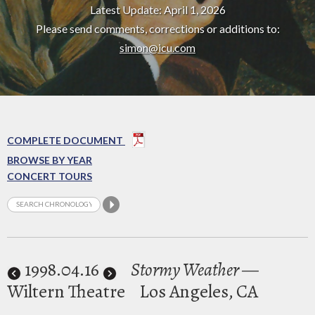
Latest Update: April 1, 2026
Please send comments, corrections or additions to:
simon@icu.com
COMPLETE DOCUMENT
BROWSE BY YEAR
CONCERT TOURS
1998
.04.16
Stormy Weather
—
Wiltern Theatre
Los Angeles, CA