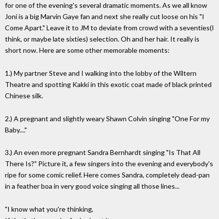
for one of the evening's several dramatic moments. As we all know
Joni is a big Marvin Gaye fan and next she really cut loose on his "I
Come Apart." Leave it to JM to deviate from crowd with a seventies(I
think, or maybe late sixties) selection. Oh and her hair. It really is
short now. Here are some other memorable moments:
1.) My partner Steve and I walking into the lobby of the Wiltern
Theatre and spotting Kakki in this exotic coat made of black printed
Chinese silk.
2.) A pregnant and slightly weary Shawn Colvin singing "One For my
Baby...."
3.) An even more pregnant Sandra Bernhardt singing "Is That All
There Is?" Picture it, a few singers into the evening and everybody's
ripe for some comic relief. Here comes Sandra, completely dead-pan
in a feather boa in very good voice singing all those lines...
"I know what you're thinking,