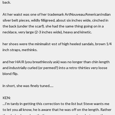
back.
At her waist was one of her trademark ArtNouveau/AmericanIndian
silver belt pieces, wildly filligreed, about six inches wide, cinched in
the back (under the scarf). she had the same thing going on in a
necklace, very large (2-3 inches wide), heavy and kinetic.
her shoes were the minimalist-est of high heeled sandals, brown 1/4
inch straps, methinks.
and her HAIR (you breathlessly ask) was no longer than chin length
and industrially curled (or permed?) into a retro-thirties very loose
blond flip.
in short, she was finely tuned.....
KEN:
...I'm tardy in getting this correction to the list but Steve wants me
to let you all know, he is aware that he was off on the length. Rather