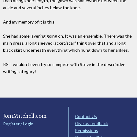
than being knee-length, the gown was somewhere between the
ankle and several inches below the knee.
And my memory of it is this:
She had some layering going on. It was an ensemble. There was the
main dress, a long sleeved jacket/scarf thing over that and a long
black skirt underneath everything which hung down to her ankles.
P.S. I wouldn't even try to compete with Steve in the descriptive
writing category!
JoniMitchell.com
Contact Us
Give us feedback
Register / Login
Permissions