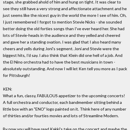
stage, she grabbed ahold of him and hung on tight. It was clear to
see they still have a very strong and affectionate attachment and he
just seems like the nicest guy in the world the more I see of him. Oh,
I just remembered I forgot to mention Stevie Nicks - she sounded
better doing the old forties songs than I've ever heard her. She had
lots of Stevie-heads in the audience and they yelled and cheered
and gave her a standing ovation. I was glad that I also heard many
cheers and yells during Joni's segment. Joni and Stevie were the
biggest hits, I'd say. I also think that Klein did one hell of a job. And
the El Nino orchestra had to have the best musicians in town -
absolutely outstanding. And now I will let Ken tell you more as I pack
for Pittsburgh!
KEN:
What a fun, classy, FABULOUS appetizer to the upcoming concerts!
A full orchestra and conductor, each bandmember sitting behind a
little box with an "ENO" logo painted on it. Think here of any number
of thirties and/or fourties movies and lots of Streamline Modern.
By now you will have read Kakki's take on the concert and maybe the