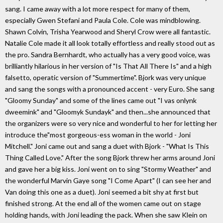
sang. I came away with a lot more respect for many of them,
especially Gwen Stefani and Paula Cole. Cole was mindblowing.
Shawn Colvin, Trisha Yearwood and Sheryl Crow were all fantastic.
Natalie Cole made it all look totally effortless and really stood out as
the pro. Sandra Bernhardt, who actually has a very good voice, was
brilliantly hilarious in her version of "Is That All There Is" and a high
falsetto, operatic version of "Summertime". Bjork was very unique
and sang the songs with a pronounced accent - very Euro. She sang
"Gloomy Sunday" and some of the lines came out "I vas onlynk
dweemink" and "Gloomyk Sundayk" and then...she announced that
the organizers were so very nice and wonderful to her for letting her
introduce the"most gorgeous-ess woman in the world - Joni
Mitchell." Joni came out and sang a duet with Bjork - "What Is This
Thing Called Love." After the song Bjork threw her arms around Joni
and gave her a big kiss. Joni went on to sing "Stormy Weather" and
the wonderful Marvin Gaye song "I Come Apart" (I can see her and
Van doing this one as a duet). Joni seemed a bit shy at first but
finished strong. At the end all of the women came out on stage
holding hands, with Joni leading the pack. When she saw Klein on