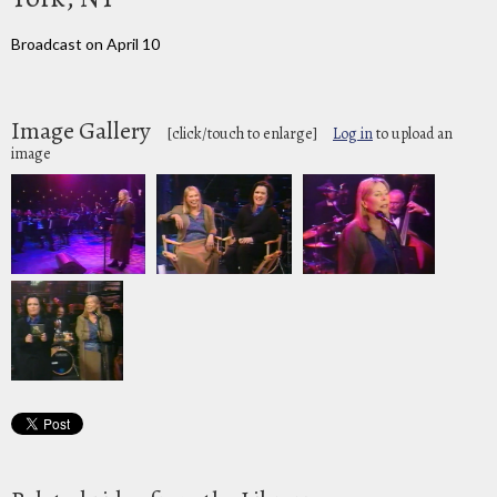
Broadcast on April 10
Image Gallery
[click/touch to enlarge]
Log in
to upload an
image