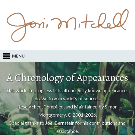
MENU
A Chronology of Appearances
This work-in-progress lists all currently known appearances,
drawn from a variety of sources.
Researched, Compiled, and Maintained by Simon
Montgomery, © 2001-2026.
Special thanks to
Joel Bernstein
for his contributions and
assistance.