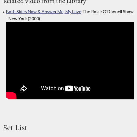
Related video from the Library
Both Sides Now & Answer Me, My Love
The Rosie O'Donnell Show
- New York (2000)
Set List