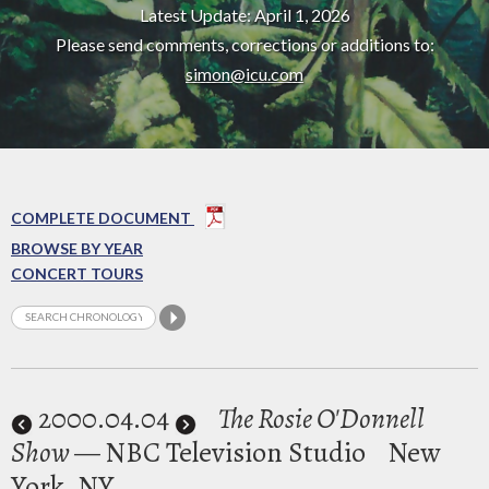
Latest Update: April 1, 2026
Please send comments, corrections or additions to:
simon@icu.com
COMPLETE DOCUMENT
BROWSE BY YEAR
CONCERT TOURS
2000
.04.04
The Rosie O'Donnell
Show
— NBC Television Studio
New
York, NY