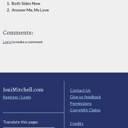
Both Sides Now
Answer Me, My Love
Comments:
Log in
to make a comment
JoniMitchell.com
Contact Us
Give us feedback
Register / Login
Permissions
Copyright Claims
Translate this page:
Credits