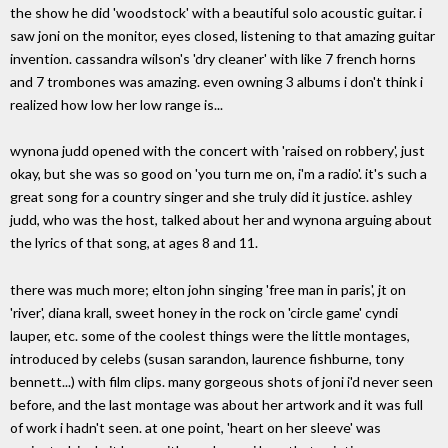
the show he did 'woodstock' with a beautiful solo acoustic guitar. i
saw joni on the monitor, eyes closed, listening to that amazing guitar
invention. cassandra wilson's 'dry cleaner' with like 7 french horns
and 7 trombones was amazing. even owning 3 albums i don't think i
realized how low her low range is...
wynona judd opened with the concert with 'raised on robbery', just
okay, but she was so good on 'you turn me on, i'm a radio'. it's such a
great song for a country singer and she truly did it justice. ashley
judd, who was the host, talked about her and wynona arguing about
the lyrics of that song, at ages 8 and 11.
there was much more; elton john singing 'free man in paris', jt on
'river', diana krall, sweet honey in the rock on 'circle game' cyndi
lauper, etc. some of the coolest things were the little montages,
introduced by celebs (susan sarandon, laurence fishburne, tony
bennett...) with film clips. many gorgeous shots of joni i'd never seen
before, and the last montage was about her artwork and it was full
of work i hadn't seen. at one point, 'heart on her sleeve' was