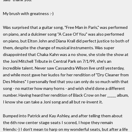
My brush with greatness :-)
Was surprised that a guitar song, "Free Man in Paris," was performed
on piano, and a dulcimer song "A Case Of You" was also performed
on piano, but Elton John and Diana Krall did perfect justice to both of
them, despite the change of musical instruments. Was super
disappointed that Chaka Kahn was a no show, she stole the show at
the Joni Mitchell Tribute in Central Park on 7/1/99, she's an
incredible talent. Never saw Cassandra Wilson live until yesterday,
and while most gave her kudos for her rendition of "Dry Cleaner from
Des Moines" I personally feel that you can only do so much with that
song - no matter how many horns - and wish she'd done a different
number. Having heard her rendition of Black Crow on her _____ album,
I know she can take a Joni song and all but re-invent it.
Bumped into Patrick and Kay Ashley, and after telling them about
the 6th row center stage seats I scored, I hope they remain
friends:-) I don't mean to harp on my wonderful seats, but after a life