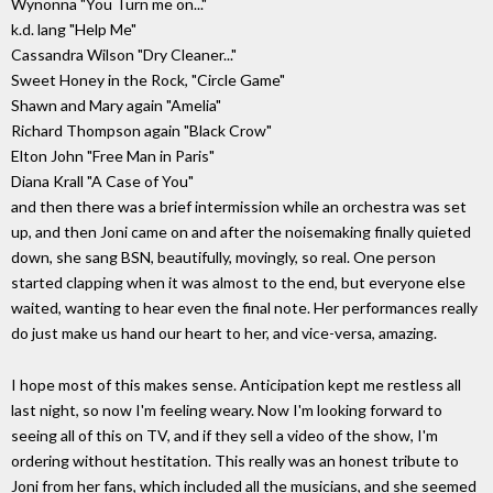
Wynonna "You Turn me on..."
k.d. lang "Help Me"
Cassandra Wilson "Dry Cleaner..."
Sweet Honey in the Rock, "Circle Game"
Shawn and Mary again "Amelia"
Richard Thompson again "Black Crow"
Elton John "Free Man in Paris"
Diana Krall "A Case of You"
and then there was a brief intermission while an orchestra was set
up, and then Joni came on and after the noisemaking finally quieted
down, she sang BSN, beautifully, movingly, so real. One person
started clapping when it was almost to the end, but everyone else
waited, wanting to hear even the final note. Her performances really
do just make us hand our heart to her, and vice-versa, amazing.
I hope most of this makes sense. Anticipation kept me restless all
last night, so now I'm feeling weary. Now I'm looking forward to
seeing all of this on TV, and if they sell a video of the show, I'm
ordering without hestitation. This really was an honest tribute to
Joni from her fans, which included all the musicians, and she seemed