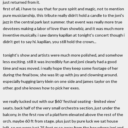
just returned from it.
first of all, i have to say that for pure spirit and magic, not to mention
pure musicianship, this tribute really didn't hold a candle to the joni's
jazz in the central park last summer. that event was really more true
devotees making a labor of love than showbiz, and it was much more
inventive musically. i saw danny kapilian at tonight's concert though i
didn't get to say hi. kapilian, you still hold the crown...
tonight's show and artists were much more polished, and somehow
less exciting. still it was incredibly fun and joni clearly had a good
time and was moved. i really hope they keep some footage of her
during the final bow, she was lit up with joy and clowning around.
especially hugging larry klein on one side and james taylor on the
other. god she knows how to pick her exes.
we really lucked out with our $60 'festival seating - limited view'
seats. back half of the very small orchestra section, just under the
balcony, in the first row of a platform elevated above the rest of the
orch. maybe 60 ft from stage. plus just by pure luck we sat house
left, so we were just 25 feet or so away from the box where joni and