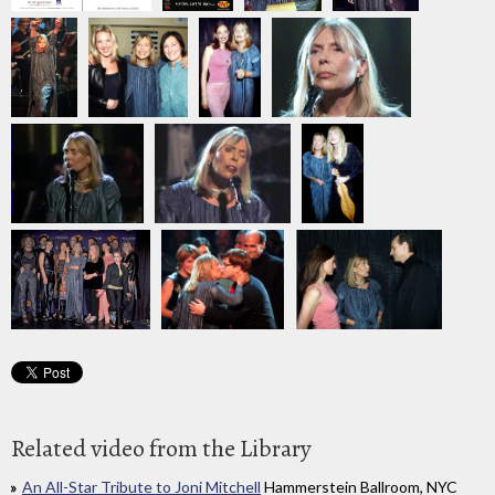
Related video from the Library
An All-Star Tribute to Joni Mitchell
Hammerstein Ballroom, NYC