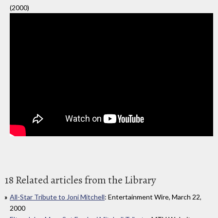
(2000)
18 Related articles from the Library
All-Star Tribute to Joni Mitchell
: Entertainment Wire, March 22,
2000