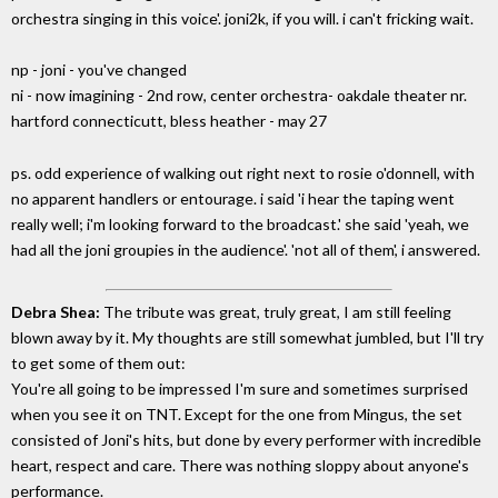
orchestra singing in this voice'. joni2k, if you will. i can't fricking wait.
np - joni - you've changed
ni - now imagining - 2nd row, center orchestra- oakdale theater nr.
hartford connecticutt, bless heather - may 27
ps. odd experience of walking out right next to rosie o'donnell, with
no apparent handlers or entourage. i said 'i hear the taping went
really well; i'm looking forward to the broadcast.' she said 'yeah, we
had all the joni groupies in the audience'. 'not all of them', i answered.
Debra Shea:
The tribute was great, truly great, I am still feeling
blown away by it. My thoughts are still somewhat jumbled, but I'll try
to get some of them out:
You're all going to be impressed I'm sure and sometimes surprised
when you see it on TNT. Except for the one from Mingus, the set
consisted of Joni's hits, but done by every performer with incredible
heart, respect and care. There was nothing sloppy about anyone's
performance.