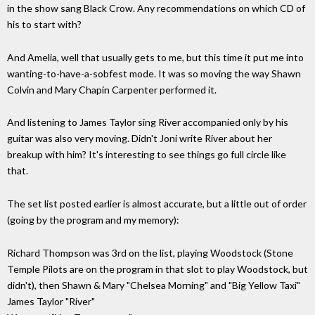
in the show sang Black Crow. Any recommendations on which CD of
his to start with?
And Amelia, well that usually gets to me, but this time it put me into
wanting-to-have-a-sobfest mode. It was so moving the way Shawn
Colvin and Mary Chapin Carpenter performed it.
And listening to James Taylor sing River accompanied only by his
guitar was also very moving. Didn't Joni write River about her
breakup with him? It's interesting to see things go full circle like
that.
The set list posted earlier is almost accurate, but a little out of order
(going by the program and my memory):
Richard Thompson was 3rd on the list, playing Woodstock (Stone
Temple Pilots are on the program in that slot to play Woodstock, but
didn't), then Shawn & Mary "Chelsea Morning" and "Big Yellow Taxi"
James Taylor "River"