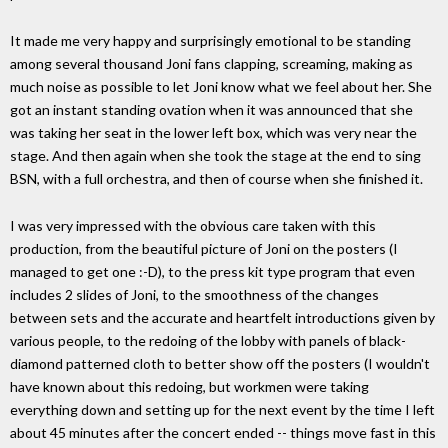
It made me very happy and surprisingly emotional to be standing
among several thousand Joni fans clapping, screaming, making as
much noise as possible to let Joni know what we feel about her. She
got an instant standing ovation when it was announced that she
was taking her seat in the lower left box, which was very near the
stage. And then again when she took the stage at the end to sing
BSN, with a full orchestra, and then of course when she finished it.
I was very impressed with the obvious care taken with this
production, from the beautiful picture of Joni on the posters (I
managed to get one :-D), to the press kit type program that even
includes 2 slides of Joni, to the smoothness of the changes
between sets and the accurate and heartfelt introductions given by
various people, to the redoing of the lobby with panels of black-
diamond patterned cloth to better show off the posters (I wouldn't
have known about this redoing, but workmen were taking
everything down and setting up for the next event by the time I left
about 45 minutes after the concert ended -- things move fast in this