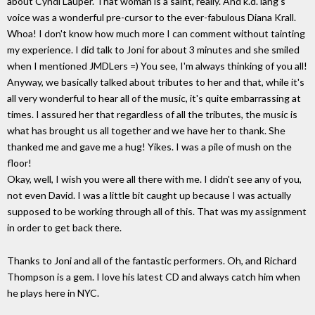
about Cyndi Lauper. That woman is a saint, really. And k.d. lang's
voice was a wonderful pre-cursor to the ever-fabulous Diana Krall.
Whoa! I don't know how much more I can comment without tainting
my experience. I did talk to Joni for about 3 minutes and she smiled
when I mentioned JMDLers =) You see, I'm always thinking of you all!
Anyway, we basically talked about tributes to her and that, while it's
all very wonderful to hear all of the music, it's quite embarrassing at
times. I assured her that regardless of all the tributes, the music is
what has brought us all together and we have her to thank. She
thanked me and gave me a hug! Yikes. I was a pile of mush on the
floor!
Okay, well, I wish you were all there with me. I didn't see any of you,
not even David. I was a little bit caught up because I was actually
supposed to be working through all of this. That was my assignment
in order to get back there.
Thanks to Joni and all of the fantastic performers. Oh, and Richard
Thompson is a gem. I love his latest CD and always catch him when
he plays here in NYC.