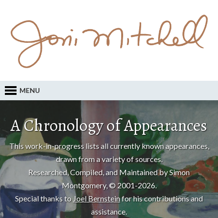
MENU
A Chronology of Appearances
This work-in-progress lists all currently known appearances,
drawn from a variety of sources.
Researched, Compiled, and Maintained by Simon
Montgomery, © 2001-2026.
Special thanks to
Joel Bernstein
for his contributions and
assistance.