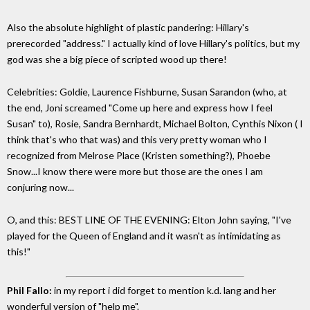
Also the absolute highlight of plastic pandering: Hillary's
prerecorded "address." I actually kind of love Hillary's politics, but my
god was she a big piece of scripted wood up there!
Celebrities: Goldie, Laurence Fishburne, Susan Sarandon (who, at
the end, Joni screamed "Come up here and express how I feel
Susan" to), Rosie, Sandra Bernhardt, Michael Bolton, Cynthis Nixon ( I
think that's who that was) and this very pretty woman who I
recognized from Melrose Place (Kristen something?), Phoebe
Snow...I know there were more but those are the ones I am
conjuring now...
O, and this: BEST LINE OF THE EVENING: Elton John saying, "I've
played for the Queen of England and it wasn't as intimidating as
this!"
Phil Fallo:
in my report i did forget to mention k.d. lang and her
wonderful version of "help me".