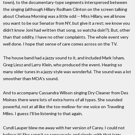
town), to the documentary-type segments interspersed between
the singing (although Hillary Rodham Clinton on the screen talking
about Chelsea Morning was a little odd -- Miss Hillary, we all know
you want to be our Senator from NY, but give it a rest; we know you
didn't know Joni had written that song, so watcha doin'?). But, other
than that oddity, I have no other complaints. The whole event very
well done. I hope that sense of care comes across on the TV.
The house band had a jazzy sound to it, and included Mark Isham,
Greg Liesz and Larry Klein, who produced the event. Hearing so
many older tunes in a jazzy style was wonderful. The sound was a lot
smoother than MOA's sound.
And to accompany Cassandra Wilson singing Dry Cleaner from Des
Moines there were lots of extra horns of all types. She sounded
powerful, not at all like the too-mellow-for-me voice on Traveling
Miles. I guess I'll be listening to that again.
Cyndi Lauper blew me away with her version of Carey. I could not
believe it! She sang it so sensuously, and slowly, with that jazzy