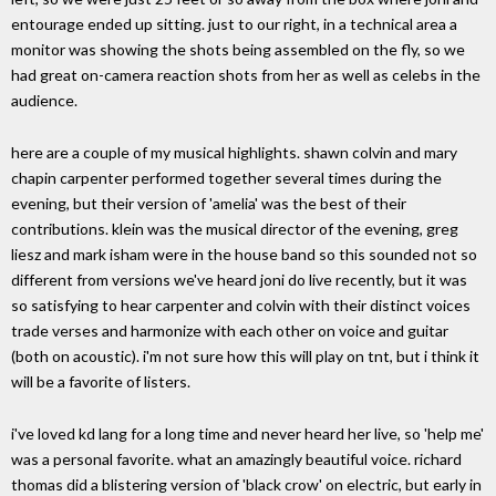
entourage ended up sitting. just to our right, in a technical area a
monitor was showing the shots being assembled on the fly, so we
had great on-camera reaction shots from her as well as celebs in the
audience.
here are a couple of my musical highlights. shawn colvin and mary
chapin carpenter performed together several times during the
evening, but their version of 'amelia' was the best of their
contributions. klein was the musical director of the evening, greg
liesz and mark isham were in the house band so this sounded not so
different from versions we've heard joni do live recently, but it was
so satisfying to hear carpenter and colvin with their distinct voices
trade verses and harmonize with each other on voice and guitar
(both on acoustic). i'm not sure how this will play on tnt, but i think it
will be a favorite of listers.
i've loved kd lang for a long time and never heard her live, so 'help me'
was a personal favorite. what an amazingly beautiful voice. richard
thomas did a blistering version of 'black crow' on electric, but early in