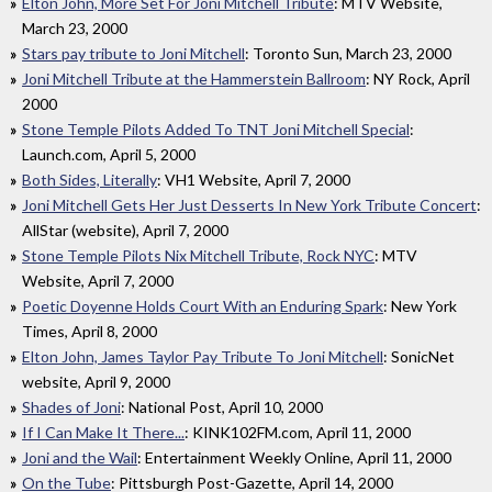
Elton John, More Set For Joni Mitchell Tribute
: MTV Website,
March 23, 2000
Stars pay tribute to Joni Mitchell
: Toronto Sun, March 23, 2000
Joni Mitchell Tribute at the Hammerstein Ballroom
: NY Rock, April
2000
Stone Temple Pilots Added To TNT Joni Mitchell Special
:
Launch.com, April 5, 2000
Both Sides, Literally
: VH1 Website, April 7, 2000
Joni Mitchell Gets Her Just Desserts In New York Tribute Concert
:
AllStar (website), April 7, 2000
Stone Temple Pilots Nix Mitchell Tribute, Rock NYC
: MTV
Website, April 7, 2000
Poetic Doyenne Holds Court With an Enduring Spark
: New York
Times, April 8, 2000
Elton John, James Taylor Pay Tribute To Joni Mitchell
: SonicNet
website, April 9, 2000
Shades of Joni
: National Post, April 10, 2000
If I Can Make It There...
: KINK102FM.com, April 11, 2000
Joni and the Wail
: Entertainment Weekly Online, April 11, 2000
On the Tube
: Pittsburgh Post-Gazette, April 14, 2000