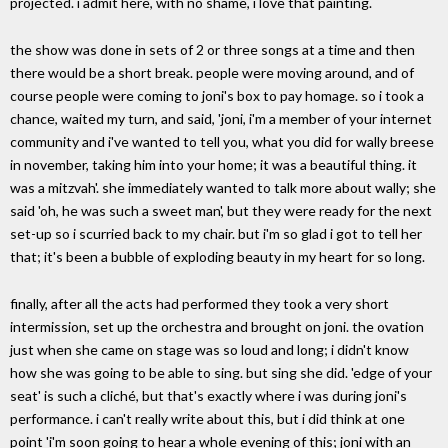
projected. i admit here, with no shame, i love that painting.
the show was done in sets of 2 or three songs at a time and then
there would be a short break. people were moving around, and of
course people were coming to joni's box to pay homage. so i took a
chance, waited my turn, and said, 'joni, i'm a member of your internet
community and i've wanted to tell you, what you did for wally breese
in november, taking him into your home; it was a beautiful thing. it
was a mitzvah'. she immediately wanted to talk more about wally; she
said 'oh, he was such a sweet man', but they were ready for the next
set-up so i scurried back to my chair. but i'm so glad i got to tell her
that; it's been a bubble of exploding beauty in my heart for so long.
finally, after all the acts had performed they took a very short
intermission, set up the orchestra and brought on joni. the ovation
just when she came on stage was so loud and long; i didn't know
how she was going to be able to sing. but sing she did. 'edge of your
seat' is such a cliché, but that's exactly where i was during joni's
performance. i can't really write about this, but i did think at one
point 'i'm soon going to hear a whole evening of this; joni with an