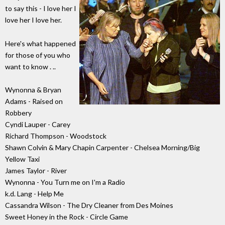
to say this - I love her I
love her I love her.
Here's what happened
for those of you who
want to know . ..
Wynonna & Bryan
Adams - Raised on
Robbery
Cyndi Lauper - Carey
Richard Thompson - Woodstock
Shawn Colvin & Mary Chapin Carpenter - Chelsea Morning/Big
Yellow Taxi
James Taylor - River
Wynonna - You Turn me on I'm a Radio
k.d. Lang - Help Me
Cassandra Wilson - The Dry Cleaner from Des Moines
Sweet Honey in the Rock - Circle Game