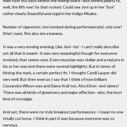
main floor but back behind the mixing board--also behind pillars) to,
well, the 8th row! So that rocked. Could see Joni up in her "box"
rather clearly. Beautiful and regal in her indigo Miyake.
Number of cigarettes Joni smoked during performance(s): only one!
(that i saw). She also ate a banana.
It was a very moving evening. Like Joni--ha!--I can't really describe
yet all that it meant--it was very meaningful though for everyone
involved, that seems sure. Every musician was stellar and a real pro in
his or her way and there were several highlights. But in terms of
hitting the mark, a certain perfect fit, I thought Cyndi Lauper did
very well. But then even as I say that I think of how brilliant
Cassandra Wilson was and Diana Krall too. Also Elton--and James!
There was all kinds of greatness and major affection--also, the best
kind of nostalgia.
And yet, there were no truly breakout performances--I mean no one
totally cut loose. I think in part it was because everyone was so
nervous.