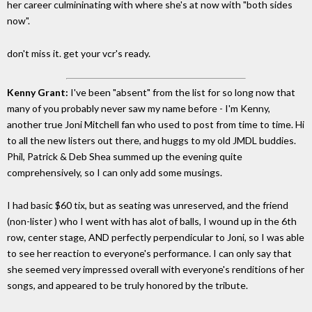
her career culmininating with where she's at now with "both sides
now".
don't miss it. get your vcr's ready.
Kenny Grant:
I've been "absent" from the list for so long now that
many of you probably never saw my name before - I'm Kenny,
another true Joni Mitchell fan who used to post from time to time. Hi
to all the new listers out there, and huggs to my old JMDL buddies.
Phil, Patrick & Deb Shea summed up the evening quite
comprehensively, so I can only add some musings.
I had basic $60 tix, but as seating was unreserved, and the friend
(non-lister ) who I went with has alot of balls, I wound up in the 6th
row, center stage, AND perfectly perpendicular to Joni, so I was able
to see her reaction to everyone's performance. I can only say that
she seemed very impressed overall with everyone's renditions of her
songs, and appeared to be truly honored by the tribute.