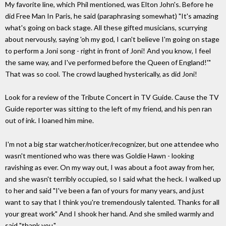
My favorite line, which Phil mentioned, was Elton John's. Before he
did Free Man In Paris, he said (paraphrasing somewhat) "It's amazing
what's going on back stage. All these gifted musicians, scurrying
about nervously, saying 'oh my god, I can't believe I'm going on stage
to perform a Joni song - right in front of Joni! And you know, I feel
the same way, and I've performed before the Queen of England!'"
That was so cool. The crowd laughed hysterically, as did Joni!
Look for a review of the Tribute Concert in TV Guide. Cause the TV
Guide reporter was sitting to the left of my friend, and his pen ran
out of ink. I loaned him mine.
I'm not a big star watcher/noticer/recognizer, but one attendee who
wasn't mentioned who was there was Goldie Hawn - looking
ravishing as ever. On my way out, I was about a foot away from her,
and she wasn't terribly occupied, so I said what the heck. I walked up
to her and said "I've been a fan of yours for many years, and just
want to say that I think you're tremendously talented. Thanks for all
your great work" And I shook her hand. And she smiled warmly and
said "thank you."