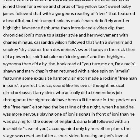
joined them for a verse and chorus of "big yellow taxi". sweet baby
james followed that with a gorgeous reading of "river" that featured
a beautiful, muted trumpet solo by mark isham. definitely another
highlight. lawrence fishburne then introduced a video clip that
chronicled joni's move to a jazzier style and her involvement with
charles mingus. cassandra wilson followed that with a swingin' and
smokey "dry cleaner from des moines". sweet honey in the rock then
did a powerful, spiritual take on "circle game". another highlight.
wynonna then did a by-the-book read of "you turn me on, i'm a radio".
shawn and mary chapin then returned with a nice spin on "amelia"
featuring some exquisite harmony. sir elton made a rocking "free man
in paris", a perfect choice, sound like his own. i thought musical
director/bassist larry klein, who actually did a tremendous job
throughout the night could have been a little more in-the-pocket on
the "free man". elton had the best line of the night, when he said he
was more nervous playing one of joni's songs in front of joni than he
was playing for the queen of england. diana krall followed with an
incredible "case of you", accompanied only by herself on piano. the
stage was reset and after a short video focusing on joni's love of