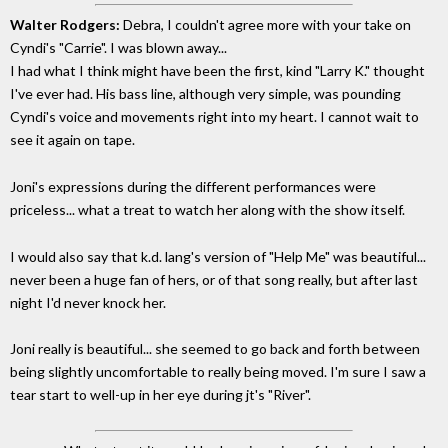
Walter Rodgers:
Debra, I couldn't agree more with your take on
Cyndi's "Carrie". I was blown away...
I had what I think might have been the first, kind "Larry K." thought
I've ever had. His bass line, although very simple, was pounding
Cyndi's voice and movements right into my heart. I cannot wait to
see it again on tape.
Joni's expressions during the different performances were
priceless... what a treat to watch her along with the show itself.
I would also say that k.d. lang's version of "Help Me" was beautiful...
never been a huge fan of hers, or of that song really, but after last
night I'd never knock her.
Joni really is beautiful... she seemed to go back and forth between
being slightly uncomfortable to really being moved. I'm sure I saw a
tear start to well-up in her eye during jt's "River".