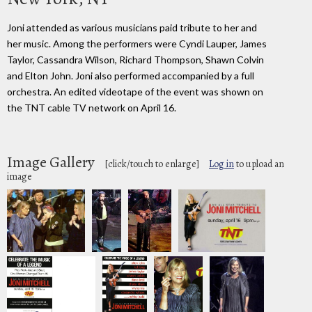
Joni attended as various musicians paid tribute to her and
her music. Among the performers were Cyndi Lauper, James
Taylor, Cassandra Wilson, Richard Thompson, Shawn Colvin
and Elton John. Joni also performed accompanied by a full
orchestra. An edited videotape of the event was shown on
the TNT cable TV network on April 16.
Image Gallery
[click/touch to enlarge]
Log in
to upload an
image