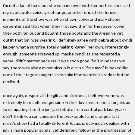
i'm not a fan of hers, but she won me over with her performance last
night. beautiful voice, great range. another one of the funnier
moments of the show was when shawn colvin and mary chapin
carpenter said that when they first saw the "for the roses" cover
they both ran out and bought those boots and the green velvet
outfit that joni was wearing. i definitely agree with debra about cyndi
lauper-what a surprise-totally making "carey" her own. interestingly
enough, someone screwed up, maybe cyndi, as she repeated a
verse. didn't matter because it was sooo good. fix it in post as we
say. there was also a minor hiccup in elton's "free man". it looked like
one of the stage managers asked him if he wanted to redo it but he
declined.
once again, despite all the glitz and slickness, i felt everyone was
extremely heartfelt and genuine in their love and respect for joni. as
to comparing it to the joni jazz tribute from central park last year- i
don't think you can compare the two- apples and oranges. last
night's show had a totally different focus, pretty much dealing with
joni's more popular songs, yet definitely following the progression of