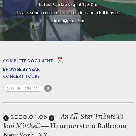
Latest Update: April 1, 2026
Please send comments, corrections or additions to:
simon@icu.com
COMPLETE DOCUMENT
BROWSE BY YEAR
CONCERT TOURS
2000
.04.06
An All-Star Tribute To
Joni Mitchell
— Hammerstein Ballroom
New York, NY