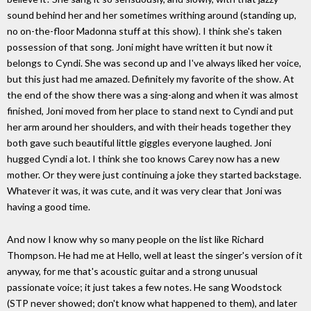
sound behind her and her sometimes writhing around (standing up,
no on-the-floor Madonna stuff at this show). I think she's taken
possession of that song. Joni might have written it but now it
belongs to Cyndi. She was second up and I've always liked her voice,
but this just had me amazed. Definitely my favorite of the show. At
the end of the show there was a sing-along and when it was almost
finished, Joni moved from her place to stand next to Cyndi and put
her arm around her shoulders, and with their heads together they
both gave such beautiful little giggles everyone laughed. Joni
hugged Cyndi a lot. I think she too knows Carey now has a new
mother. Or they were just continuing a joke they started backstage.
Whatever it was, it was cute, and it was very clear that Joni was
having a good time.
And now I know why so many people on the list like Richard
Thompson. He had me at Hello, well at least the singer's version of it
anyway, for me that's acoustic guitar and a strong unusual
passionate voice; it just takes a few notes. He sang Woodstock
(STP never showed; don't know what happened to them), and later