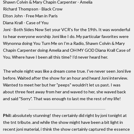
Shawn Colvin & Mary Chapin Carpenter - Amelia
Richard Thompson - Black Crow
Elton John - Free Man in Paris
Diana Krall - Case of You
Joni - Both Sides Now Set your VCR's for the 19th. It was wonderful
to hear everyone worship Joni like I do. My particular favorites were
Wynonna doing You Turn Me on I'm a Radio, Shawn Colvin & Mary
Chapin Carpenter doing Amelia and OH MY GOD Diana Krall Case of
You. Where have I been all this time? I'd never heard her.
The whole night was like a dream come true. I've never seen Joni live
before. Waited after the show for an hour and heard Joni interview.
Wanted to meet her but her "peeps" wouldn't let us past. I was
about three feet away from her and waved to her, she waved back
and said "Sorry". That was enough to last me the rest of my life!
Phil:
absolutely stunning! they certainly did right by joni tonight at
the tnt tribute. and while the show might have been a bit light in
recent joni material, i think the show certainly captured the essence