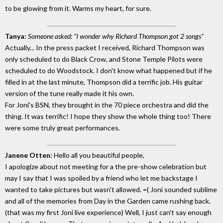
to be glowing from it. Warms my heart, for sure.
Tanya:
Someone asked: "I wonder why Richard Thompson got 2 songs"
Actually... In the press packet I received, Richard Thompson was
only scheduled to do Black Crow, and Stone Temple Pilots were
scheduled to do Woodstock. I don't know what happened but if he
filled in at the last minute, Thompson did a terrific job. His guitar
version of the tune really made it his own.
For Joni's BSN, they brought in the 70 piece orchestra and did the
thing. It was terrific! I hope they show the whole thing too! There
were some truly great performances.
Janene Otten:
Hello all you beautiful people,
I apologize about not meeting for a the pre-show celebration but
may I say that I was spoiled by a friend who let me backstage I
wanted to take pictures but wasn't allowed. =( Joni sounded sublime
and all of the memories from Day in the Garden came rushing back.
(that was my first Joni live experience) Well, I just can't say enough