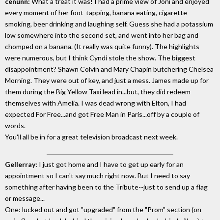
cenunn:
What a treat it was! I had a prime view of Joni and enjoyed
every moment of her foot-tapping, banana eating, cigarette
smoking, beer drinking and laughing self. Guess she had a potassium
low somewhere into the second set, and went into her bag and
chomped on a banana. (It really was quite funny). The highlights
were numerous, but I think Cyndi stole the show. The biggest
disappointment? Shawn Colvin and Mary Chapin butchering Chelsea
Morning. They were out of key, and just a mess. James made up for
them during the Big Yellow Taxi lead in...but, they did redeem
themselves with Amelia. I was dead wrong with Elton, I had
expected For Free...and got Free Man in Paris...off by a couple of
words.
You'll all be in for a great television broadcast next week.
Gellerray:
I just got home and I have to get up early for an
appointment so I can't say much right now. But I need to say
something after having been to the Tribute--just to send up a flag
or message...
One: lucked out and got "upgraded" from the "Prom" section (on