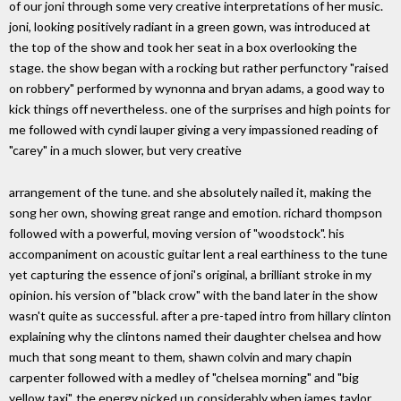
of our joni through some very creative interpretations of her music.
joni, looking positively radiant in a green gown, was introduced at
the top of the show and took her seat in a box overlooking the
stage. the show began with a rocking but rather perfunctory "raised
on robbery" performed by wynonna and bryan adams, a good way to
kick things off nevertheless. one of the surprises and high points for
me followed with cyndi lauper giving a very impassioned reading of
"carey" in a much slower, but very creative
arrangement of the tune. and she absolutely nailed it, making the
song her own, showing great range and emotion. richard thompson
followed with a powerful, moving version of "woodstock". his
accompaniment on acoustic guitar lent a real earthiness to the tune
yet capturing the essence of joni's original, a brilliant stroke in my
opinion. his version of "black crow" with the band later in the show
wasn't quite as successful. after a pre-taped intro from hillary clinton
explaining why the clintons named their daughter chelsea and how
much that song meant to them, shawn colvin and mary chapin
carpenter followed with a medley of "chelsea morning" and "big
yellow taxi". the energy picked up considerably when james taylor