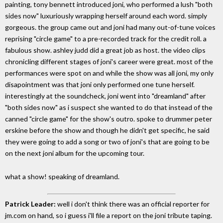
painting, tony bennett introduced joni, who performed a lush "both
sides now" luxuriously wrapping herself around each word. simply
gorgeous. the group came out and joni had many out-of-tune voices
reprising "circle game" to a pre-recorded track for the credit roll. a
fabulous show. ashley judd did a great job as host. the video clips
chronicling different stages of joni's career were great. most of the
performances were spot on and while the show was all joni, my only
disapointment was that joni only performed one tune herself.
interestingly at the soundcheck, joni went into "dreamland" after
"both sides now" as i suspect she wanted to do that instead of the
canned "circle game" for the show's outro. spoke to drummer peter
erskine before the show and though he didn't get specific, he said
they were going to add a song or two of joni's that are going to be
on the next joni album for the upcoming tour.
what a show! speaking of dreamland.
Patrick Leader:
well i don't think there was an official reporter for
jm.com on hand, so i guess i'll file a report on the joni tribute taping.