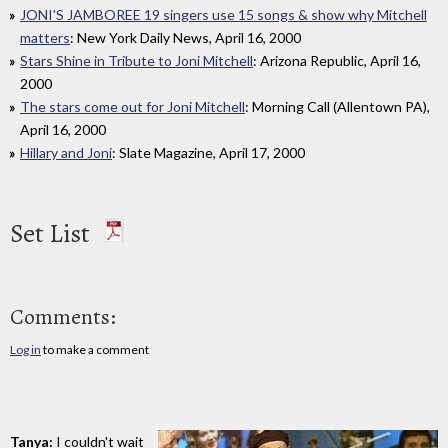
JONI'S JAMBOREE 19 singers use 15 songs & show why Mitchell
matters
: New York Daily News, April 16, 2000
Stars Shine in Tribute to Joni Mitchell
: Arizona Republic, April 16,
2000
The stars come out for Joni Mitchell
: Morning Call (Allentown PA),
April 16, 2000
Hillary and Joni
: Slate Magazine, April 17, 2000
Set List
Comments:
Log in
to make a comment
Tanya:
I couldn't wait