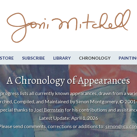
STORE
SUBSCRIBE
LIBRARY
CHRONOLOGY
PAINTIN
A Chronology of Appearances
progress lists all currently known appearances, drawn from a varie
rched, Compiled, and Maintained by Simon Montgomery, © 2001
pecial thanks to
Joel Bernstein
for his contributions and assistanc
Latest Update: April 1, 2026
Please send comments, corrections or additions to:
simon@icu.co