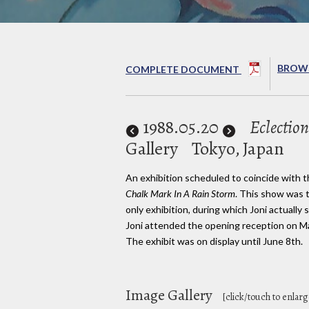
BROWS
COMPLETE DOCUMENT
1988
.05.20
Eclection
Gallery
Tokyo, Japan
An exhibition scheduled to coincide with t
Chalk Mark In A Rain Storm
. This show was t
only exhibition, during which Joni actually 
Joni attended the opening reception on M
The exhibit was on display until June 8th.
Image Gallery
[click/touch to enlarg