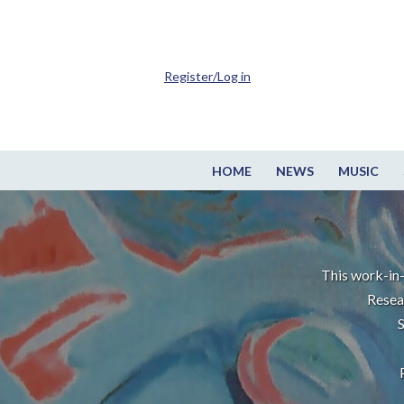
Register/Log in
HOME
NEWS
MUSIC
This work-in-
Resea
S