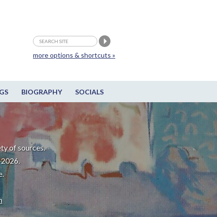
more options & shortcuts »
GS
BIOGRAPHY
SOCIALS
ty of sources.
-2026.
e.
m