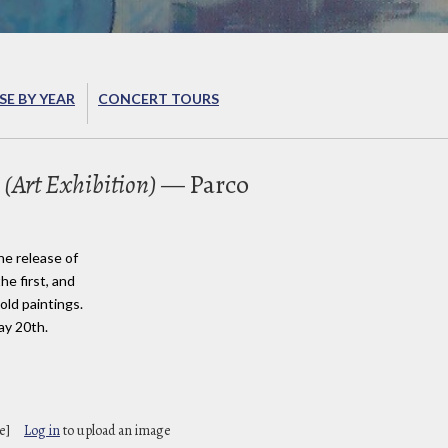
E BY YEAR
CONCERT TOURS
 (Art Exhibition)
— Parco
he release of
he first, and
sold paintings.
ay 20th.
e]
Log in
to upload an image