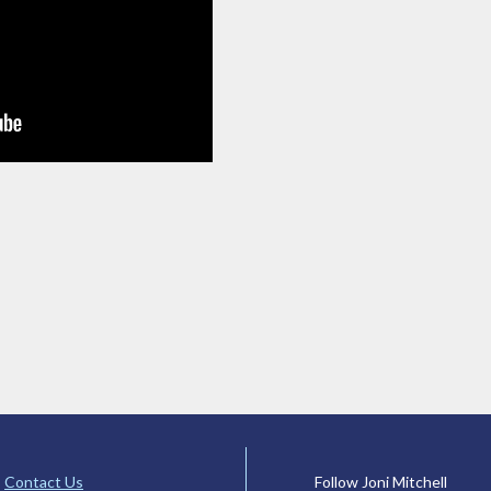
Contact Us
Follow Joni Mitchell