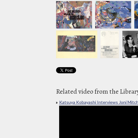
Related video from the Librar
Katsuya Kobayashi Interviews Joni Mitch