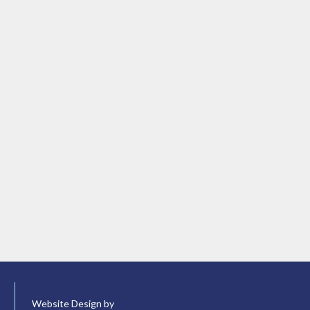
Website Design by