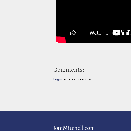
Comments:
Log in
to make a comment
JoniMitchell.com