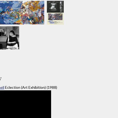
y
ell
Eclection (Art Exhibition) (1988)