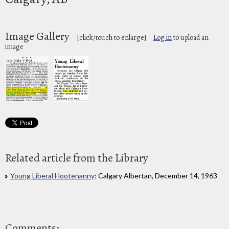
Image Gallery
[click/touch to enlarge]
Log in
to upload an
image
Related article from the Library
Young Liberal Hootenanny
: Calgary Albertan, December 14, 1963
Comments: