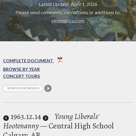
Latest Update: April 1, 2026
Please send comments, corrections or additions to:
simon@icu.com
COMPLETE DOCUMENT
BROWSE BY YEAR
CONCERT TOURS
1963
.12.14
Young Liberals'
Hootenanny
— Central High School
Calgary, AB