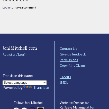
Log in
to make a comment
JoniMitchell.com
Contact Us
Give us feedback
Register / Login
Permissions
Copyright Claims
Translate this page:
Credits
JMDL
Powered by
Translate
Website Design by
Follow Joni Mitchell
Raffaele Malanga at
Far