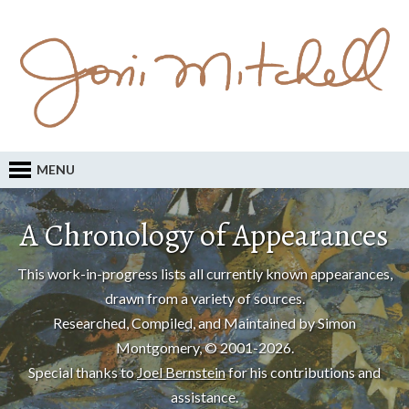
MENU
A Chronology of Appearances
This work-in-progress lists all currently known appearances,
drawn from a variety of sources.
Researched, Compiled, and Maintained by Simon
Montgomery, © 2001-2026.
Special thanks to
Joel Bernstein
for his contributions and
assistance.