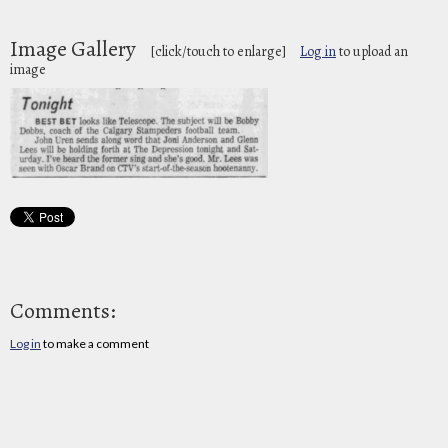
Image Gallery
[click/touch to enlarge]
Log in
to upload an
image
Comments:
Log in
to make a comment