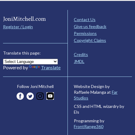
JoniMitchell.com
Contact Us
Give us feedback
Register / Login
Permissions
Copyright Claims
Translate this page:
Credits
JMDL
Powered by
Translate
Website Design by
Follow Joni Mitchell
Raffaele Malanga at
Far
Studios
CSS and HTML wizardry by
Els
Programming by
FrontRange360