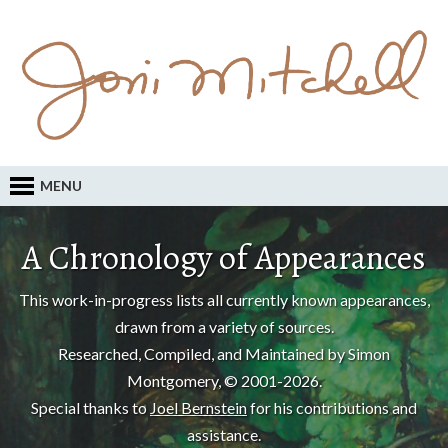
MENU
A Chronology of Appearances
This work-in-progress lists all currently known appearances,
drawn from a variety of sources.
Researched, Compiled, and Maintained by Simon
Montgomery, © 2001-2026.
Special thanks to
Joel Bernstein
for his contributions and
assistance.