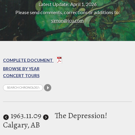
Latest Update: April 1, 2026
Please send comments, corrections or additions to:
simon@icu.com
COMPLETE DOCUMENT
BROWSE BY YEAR
CONCERT TOURS
1963
.11.09
The Depression!
Calgary, AB