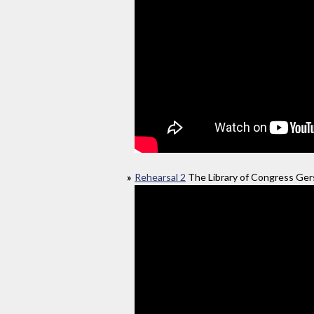
Rehearsal 2
The Library of Congress Gers