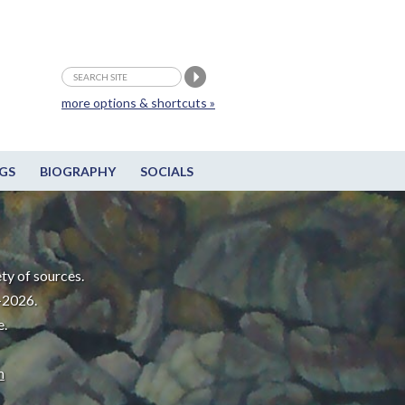
more options & shortcuts »
GS
BIOGRAPHY
SOCIALS
ty of sources.
-2026.
e.
m