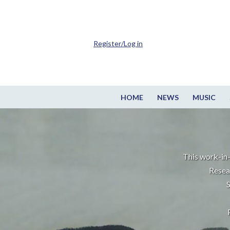
Register/Log in
HOME
NEWS
MUSIC
This work-in-
Resea
S