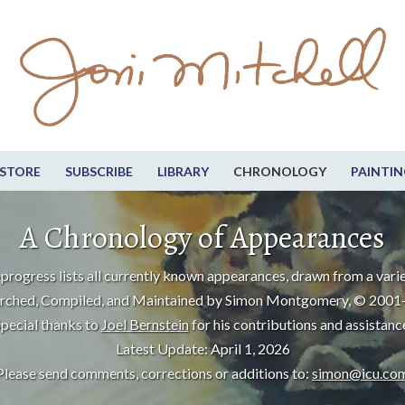
STORE
SUBSCRIBE
LIBRARY
CHRONOLOGY
PAINTIN
A Chronology of Appearances
progress lists all currently known appearances, drawn from a varie
rched, Compiled, and Maintained by Simon Montgomery, © 2001
pecial thanks to
Joel Bernstein
for his contributions and assistanc
Latest Update: April 1, 2026
Please send comments, corrections or additions to:
simon@icu.co