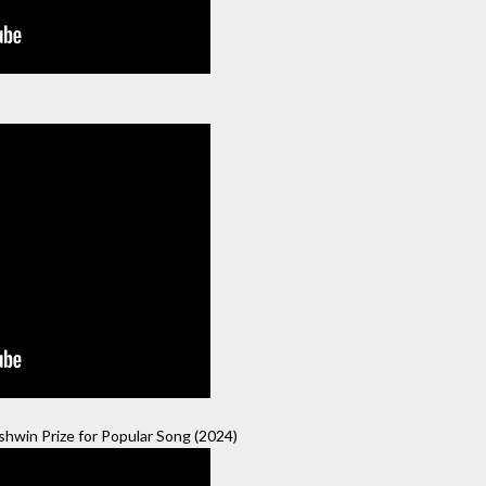
hwin Prize for Popular Song (2024)