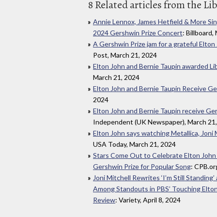
8 Related articles from the Li
Annie Lennox, James Hetfield & More Sing
2024 Gershwin Prize Concert
: Billboard
A Gershwin Prize jam for a grateful Elto
Post, March 21, 2024
Elton John and Bernie Taupin awarded Li
March 21, 2024
Elton John and Bernie Taupin Receive Ge
2024
Elton John and Bernie Taupin receive Ger
Independent (UK Newspaper), March 21
Elton John says watching Metallica, Joni Mit
USA Today, March 21, 2024
Stars Come Out to Celebrate Elton John
Gershwin Prize for Popular Song
: CPB.org
Joni Mitchell Rewrites ‘I’m Still Standing’
Among Standouts in PBS’ Touching Elton
Review
: Variety, April 8, 2024