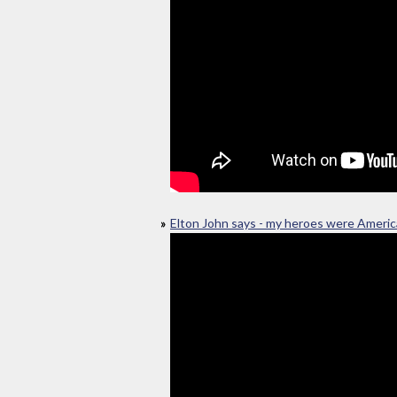
Elton John says - my heroes were Ameri