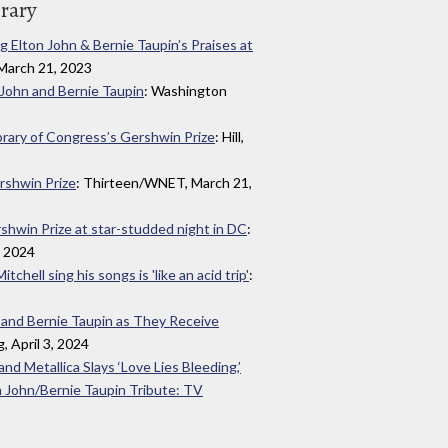
brary
 Elton John & Bernie Taupin’s Praises at
, March 21, 2023
n John and Bernie Taupin
: Washington
brary of Congress’s Gershwin Prize
: Hill,
rshwin Prize
: Thirteen/WNET, March 21,
shwin Prize at star-studded night in DC
:
, 2024
chell sing his songs is 'like an acid trip'
:
 and Bernie Taupin as They Receive
, April 3, 2024
 and Metallica Slays ‘Love Lies Bleeding,’
 John/Bernie Taupin Tribute: TV