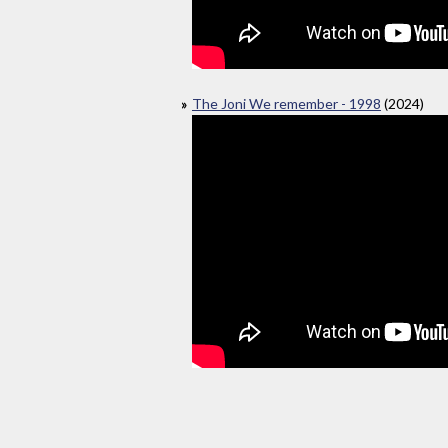
The Joni We remember - 1998
(2024)