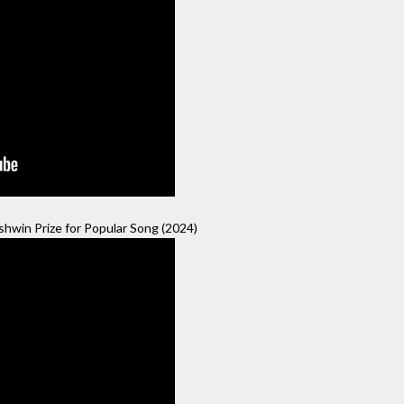
hwin Prize for Popular Song (2024)