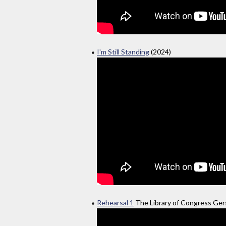
I'm Still Standing
(2024)
Rehearsal 1
The Library of Congress Gers