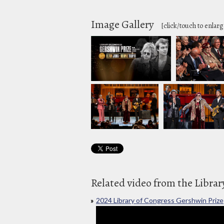
Image Gallery
[click/touch to enlarg
Related video from the Librar
2024 Library of Congress Gershwin Prize