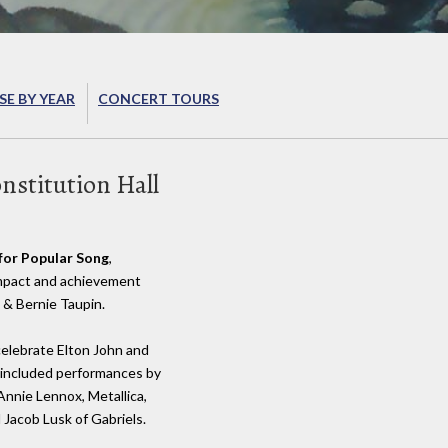
E BY YEAR
CONCERT TOURS
stitution Hall
for Popular Song
,
 impact and achievement
 & Bernie Taupin.
celebrate Elton John and
t included performances by
 Annie Lennox, Metallica,
d Jacob Lusk of Gabriels.