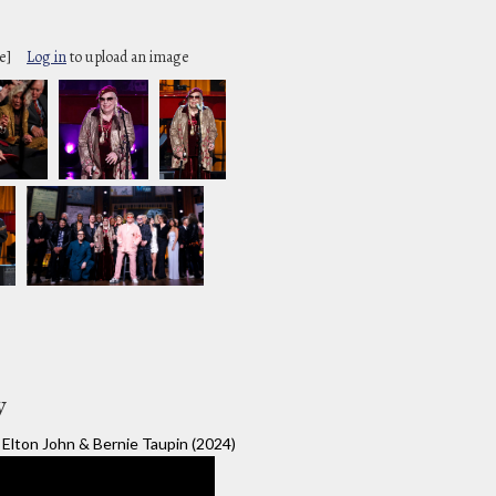
e]
Log in
to upload an image
y
Elton John & Bernie Taupin (2024)