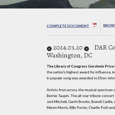
BROWS
COMPLETE DOCUMENT
2024
.03.20
DAR Con
Washington, DC
The Library of Congress Gershwin Prize 
the nation's highest award for influence,
in popular song was awarded to Elton John
Artists from across the musical spectrum 
Bernie Taupin. The all-star tribute concer
Joni Mitchell, Garth Brooks, Brandi Carlile,
Maren Morris, Billy Porter, Charlie Puth an