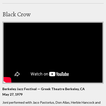
Black Crow
Berkeley Jazz Festival — Greek Theatre Berkeley, CA
May 27, 1979
Joni performed with Jaco Pastorius, Don Alias, Herbie Hancock and