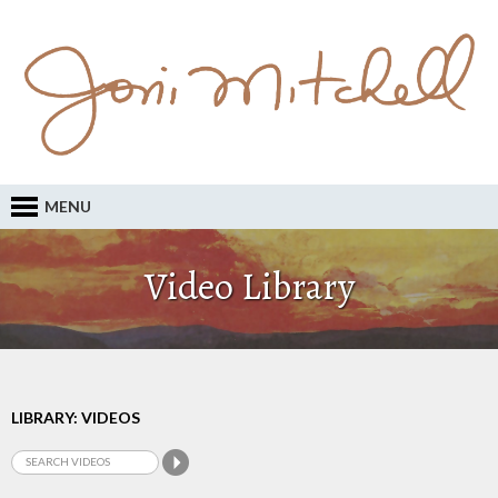
MENU
Video Library
LIBRARY: VIDEOS