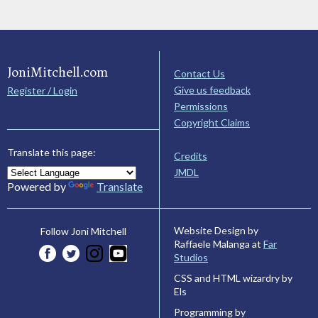
JoniMitchell.com
Contact Us
Give us feedback
Register / Login
Permissions
Copyright Claims
Translate this page:
Credits
JMDL
Powered by
Translate
Website Design by
Follow Joni Mitchell
Raffaele Malanga at
Far
Studios
CSS and HTML wizardry by
Els
Programming by