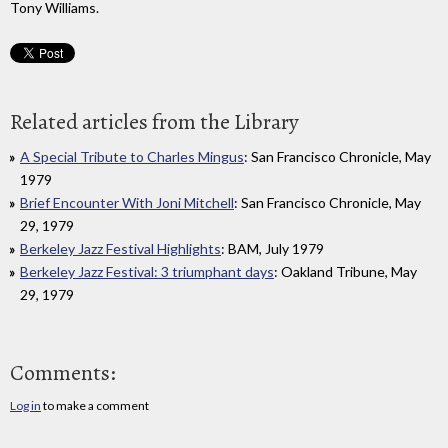
Tony Williams.
Related articles from the Library
A Special Tribute to Charles Mingus
: San Francisco Chronicle, May
1979
Brief Encounter With Joni Mitchell
: San Francisco Chronicle, May
29, 1979
Berkeley Jazz Festival Highlights
: BAM, July 1979
Berkeley Jazz Festival: 3 triumphant days
: Oakland Tribune, May
29, 1979
Comments:
Log in
to make a comment