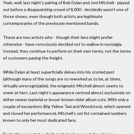
Yeah, well, last night's pairing of Bob Dylan and Joni Mitchell - played
out before a disappointing crowd of 8,000 - decidedly wasn't one of
those shows, even though both artists are legitimate
contemporaries of the previously mentioned bands.
These are two artists who - though their fans might prefer
otherwise - have consciously decided not to wallow in nostalgia.
Instead, they continue to perform on their own terms, not the terms
of customers paying the freight.
While Dylan at least superficially delves into his storied past
(although many of the songs are so reworked as to be, at times,
virtually unrecognizable), the enigmatic Mitchell almost seems to
sneer at hers. Last night's appearance centred almost exclusively on
either newer material or lesser-known older album cuts. With only a
couple of exceptions (Big Yellow Taxi and Woodstock, which opened
and closed her performance), Mitchell's set list contained numbers
known to only her most dedicated fans.