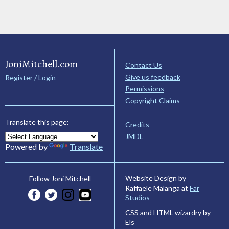
JoniMitchell.com
Contact Us
Give us feedback
Register / Login
Permissions
Copyright Claims
Translate this page:
Credits
JMDL
Powered by
Translate
Website Design by
Follow Joni Mitchell
Raffaele Malanga at
Far
Studios
CSS and HTML wizardry by
Els