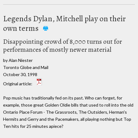
Legends Dylan, Mitchell play on their
own terms
Disappointing crowd of 8,000 turns out for
performances of mostly newer material
by Alan Niester
Toronto Globe and Mail
October 30, 1998
Original article:
Pop music has traditionally fed on its past. Who can forget, for
example, those great Golden Oldie bills that used to roll into the old
Ontario Place Forum - The Grassroots, The Outsiders, Herman's
Hermits and Gerry and the Pacemakers, all playing nothing but Top
Ten hits for 25 minutes apiece?