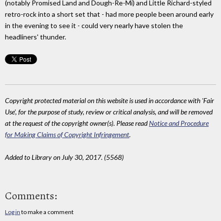
(notably Promised Land and Dough-Re-Mi) and Little Richard-styled
retro-rock into a short set that - had more people been around early
in the evening to see it - could very nearly have stolen the
headliners' thunder.
Copyright protected material on this website is used in accordance with 'Fair
Use', for the purpose of study, review or critical analysis, and will be removed
at the request of the copyright owner(s). Please read
Notice and Procedure
for Making Claims of Copyright Infringement
.
Added to Library on July 30, 2017. (5568)
Comments:
Log in
to make a comment