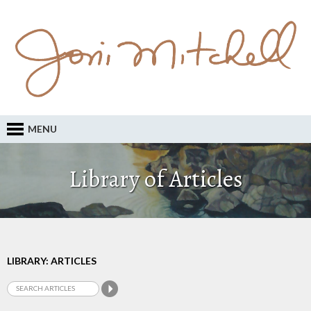
MENU
Library of Articles
LIBRARY: ARTICLES