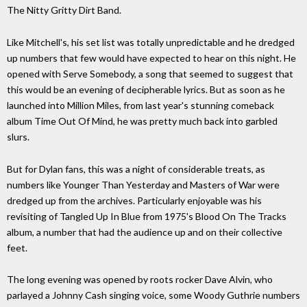
The Nitty Gritty Dirt Band.
Like Mitchell's, his set list was totally unpredictable and he dredged
up numbers that few would have expected to hear on this night. He
opened with Serve Somebody, a song that seemed to suggest that
this would be an evening of decipherable lyrics. But as soon as he
launched into Million Miles, from last year's stunning comeback
album Time Out Of Mind, he was pretty much back into garbled
slurs.
But for Dylan fans, this was a night of considerable treats, as
numbers like Younger Than Yesterday and Masters of War were
dredged up from the archives. Particularly enjoyable was his
revisiting of Tangled Up In Blue from 1975's Blood On The Tracks
album, a number that had the audience up and on their collective
feet.
The long evening was opened by roots rocker Dave Alvin, who
parlayed a Johnny Cash singing voice, some Woody Guthrie numbers