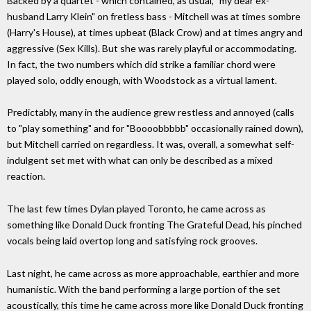
Backed by a quartet - which contained, as usual, "my dear ex-
husband Larry Klein" on fretless bass - Mitchell was at times sombre
(Harry's House), at times upbeat (Black Crow) and at times angry and
aggressive (Sex Kills). But she was rarely playful or accommodating.
In fact, the two numbers which did strike a familiar chord were
played solo, oddly enough, with Woodstock as a virtual lament.
Predictably, many in the audience grew restless and annoyed (calls
to "play something" and for "Boooobbbbb" occasionally rained down),
but Mitchell carried on regardless. It was, overall, a somewhat self-
indulgent set met with what can only be described as a mixed
reaction.
The last few times Dylan played Toronto, he came across as
something like Donald Duck fronting The Grateful Dead, his pinched
vocals being laid overtop long and satisfying rock grooves.
Last night, he came across as more approachable, earthier and more
humanistic. With the band performing a large portion of the set
acoustically, this time he came across more like Donald Duck fronting