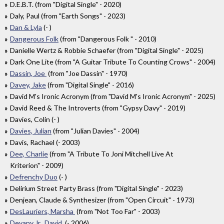
D.E.B.T. (from "Digital Single" - 2020)
Daly, Paul (from "Earth Songs" - 2023)
Dan & Lyla
(- )
Dangerous Folk
(from "Dangerous Folk " - 2010)
Danielle Wertz & Robbie Schaefer (from "Digital Single" - 2025)
Dark One Lite (from "A Guitar Tribute To Counting Crows" - 2004)
Dassin, Joe
(from "Joe Dassin" - 1970)
Davey, Jake
(from "Digital Single" - 2016)
David M's Ironic Acronym (from "David M's Ironic Acronym" - 2025)
David Reed & The Introverts (from "Gypsy Davy" - 2019)
Davies, Colin (- )
Davies, Julian
(from "Julian Davies" - 2004)
Davis, Rachael (- 2003)
Dee, Charlie
(from "A Tribute To Joni Mitchell Live At
Kriterion" - 2009)
Defrenchy Duo
(- )
Delirium Street Party Brass (from "Digital Single" - 2023)
Denjean, Claude & Synthesizer (from "Open Circuit" - 1973)
DesLauriers, Marsha
(from "Not Too Far" - 2003)
Devany Jr., David
(- 2006)