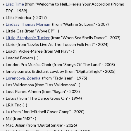
Lilac Time
(from "Welcome to Hell...Here's Your Accordion (Promo
EP)" - 1989)
Lilliu, Federica (- 2017)
Lindsay Thomas Morgan
(from "Waiting So Long" - 2007)
Little Gas (from "Wove EP" - )
Little, Stephanie Tucker
(from "When Sea Shells Dance" - 2007)
Lizzie (from "Lizzie: Live At The Tucson Folk Fest" - 2024)
Loach, Vickie-Maree (from "All Play" - )
Loaded Boxers (- )
London Pro Musica Choir (from "Songs Of The Land" - 2008)
lonely parrots & distant cowboy (from "Digital Single" - 2025)
Lorencová, Zdenka
(from "Tady jsem" - 1975)
Los Valldemosa (from "Los Valldemosa" - )
Lost Planet Airmen (from "Sagan" - 2023)
Lotus (from "The Dance Goes On" - 1994)
LRK Trio (- )
Lu (from "Joni Mitchell Cover Comp" - 2020)
M2 (from "M2" - )
Mac, Julian (from "Digital Single" - 2026)