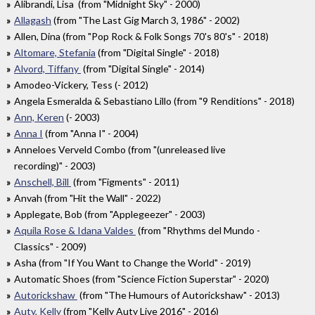
Alibrandi, Lisa (from "Midnight Sky" - 2000)
Allagash
(from "The Last Gig March 3, 1986" - 2002)
Allen, Dina (from "Pop Rock & Folk Songs 70's 80's" - 2018)
Altomare, Stefania
(from "Digital Single" - 2018)
Alvord, Tiffany
(from "Digital Single" - 2014)
Amodeo-Vickery, Tess (- 2012)
Angela Esmeralda & Sebastiano Lillo (from "9 Renditions" - 2018)
Ann, Keren
(- 2003)
Anna I
(from "Anna I" - 2004)
Anneloes Verveld Combo (from "(unreleased live
recording)" - 2003)
Anschell, Bill
(from "Figments" - 2011)
Anvah (from "Hit the Wall" - 2022)
Applegate, Bob (from "Applegeezer" - 2003)
Aquila Rose & Idana Valdes
(from "Rhythms del Mundo -
Classics" - 2009)
Asha (from "If You Want to Change the World" - 2019)
Automatic Shoes (from "Science Fiction Superstar" - 2020)
Autorickshaw
(from "The Humours of Autorickshaw" - 2013)
Auty, Kelly
(from "Kelly Auty Live 2016" - 2016)