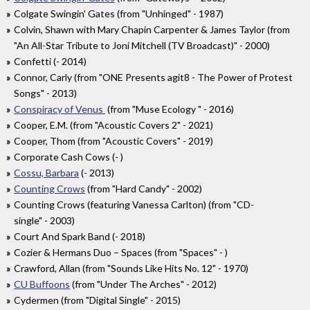
Colgate Swingin' Gates (from "Unhinged" - 1987)
Colvin, Shawn with Mary Chapin Carpenter & James Taylor (from
"An All-Star Tribute to Joni Mitchell (TV Broadcast)" - 2000)
Confetti (- 2014)
Connor, Carly (from "ONE Presents agit8 - The Power of Protest
Songs" - 2013)
Conspiracy of Venus
(from "Muse Ecology " - 2016)
Cooper, E.M. (from "Acoustic Covers 2" - 2021)
Cooper, Thom (from "Acoustic Covers" - 2019)
Corporate Cash Cows (- )
Cossu, Barbara
(- 2013)
Counting Crows
(from "Hard Candy" - 2002)
Counting Crows (featuring Vanessa Carlton) (from "CD-
single" - 2003)
Court And Spark Band (- 2018)
Cozier & Hermans Duo – Spaces (from "Spaces" - )
Crawford, Allan (from "Sounds Like Hits No. 12" - 1970)
CU Buffoons
(from "Under The Arches" - 2012)
Cydermen (from "Digital Single" - 2015)