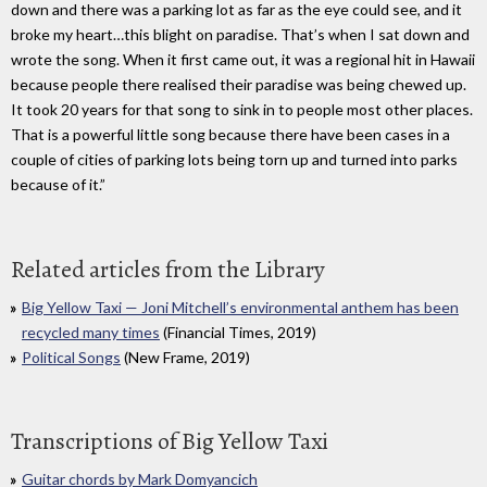
down and there was a parking lot as far as the eye could see, and it
broke my heart…this blight on paradise. That’s when I sat down and
wrote the song. When it first came out, it was a regional hit in Hawaii
because people there realised their paradise was being chewed up.
It took 20 years for that song to sink in to people most other places.
That is a powerful little song because there have been cases in a
couple of cities of parking lots being torn up and turned into parks
because of it.”
Related articles from the Library
Big Yellow Taxi — Joni Mitchell’s environmental anthem has been
recycled many times
(Financial Times, 2019)
Political Songs
(New Frame, 2019)
Transcriptions of Big Yellow Taxi
Guitar chords by Mark Domyancich