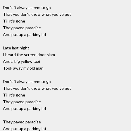
Don't it always seem to go
That you don't know what you've got
Till it's gone
They paved paradise
And put up a parking lot
Late last night
I heard the screen door slam
And a big yellow taxi
Took away my old man
Don't it always seem to go
That you don't know what you've got
Till it's gone
They paved paradise
And put up a parking lot
They paved paradise
And put up a parking lot