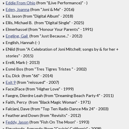
Eddie From Ohio
(from "(Live Performance)" - )
Eden, Joanna
(from "Joni & Me" - 2016)
Eli, Jason (from "Digital Album" - 2018)
Ellis, Michael B. (from "Digital Single" - 2025)
Elmerhassel (from "Honour Your Parents" - 1991)
Engling, Gail
(from "Just Because..." - 2012)
English, Hannah (- )
ENiid (from "A Celebration of Joni Mitchell; songs by & for her +
stories" - 2015)
Erelli, Mark (- 2013)
Esmé Bos (from "Tres Tigres Tristes " - 2002)
Eu, Dick (from "66" - 2014)
Exit 9
(from "reissued" - 2007)
Face2Face (from "Higher Love" - 1999)
Faegre, Dierdre Leah (from "Dreaming Beach Party 4" - 2011)
Faith, Percy (from "Black Magic Woman" - 1971)
Falciani, Dave (from "Top Ten Radio Dance Mix 24" - 2003)
Feather and Down (from "Revisits" - 2012)
Feddy, Jason
(from "Fish On The Moon" - 1993)
Figueiredo, Armando (from "Cruisin' California" - 2008)