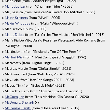
Madeleine (from "Another Bright Light" - 2022)
Mahoubi, Izzy
(from "Changing Tides" - 2023)
Mai, Jessica (from "Jessica Mai Covers Joni Mitchell" - 2025)
Maine Steiners
(from "Alive!" - 2005)
Makin' Whoopee
(from "Makin' Whoopee Live" - )
Maniscalco, Chuck (- 2005)
Mann, Debra
(from "Full Circle: The Music of Joni Mitchell" - 2018)
Maria Pia De Vito, Danilo Rea,Enzo Pietropaoli, Aldo Romano (from
"So Right" - 2008)
Martin, Lynn (from "England's Top Of The Pops" - )
Martini, Mia
(from "I Miei Compagni di Viaggio" - 1996)
Matamatix (from "Digital Single" - 2025)
Mattea, Maryjo (from "Digital Single" - 2021)
Mattison, Paul (from "Ruff Trax, Vol. 4" - 2025)
May, Lola (from "Jazz Pop Songs 2024" - 2023)
Mayer, Tim (from "Eclectic Mojo" - 2021)
McCarthy, Carol (from "Tom Saputo and Friends" - )
McCuen, Ian
(from "This Machine Kills Fascists" - 2020)
McDonald, Shelagh
(- )
McKenzie, Sarah
(from "Close Your Eyes" - 2012)