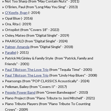
Not Too Sharp (from "May Contain Nuts" - 2011)
O'Brien, Paul (from "Long May You Sing" - 2013)
O'Keefe, Ryan
(- 2014)
Opal Blue (- 2016)
Ora, Rita (- 2019)
Ortopilot (from "Covers 18" - 2022)
Oxley, Mateo (from "Digital Single" - 2019)
PAARGOLD (from "Digital Single" - 2024)
Palmer, Amanda
(from "Digital Single" - 2018)
Parallel
(- 2011)
Patrick McGinley & Family Style (from "Patrick, Family and
Friends" - 2001)
Paul Tillotson The Love Trio
(from "Tequila Time" - 2005)
Paul Tillotson The Love Trio
(from "Lindy Hop Blues" - 2008)
Pearsongs (from "POP CLASSICS Acoustically" - 2024)
Pelkman, Bailey (from "Covers II" - 2017)
People Power Band
(from "Green Bandwagon" - 2010)
Piano Project (from "Piano Tribute to Joni Mitchell" - 2021)
Piano Tribute Players (from "Piano Tribute To Counting
Crows" - 2009)