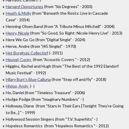
Harvard Opportunes
(from "Six Degrees" - 2003)
Heath & Molly
(from "Beneath the Roots: Live in Cascade
Cave" - 2014)
Henning Olsen Band (from "A Tribute Minus Mitchell" - 2004)
Henry, Nicole
(from "So Good, So Right: Nicole Henry Live" - 2013)
Here We Go Go (from "Digital Single" - 2024)
Herve, Andre (from "(45 Single)" - 1970)
Het Borghuis Collectief
(- 2011)
Heuvel, Corey
(from "Acoustic Covers " - 2012)
Higgins, Rachel and Hugh (from "The Best of the 1992 Elandorf
Music Festival" - 1992)
Hilary Burt's Blue Calluna
(from "Step off and Fly" - 2018)
Hislop, Andy
(- )
Ho, Daniel (from "Timeless Treasure" - 2006)
Hodge Podge (from "Imaginary Numbers" - )
Holloway, Diane (from "Stars in Their Ears [Tonight They're Going
to Be...] " - 1999)
Hollywood Session Singers (from "T.V. Superhits" - )
Hopeless Romantics (from "Hopeless Romantics " - 2012)