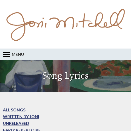
MENU
Song Lyrics
ALL SONGS
WRITTEN BY JONI
UNRELEASED
EARLY REPERTOIRE