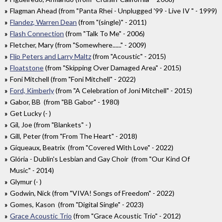
Flagman Ahead (from "Panta Rhei - Unplugged '99 - Live IV " - 1999)
Flandez, Warren Dean
(from "(single)" - 2011)
Flash Connection
(from "Talk To Me" - 2006)
Fletcher, Mary (from "Somewhere......" - 2009)
Flip Peters and Larry Maltz
(from "Acoustic" - 2015)
Floatstone
(from "Skipping Over Damaged Area" - 2015)
Foni Mitchell (from "Foni Mitchell" - 2022)
Ford, Kimberly
(from "A Celebration of Joni Mitchell" - 2015)
Gabor, BB (from "BB Gabor" - 1980)
Get Lucky (- )
Gil, Joe (from "Blankets" - )
Gill, Peter (from "From The Heart" - 2018)
Giqueaux, Beatrix (from "Covered With Love" - 2022)
Glória - Dublin's Lesbian and Gay Choir (from "Our Kind Of
Music" - 2014)
Glymur (- )
Godwin, Nick (from "VIVA! Songs of Freedom" - 2022)
Gomes, Kason (from "Digital Single" - 2023)
Grace Acoustic Trio
(from "Grace Acoustic Trio" - 2012)