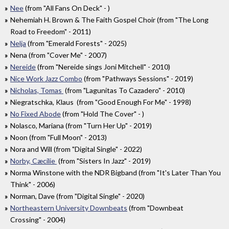
Nee
(from "All Fans On Deck" - )
Nehemiah H. Brown & The Faith Gospel Choir (from "The Long
Road to Freedom" - 2011)
Nelja
(from "Emerald Forests" - 2025)
Nena (from "Cover Me" - 2007)
Nereide
(from "Nereide sings Joni Mitchell" - 2010)
Nice Work Jazz Combo
(from "Pathways Sessions" - 2019)
Nicholas, Tomas
(from "Lagunitas To Cazadero" - 2010)
Niegratschka, Klaus (from "Good Enough For Me" - 1998)
No Fixed Abode
(from "Hold The Cover" - )
Nolasco, Mariana (from "Turn Her Up" - 2019)
Noon (from "Full Moon" - 2013)
Nora and Will (from "Digital Single" - 2022)
Norby, Cæcilie
(from "Sisters In Jazz" - 2019)
Norma Winstone with the NDR Bigband (from "It's Later Than You
Think" - 2006)
Norman, Dave (from "Digital Single" - 2020)
Northeastern University Downbeats
(from "Downbeat
Crossing" - 2004)