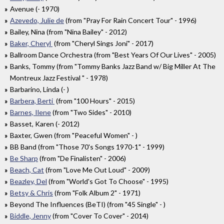
Avenue (- 1970)
Azevedo, Julie de
(from "Pray For Rain Concert Tour" - 1996)
Bailey, Nina (from "Nina Bailey" - 2012)
Baker, Cheryl
(from "Cheryl Sings Joni" - 2017)
Ballroom Dance Orchestra (from "Best Years Of Our Lives" - 2005)
Banks, Tommy (from "Tommy Banks Jazz Band w/ Big Miller At The
Montreux Jazz Festival " - 1978)
Barbarino, Linda (- )
Barbera, Berti
(from "100 Hours" - 2015)
Barnes, Ilene
(from "Two Sides" - 2010)
Basset, Karen (- 2012)
Baxter, Gwen (from "Peaceful Women" - )
BB Band (from "Those 70's Songs 1970-1" - 1999)
Be Sharp
(from "De Finalisten" - 2006)
Beach, Cat
(from "Love Me Out Loud" - 2009)
Beazley, Del
(from "World's Got To Choose" - 1995)
Betsy & Chris
(from "Folk Album 2" - 1971)
Beyond The Influences (BeTI) (from "45 Single" - )
Biddle, Jenny
(from "Cover To Cover" - 2014)