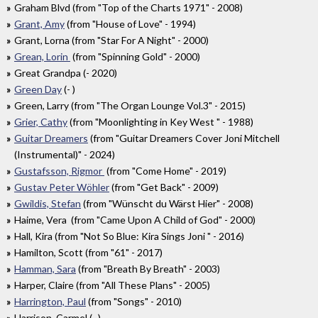
Graham Blvd (from "Top of the Charts 1971" - 2008)
Grant, Amy
(from "House of Love" - 1994)
Grant, Lorna (from "Star For A Night" - 2000)
Grean, Lorin
(from "Spinning Gold" - 2000)
Great Grandpa (- 2020)
Green Day
(- )
Green, Larry (from "The Organ Lounge Vol.3" - 2015)
Grier, Cathy
(from "Moonlighting in Key West " - 1988)
Guitar Dreamers
(from "Guitar Dreamers Cover Joni Mitchell
(Instrumental)" - 2024)
Gustafsson, Rigmor
(from "Come Home" - 2019)
Gustav Peter Wöhler
(from "Get Back" - 2009)
Gwildis, Stefan
(from "Wünscht du Wärst Hier" - 2008)
Haime, Vera (from "Came Upon A Child of God" - 2000)
Hall, Kira (from "Not So Blue: Kira Sings Joni " - 2016)
Hamilton, Scott (from "61" - 2017)
Hamman, Sara
(from "Breath By Breath" - 2003)
Harper, Claire (from "All These Plans" - 2005)
Harrington, Paul
(from "Songs" - 2010)
Harrison, Carmel (- )