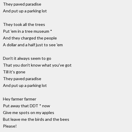
They paved paradise
And put up a parking lot
They took all the trees
Put 'em in a tree museum *
And they charged the people
A dollar and a half just to see 'em
Don't it always seem to go
That you don't know what you've got
Till it's gone
They paved paradise
And put up a parking lot
Hey farmer farmer
Put away that DDT * now
Give me spots on my apples
But leave me the birds and the bees
Please!