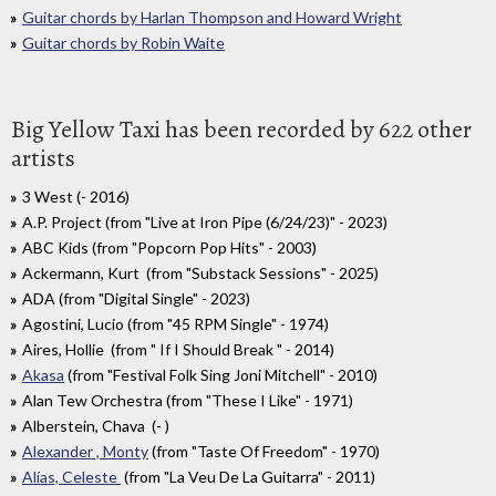
Guitar chords by Harlan Thompson and Howard Wright
Guitar chords by Robin Waite
Big Yellow Taxi has been recorded by 622 other
artists
3 West (- 2016)
A.P. Project (from "Live at Iron Pipe (6/24/23)" - 2023)
ABC Kids (from "Popcorn Pop Hits" - 2003)
Ackermann, Kurt (from "Substack Sessions" - 2025)
ADA (from "Digital Single" - 2023)
Agostini, Lucio (from "45 RPM Single" - 1974)
Aires, Hollie (from " If I Should Break " - 2014)
Akasa
(from "Festival Folk Sing Joni Mitchell" - 2010)
Alan Tew Orchestra (from "These I Like" - 1971)
Alberstein, Chava (- )
Alexander , Monty
(from "Taste Of Freedom" - 1970)
Alías, Celeste
(from "La Veu De La Guitarra" - 2011)