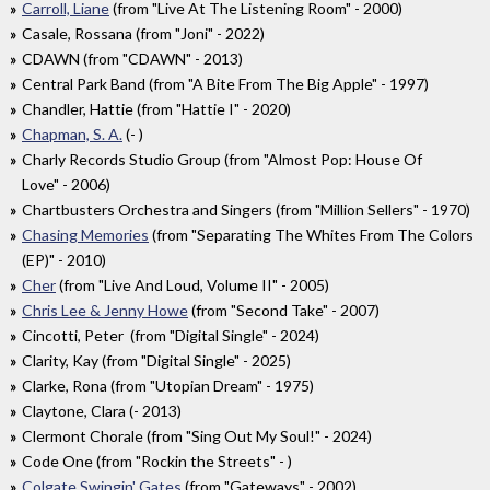
Carroll, Liane
(from "Live At The Listening Room" - 2000)
Casale, Rossana (from "Joni" - 2022)
CDAWN (from "CDAWN" - 2013)
Central Park Band (from "A Bite From The Big Apple" - 1997)
Chandler, Hattie (from "Hattie I" - 2020)
Chapman, S. A.
(- )
Charly Records Studio Group (from "Almost Pop: House Of
Love" - 2006)
Chartbusters Orchestra and Singers (from "Million Sellers" - 1970)
Chasing Memories
(from "Separating The Whites From The Colors
(EP)" - 2010)
Cher
(from "Live And Loud, Volume II" - 2005)
Chris Lee & Jenny Howe
(from "Second Take" - 2007)
Cincotti, Peter (from "Digital Single" - 2024)
Clarity, Kay (from "Digital Single" - 2025)
Clarke, Rona (from "Utopian Dream" - 1975)
Claytone, Clara (- 2013)
Clermont Chorale (from "Sing Out My Soul!" - 2024)
Code One (from "Rockin the Streets" - )
Colgate Swingin' Gates
(from "Gateways" - 2002)