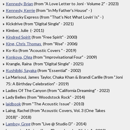
Kennedy, Brian
(from "A Love Letter to Joni - Volume 2" - 2023)
Kennedy, Kerrie
(from "In My Father's House" - )
Kentucky Express (from "That's Not What Lovin' Is" - )
Kickdrive (from "Digital Single" - 2021)
Kimber, Julie (- 2011)
Kindred Spirit
(from "Free Spirit" - 2000)
King, Chris Thomas
(from "Rise" - 2006)
Ko-Ko (from "Acoustic Covers " - 2019)
Konkova, Olga
(from "Improvisational Four" - 2009)
Krangle, Raina (from "Digital Single" - 2025)
Kushibiki, Sayaka
(from "Essential" - 2002)
La Marisoul, James Taylor, Chaka Khan & Brandi Carlile (from "Joni
75: A Birthday Celebration" - 2019)
Ladies Of The Canyon (from "California Dreaming" - 2022)
Lady Belles (from "Woodstock Rock" - 2014)
laidbook
(from "The Acoustic Issue" - 2010)
Laing, Rachel (from "Acoustic Covers, Vol. 3 (One Takes
2018)" - 2018)
Lamboy, Greg
(from "Live @ Studio D" - 2014)