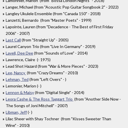
Lamonnier, Marion (from "Bossa London Nights" - 2018)
Langer, Michael (from "Acoustic Pop Guitar Songbook 2" - 2022)
Langley Ukulele Ensemble (from "Canada 150" - 2018)
Lanzetti, Bernardo (from "Master Poets" - 1999)
Lapointe, Lauren (from "Decadence - The Best of First Friday
2006" - 2007)
Last Call
(from "Straight Up" - 2005)
Laurel Canyon Trio (from "Live In Germany" - 2019)
Lavell, Dee Dee
(from "Sounds of Love" - 2014)
Lawrence, Claire (- 1975)
Lead Shot Hazard (from "War & More Pieces" - 2023)
Lee, Nancy
(from "Crazy Dreams" - 2010)
Lehman, Ted
(from "Left Overs" - )
Lemonier, Marion (- )
Lennon & Maisy
(from "Digital Single" - 2014)
Leora Cashe & The Ross Taggart Trio
(from "Another Side Now -
The Songs of Joni Mitchell" - 2007)
Libman, Jeff
(- )
Lilac Sheer with Shay Tochner (from "Kisses Sweeter Than
Wine" - 2010)