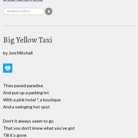
Big Yellow Taxi
by Joni Mitchell
They paved paradise
And put up a parking lot
With a pink hotel *, a boutique
And a swinging hot spot
Don't it always seem to go
That you don't know what you've got
Till it's gone