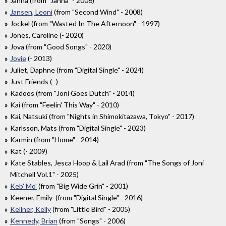
Janna (from "Janna" - 2006)
Jansen, Leoni
(from "Second Wind" - 2008)
Jockel (from "Wasted In The Afternoon" - 1997)
Jones, Caroline (- 2020)
Jova (from "Good Songs" - 2020)
Jovie
(- 2013)
Juliet, Daphne (from "Digital Single" - 2024)
Just Friends (- )
Kadoos (from "Joni Goes Dutch" - 2014)
Kai (from "Feelin' This Way" - 2010)
Kai, Natsuki (from "Nights in Shimokitazawa, Tokyo" - 2017)
Karlsson, Mats (from "Digital Single" - 2023)
Karmin (from "Home" - 2014)
Kat (- 2009)
Kate Stables, Jesca Hoop & Lail Arad (from "The Songs of Joni
Mitchell Vol.1" - 2025)
Keb' Mo'
(from "Big Wide Grin" - 2001)
Keener, Emily (from "Digital Single" - 2016)
Kellner, Kelly
(from "Little Bird" - 2005)
Kennedy, Brian
(from "Songs" - 2006)