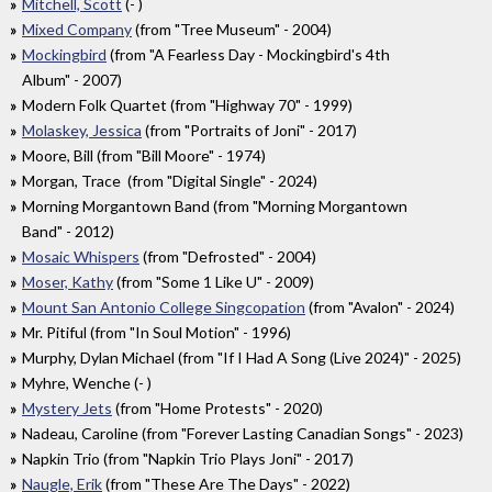
Mitchell, Scott
(- )
Mixed Company
(from "Tree Museum" - 2004)
Mockingbird
(from "A Fearless Day - Mockingbird's 4th
Album" - 2007)
Modern Folk Quartet (from "Highway 70" - 1999)
Molaskey, Jessica
(from "Portraits of Joni" - 2017)
Moore, Bill (from "Bill Moore" - 1974)
Morgan, Trace (from "Digital Single" - 2024)
Morning Morgantown Band (from "Morning Morgantown
Band" - 2012)
Mosaic Whispers
(from "Defrosted" - 2004)
Moser, Kathy
(from "Some 1 Like U" - 2009)
Mount San Antonio College Singcopation
(from "Avalon" - 2024)
Mr. Pitiful (from "In Soul Motion" - 1996)
Murphy, Dylan Michael (from "If I Had A Song (Live 2024)" - 2025)
Myhre, Wenche (- )
Mystery Jets
(from "Home Protests" - 2020)
Nadeau, Caroline (from "Forever Lasting Canadian Songs" - 2023)
Napkin Trio (from "Napkin Trio Plays Joni" - 2017)
Naugle, Erik
(from "These Are The Days" - 2022)