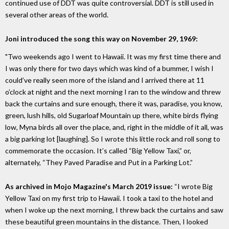
continued use of DDT was quite controversial. DDT is still used in
several other areas of the world.
Joni introduced the song this way on November 29, 1969:
"Two weekends ago I went to Hawaii. It was my first time there and
I was only there for two days which was kind of a bummer, I wish I
could’ve really seen more of the island and I arrived there at 11
o’clock at night and the next morning I ran to the window and threw
back the curtains and sure enough, there it was, paradise, you know,
green, lush hills, old Sugarloaf Mountain up there, white birds flying
low, Myna birds all over the place, and, right in the middle of it all, was
a big parking lot [laughing]. So I wrote this little rock and roll song to
commemorate the occasion. It’s called “Big Yellow Taxi,” or,
alternately, “They Paved Paradise and Put in a Parking Lot.”
As archived in Mojo Magazine's March 2019 issue:
“I wrote Big
Yellow Taxi on my first trip to Hawaii. I took a taxi to the hotel and
when I woke up the next morning, I threw back the curtains and saw
these beautiful green mountains in the distance. Then, I looked