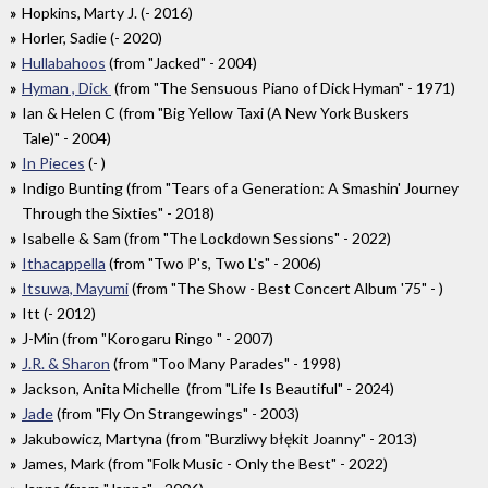
Hopkins, Marty J. (- 2016)
Horler, Sadie (- 2020)
Hullabahoos
(from "Jacked" - 2004)
Hyman , Dick
(from "The Sensuous Piano of Dick Hyman" - 1971)
Ian & Helen C (from "Big Yellow Taxi (A New York Buskers
Tale)" - 2004)
In Pieces
(- )
Indigo Bunting (from "Tears of a Generation: A Smashin' Journey
Through the Sixties" - 2018)
Isabelle & Sam (from "The Lockdown Sessions" - 2022)
Ithacappella
(from "Two P's, Two L's" - 2006)
Itsuwa, Mayumi
(from "The Show - Best Concert Album '75" - )
Itt (- 2012)
J-Min (from "Korogaru Ringo " - 2007)
J.R. & Sharon
(from "Too Many Parades" - 1998)
Jackson, Anita Michelle (from "Life Is Beautiful" - 2024)
Jade
(from "Fly On Strangewings" - 2003)
Jakubowicz, Martyna (from "Burzliwy błękit Joanny" - 2013)
James, Mark (from "Folk Music - Only the Best" - 2022)