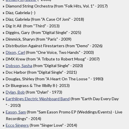
Diamond String Orchestra (from "Folk Hits, Vol. 1" - 2017)
Diaz, Gabriela (- )
Diaz, Gabriela (from "A Case Of Joni" - 2018)
Dig It All (from "Third" - 2013)
Diggins, Gary (from "Digital Single" - 2025)
Dimmick, Sharyn (from "Paris" - 2009)
Distribution Against Firestarters (from "Demo" - 2026)
Dixon, Carl
(from "One Voice, Two Hands" - 2003)
DMX Krew (from "A Tribute to Robert Moog" - 2007)
Dobson, Sasha
(from "Digital Single" - 2020)
Doc Harbor (from "Digital Single" - 2021)
Douglas, Shirley (from "A Heart On The Loose " - 1980)
Dr Bluegrass & The Illbilly 8 (- 2013)
Dylan, Bob
(from "Dylan" - 1973)
Earthlings Electric Washboard Band
(from "Earth Day Every Day
" - 2010)
Eason, Sam
(from "Sam Eason Promo EP (Weddings​/​Events) - Live
Recordings" - 2014)
Ecco Singers
(from "Singer Love" - 2014)