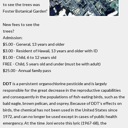
to see the trees was
Foster Botanical Garden"
New fees to see the
trees?
Admission:
$5.00 - General, 13 years and older
$3.00 - Resident of Hawaii, 13 years and older with ID
$1.00 - Child, 6 to 12 years old
FREE - Child, 5 years old and under (must be with adult)
$25.00 - Annual family pass
DDT
is a persistent organochlorine pesticide and is largely
responsible for the great decrease in the reproductive capabilities
and consequently in the populations of fish-eating birds, such as the
bald eagle, brown pelican, and osprey. Because of DDT's effects on
birds, the chemical has not been used in the United States since
1972, and can no longer be used except in cases of public health
emergency. At the time Joni wrote this lyric (1967-68), the