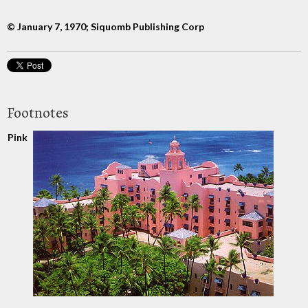
© January 7, 1970; Siquomb Publishing Corp
Footnotes
Pink