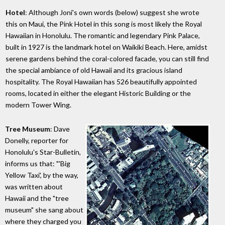
Hotel
: Although Joni's own words (below) suggest she wrote
this on Maui, the Pink Hotel in this song is most likely the Royal
Hawaiian in Honolulu. The romantic and legendary Pink Palace,
built in 1927 is the landmark hotel on Waikiki Beach. Here, amidst
serene gardens behind the coral-colored facade, you can still find
the special ambiance of old Hawaii and its gracious island
hospitality. The Royal Hawaiian has 526 beautifully appointed
rooms, located in either the elegant Historic Building or the
modern Tower Wing.
Tree Museum
: Dave
Donelly, reporter for
Honolulu's Star-Bulletin,
informs us that: "'Big
Yellow Taxi', by the way,
was written about
Hawaii and the "tree
museum" she sang about
where they charged you