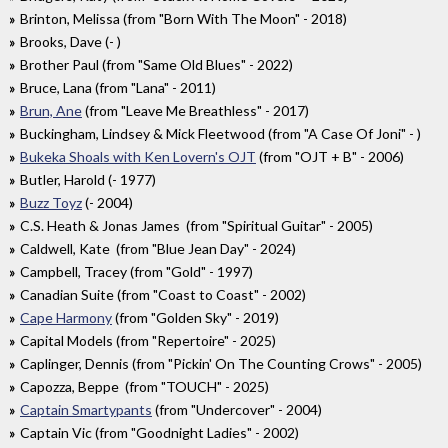
Brinton, Melissa (from "Born With The Moon" - 2018)
Brooks, Dave (- )
Brother Paul (from "Same Old Blues" - 2022)
Bruce, Lana (from "Lana" - 2011)
Brun, Ane
(from "Leave Me Breathless" - 2017)
Buckingham, Lindsey & Mick Fleetwood (from "A Case Of Joni" - )
Bukeka Shoals with Ken Lovern's OJT
(from "OJT + B" - 2006)
Butler, Harold (- 1977)
Buzz Toyz
(- 2004)
C.S. Heath & Jonas James (from "Spiritual Guitar" - 2005)
Caldwell, Kate (from "Blue Jean Day" - 2024)
Campbell, Tracey (from "Gold" - 1997)
Canadian Suite (from "Coast to Coast" - 2002)
Cape Harmony
(from "Golden Sky" - 2019)
Capital Models (from "Repertoire" - 2025)
Caplinger, Dennis (from "Pickin' On The Counting Crows" - 2005)
Capozza, Beppe (from "TOUCH" - 2025)
Captain Smartypants
(from "Undercover" - 2004)
Captain Vic (from "Goodnight Ladies" - 2002)