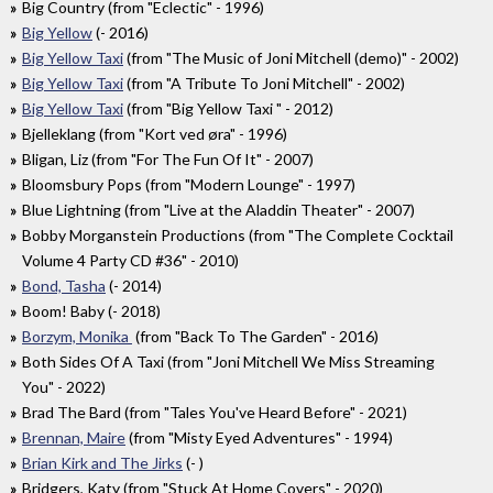
Big Country (from "Eclectic" - 1996)
Big Yellow
(- 2016)
Big Yellow Taxi
(from "The Music of Joni Mitchell (demo)" - 2002)
Big Yellow Taxi
(from "A Tribute To Joni Mitchell" - 2002)
Big Yellow Taxi
(from "Big Yellow Taxi " - 2012)
Bjelleklang (from "Kort ved øra" - 1996)
Bligan, Liz (from "For The Fun Of It" - 2007)
Bloomsbury Pops (from "Modern Lounge" - 1997)
Blue Lightning (from "Live at the Aladdin Theater" - 2007)
Bobby Morganstein Productions (from "The Complete Cocktail
Volume 4 Party CD #36" - 2010)
Bond, Tasha
(- 2014)
Boom! Baby (- 2018)
Borzym, Monika
(from "Back To The Garden" - 2016)
Both Sides Of A Taxi (from "Joni Mitchell We Miss Streaming
You" - 2022)
Brad The Bard (from "Tales You've Heard Before" - 2021)
Brennan, Maire
(from "Misty Eyed Adventures" - 1994)
Brian Kirk and The Jirks
(- )
Bridgers, Katy (from "Stuck At Home Covers" - 2020)