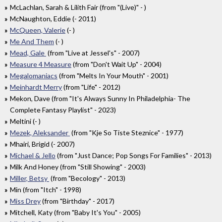
McLachlan, Sarah & Lilith Fair (from "(Live)" - )
McNaughton, Eddie (- 2011)
McQueen, Valerie
(- )
Me And Them
(- )
Mead, Gale
(from "Live at Jessel's" - 2007)
Measure 4 Measure
(from "Don't Wait Up" - 2004)
Megalomaniacs
(from "Melts In Your Mouth" - 2001)
Meinhardt Merry
(from "Life" - 2012)
Mekon, Dave (from "It's Always Sunny In Philadelphia- The
Complete Fantasy Playlist" - 2023)
Meltini (- )
Mezek, Aleksander
(from "Kje So Tiste Steznice" - 1977)
Mhairi, Brigid (- 2007)
Michael & Jello
(from "Just Dance; Pop Songs For Families" - 2013)
Milk And Honey (from "Still Showing" - 2003)
Miller, Betsy
(from "Becology" - 2013)
Min (from "Itch" - 1998)
Miss Drey
(from "Birthday" - 2017)
Mitchell, Katy (from "Baby It's You" - 2005)