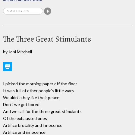
The Three Great Stimulants
by Joni Mitchell
I picked the morning paper off the floor
It was full of other people's little wars
Wouldn't they like their peace
Don't we get bored
And we call for the three great stimulants
Of the exhausted ones
Artifice brutality and innocence
Artifice and innocence