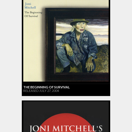
THE BEGINNING OF SURVIVAL
RELEASED JULY 27, 2004