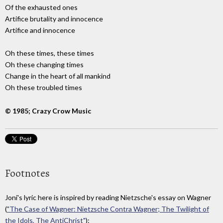
Of the exhausted ones
Artifice brutality and innocence
Artifice and innocence
Oh these times, these times
Oh these changing times
Change in the heart of all mankind
Oh these troubled times
© 1985; Crazy Crow Music
Footnotes
Joni's lyric here is inspired by reading Nietzsche's essay on Wagner
(
"The Case of Wagner: Nietzsche Contra Wagner; The Twilight of
the Idols, The AntiChrist"
):