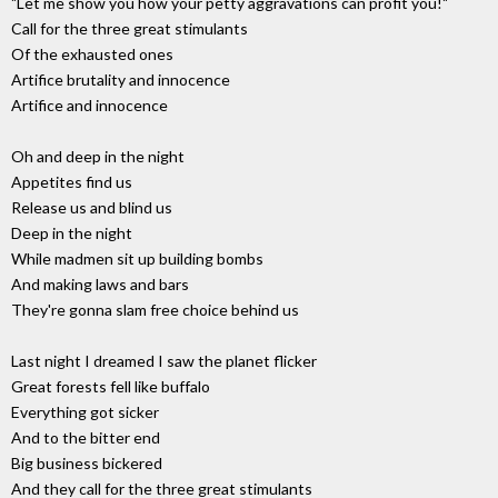
"Let me show you how your petty aggravations can profit you!"
Call for the three great stimulants
Of the exhausted ones
Artifice brutality and innocence
Artifice and innocence
Oh and deep in the night
Appetites find us
Release us and blind us
Deep in the night
While madmen sit up building bombs
And making laws and bars
They're gonna slam free choice behind us
Last night I dreamed I saw the planet flicker
Great forests fell like buffalo
Everything got sicker
And to the bitter end
Big business bickered
And they call for the three great stimulants