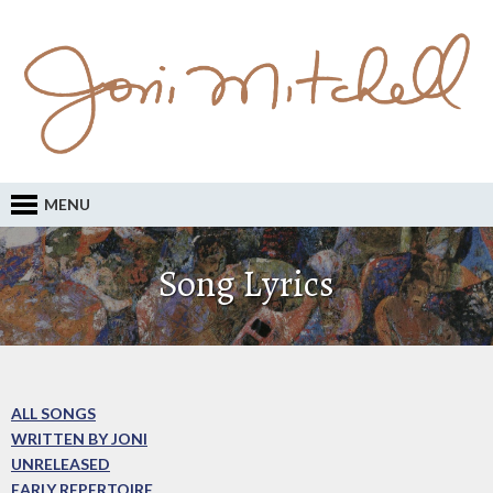
MENU
Song Lyrics
ALL SONGS
WRITTEN BY JONI
UNRELEASED
EARLY REPERTOIRE