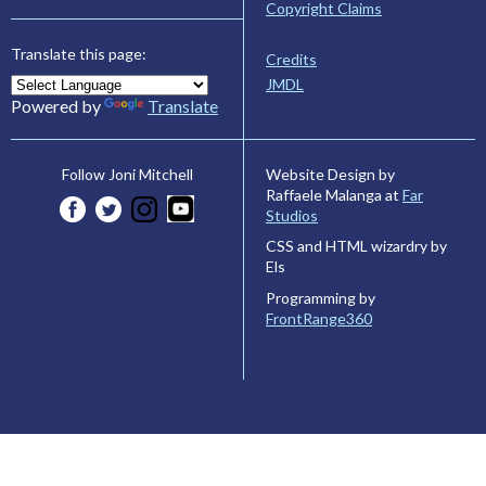
Copyright Claims
Translate this page:
Credits
JMDL
Powered by
Translate
Website Design by
Follow Joni Mitchell
Raffaele Malanga at
Far
Studios
CSS and HTML wizardry by
Els
Programming by
FrontRange360