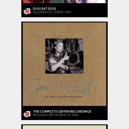
DOG EAT DOG
RELEASED OCTOBER 1985
THE COMPLETE GEFFEN RECORDINGS
RELEASED SEPTEMBER 23, 2003