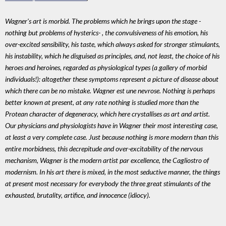
Wagner's art is morbid. The problems which he brings upon the stage -
nothing but problems of hysterics- , the convulsiveness of his emotion, his
over-excited sensibility, his taste, which always asked for stronger stimulants,
his instability, which he disguised as principles, and, not least, the choice of his
heroes and heroines, regarded as physiological types (a gallery of morbid
individuals!): altogether these symptoms represent a picture of disease about
which there can be no mistake. Wagner est une nevrose. Nothing is perhaps
better known at present, at any rate nothing is studied more than the
Protean character of degeneracy, which here crystallises as art and artist.
Our physicians and physiologists have in Wagner their most interesting case,
at least a very complete case. Just because nothing is more modern than this
entire morbidness, this decrepitude and over-excitability of the nervous
mechanism, Wagner is the modern artist par excellence, the Cagliostro of
modernism. In his art there is mixed, in the most seductive manner, the things
at present most necessary for everybody the three great stimulants of the
exhausted, brutality, artifice, and innocence (idiocy).