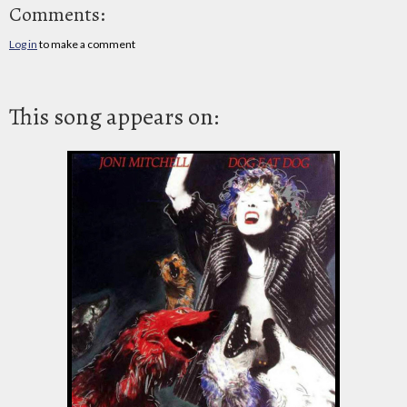
Comments:
Log in
to make a comment
This song appears on: