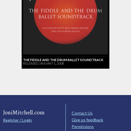
THE FIDDLE AND THE DRUM BALLET SOUNDTRACK
RELEASED JANUARY 1, 2008
JoniMitchell.com
Contact Us
Give us feedback
Register / Login
Permissions