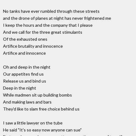
No tanks have ever rumbled through these streets
and the drone of planes at night has never frightened me
I keep the hours and the company that I please
And we call for the three great stimulants
Of the exhausted ones
Artifice brutality and innocence
Artifice and innocence
Oh and deep in the night
Our appetites find us
Release us and bind us
Deep in the night
While madmen sit up building bombs
And making laws and bars
They'd like to slam free choice behind us
I saw a little lawyer on the tube
He said "It's so easy now anyone can sue"