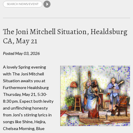
The Joni Mitchell Situation, Healdsburg
CA, May 21
Posted May 03, 2026
A lovely Spring evening
with The Joni Mitchell
Situation awaits you at
Furthermore Healdsburg
Thursday, May 21, 5:30-
8:30 pm. Expect both levity
and unflinching honesty
from Joni's stirring lyrics in
songs like Shine, Hejira,
Chelsea Morning, Blue