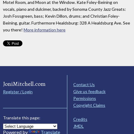
Motel Room, and Moon at the Window. Kate Foley-Beining on
vocals, piano and dulcimer, backed by Sonoma County Jazz Greats:
Josh Fossgreen, bass; Kevin Dillon, drums; and Christian Foley-
Beining, guitar. Furthermore Healdsburg: 328 A Healdsburg Ave. See
you there!
More information here
JoniMitchell.com
Contact Us
Give us feedback
Register / Login
Permissions
Copyright Claims
Translate this page:
Credits
JMDL
Powered by
Translate