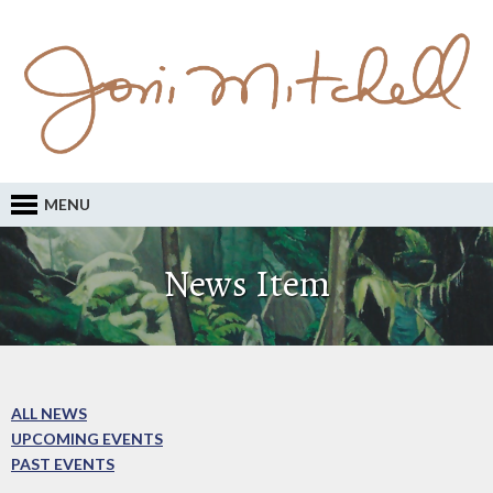
MENU
News Item
ALL NEWS
UPCOMING EVENTS
PAST EVENTS