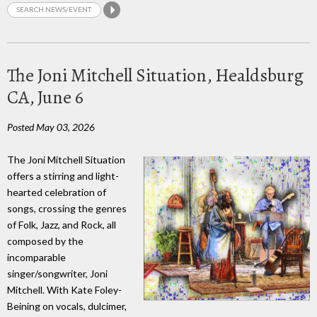
The Joni Mitchell Situation, Healdsburg
CA, June 6
Posted May 03, 2026
The Joni Mitchell Situation
offers a stirring and light-
hearted celebration of
songs, crossing the genres
of Folk, Jazz, and Rock, all
composed by the
incomparable
singer/songwriter, Joni
Mitchell. With Kate Foley-
Beining on vocals, dulcimer,