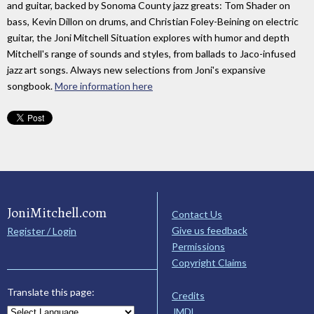
and guitar, backed by Sonoma County jazz greats: Tom Shader on
bass, Kevin Dillon on drums, and Christian Foley-Beining on electric
guitar, the Joni Mitchell Situation explores with humor and depth
Mitchell's range of sounds and styles, from ballads to Jaco-infused
jazz art songs. Always new selections from Joni's expansive
songbook.
More information here
JoniMitchell.com
Contact Us
Give us feedback
Register / Login
Permissions
Copyright Claims
Translate this page:
Credits
JMDL