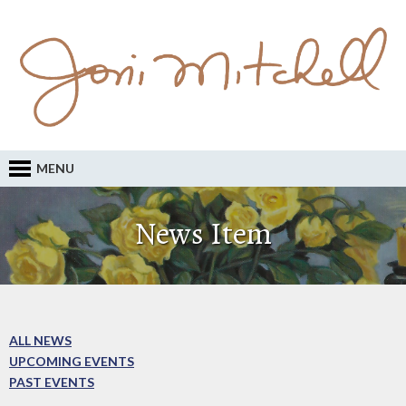
MENU
News Item
ALL NEWS
UPCOMING EVENTS
PAST EVENTS