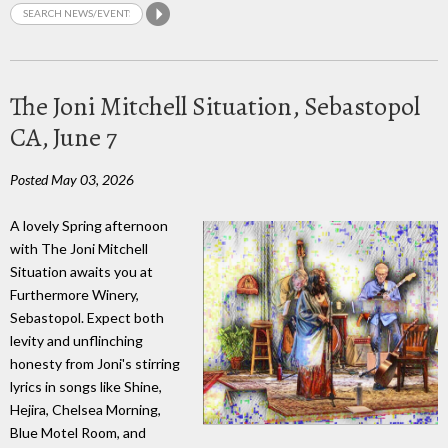
The Joni Mitchell Situation, Sebastopol
CA, June 7
Posted May 03, 2026
A lovely Spring afternoon
with The Joni Mitchell
Situation awaits you at
Furthermore Winery,
Sebastopol. Expect both
levity and unflinching
honesty from Joni's stirring
lyrics in songs like Shine,
Hejira, Chelsea Morning,
Blue Motel Room, and