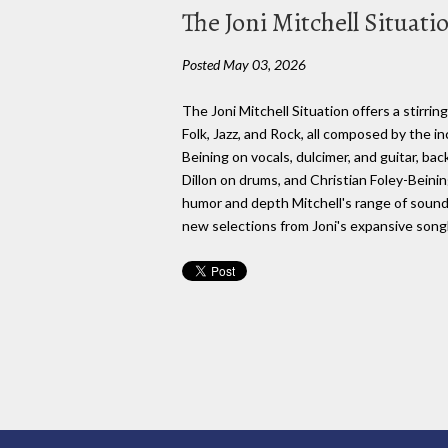
The Joni Mitchell Situatio
Posted May 03, 2026
The Joni Mitchell Situation offers a stirri
Folk, Jazz, and Rock, all composed by the i
Beining on vocals, dulcimer, and guitar, b
Dillon on drums, and Christian Foley-Beining
humor and depth Mitchell's range of sounds
new selections from Joni's expansive son