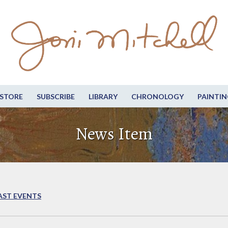
STORE
SUBSCRIBE
LIBRARY
CHRONOLOGY
PAINTIN
News Item
AST EVENTS