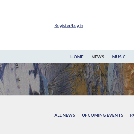
Register/Log in
HOME
NEWS
MUSIC
ALL NEWS
UPCOMING EVENTS
P