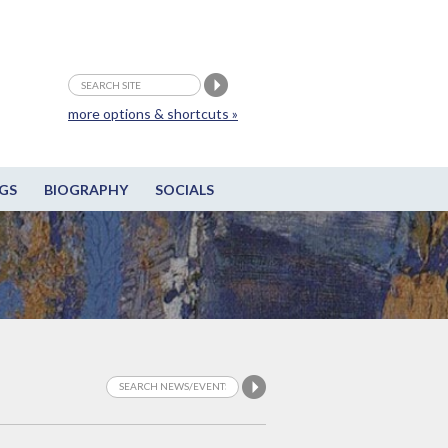
more options & shortcuts »
GS
BIOGRAPHY
SOCIALS