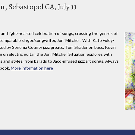
n, Sebastopol CA, July 11
ng and light-hearted celebration of songs, crossing the genres of
ncomparable singer/songwriter, Joni Mitchell. With Kate Foley-
acked by Sonoma County jazz greats: Tom Shader on bass, Kevin
 on electric guitar, the Joni Mitchell Situation explores with
 and styles, from ballads to Jaco-infused jazz art songs. Always
gbook.
More information here