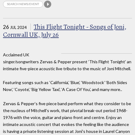
This Flight Tonight - Songs of Joni,
26
JUL 2024
Cornwall UK, July 26
Acclaimed UK
singer/songwriters Zervas & Pepper present ‘This Flight Tonight’ an
intimate five-piece acoustic live tribute to the music of Joni Mitchell.
Featuring songs such as ‘California’, ‘Blue’, ‘Woodstock’ ‘Both Sides
Now’, ‘Coyote’, ‘Big Yellow Taxi’, ‘A Case Of You’, and many more..
Zervas & Pepper’s five piece band perform what they consider to be
the nucleus of Mitchell’s work, that pivotal break-out period 1968-
1976 with the voice, guitar and piano front and centre. Enjoy an
intimate acoustic concert that evokes the feeling like the audience
is having a private listening session at Joni’s house in Laurel Canyon