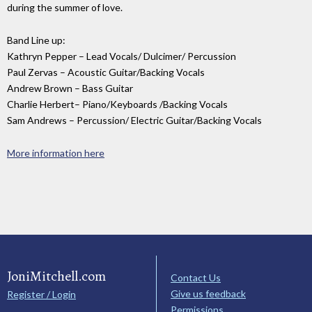
during the summer of love.
Band Line up:
Kathryn Pepper – Lead Vocals/ Dulcimer/ Percussion
Paul Zervas – Acoustic Guitar/Backing Vocals
Andrew Brown – Bass Guitar
Charlie Herbert– Piano/Keyboards /Backing Vocals
Sam Andrews – Percussion/ Electric Guitar/Backing Vocals
More information here
JoniMitchell.com
Contact Us
Give us feedback
Register / Login
Permissions