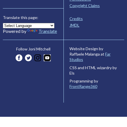
Copyright Claims
Translate this page:
Credits
JMDL
Powered by
Translate
Website Design by
Follow Joni Mitchell
Raffaele Malanga at
Far
Studios
CSS and HTML wizardry by
Els
Programming by
FrontRange360