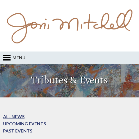
MENU
Tributes & Events
ALL NEWS
UPCOMING EVENTS
PAST EVENTS