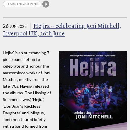
Hejira ~ celebrating Joni Mitchell,
26
JUN 2025
Liverpool UK, 26th June
Hejira’ is an outstanding 7-
piece band set up to
celebrate and honour the
masterpiece works of Joni
Mitchell, mostly from the
late ‘70s. Having released
the albums ‘The Hissing of
Summer Lawns’, ‘Hejira’,
‘Don Juan’s Reckless
Daughter’ and ‘Mingus’,
Joni then toured briefly
with a band formed from