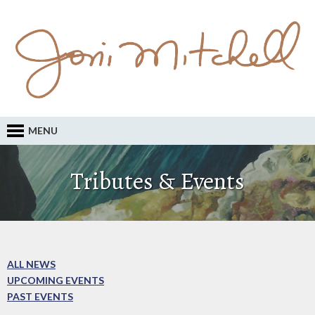
MENU
Tributes & Events
ALL NEWS
UPCOMING EVENTS
PAST EVENTS