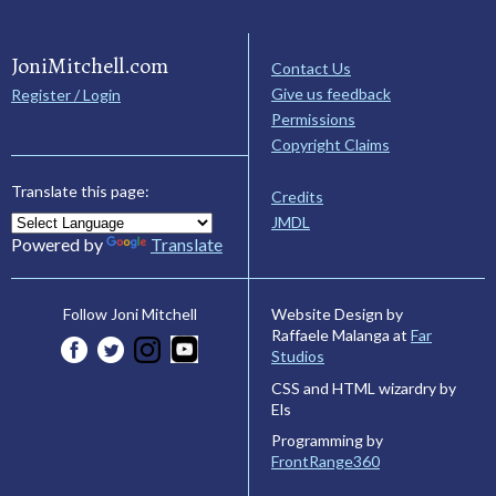
JoniMitchell.com
Contact Us
Give us feedback
Register / Login
Permissions
Copyright Claims
Translate this page:
Credits
JMDL
Powered by
Translate
Website Design by
Follow Joni Mitchell
Raffaele Malanga at
Far
Studios
CSS and HTML wizardry by
Els
Programming by
FrontRange360