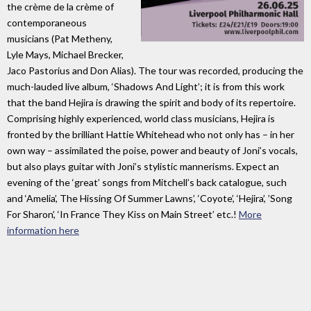
the crème de la crème of
contemporaneous
musicians (Pat Metheny,
Lyle Mays, Michael Brecker,
Jaco Pastorius and Don Alias). The tour was recorded, producing the
much-lauded live album, ‘Shadows And Light’; it is from this work
that the band Hejira is drawing the spirit and body of its repertoire.
Comprising highly experienced, world class musicians, Hejira is
fronted by the brilliant Hattie Whitehead who not only has – in her
own way – assimilated the poise, power and beauty of Joni’s vocals,
but also plays guitar with Joni’s stylistic mannerisms. Expect an
evening of the ‘great’ songs from Mitchell’s back catalogue, such
and ‘Amelia’, The Hissing Of Summer Lawns’, ‘Coyote’, ‘Hejira’, ’Song
For Sharon’, ‘In France They Kiss on Main Street’ etc.!
More
information here