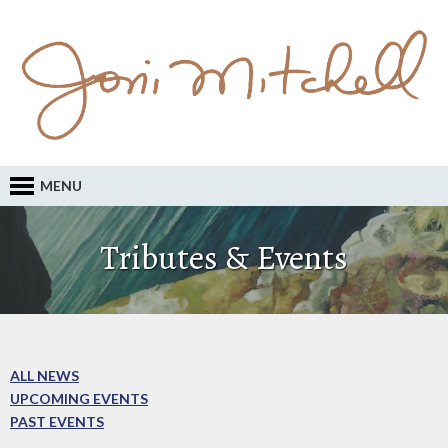
MENU
Tributes & Events
ALL NEWS
UPCOMING EVENTS
PAST EVENTS