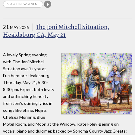
The Joni Mitchell Situation,
21
MAY 2026
Healdsburg CA, May 21
A lovely Spring evening
with The Joni Mitchell
Situation awaits you at
Furthermore Healdsburg
Thursday, May 21, 5:30-
8:30 pm. Expect both levity
and unflinching honesty
from Joni's stirring lyrics in
songs like Shine, Hejira,
Chelsea Morning, Blue
Motel Room, and Moon at the Window. Kate Foley-Beining on
vocals, piano and dulcimer, backed by Sonoma County Jazz Greats: