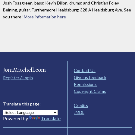
Josh Fossgreen, bass; Kevin Dillon, drums; and Christian Foley-
Beining, guitar. Furthermore Healdsburg: 328 A Healdsburg Ave. See
you there!
More information here
JoniMitchell.com
Contact Us
Give us feedback
Register / Login
Permissions
Copyright Claims
Translate this page:
Credits
JMDL
Powered by
Translate