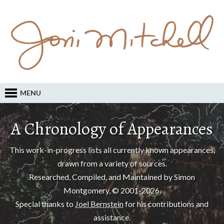
MENU
A Chronology of Appearances
This work-in-progress lists all currently known appearances,
drawn from a variety of sources.
Researched, Compiled, and Maintained by Simon
Montgomery, © 2001-2026.
Special thanks to
Joel Bernstein
for his contributions and
assistance.