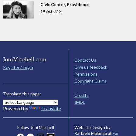
Civic Center, Providence
1976.02.18
JoniMitchell.com
Contact Us
Give us feedback
Register / Login
Permissions
Copyright Claims
Translate this page:
Credits
JMDL
Powered by
Translate
Website Design by
Follow Joni Mitchell
Raffaele Malanga at
Far