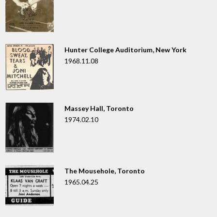
Hunter College Auditorium, New York
1968.11.08
Massey Hall, Toronto
1974.02.10
The Mousehole, Toronto
1965.04.25