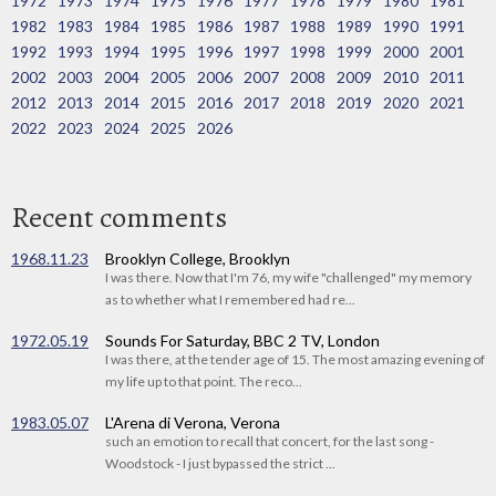
1972
1973
1974
1975
1976
1977
1978
1979
1980
1981
1982
1983
1984
1985
1986
1987
1988
1989
1990
1991
1992
1993
1994
1995
1996
1997
1998
1999
2000
2001
2002
2003
2004
2005
2006
2007
2008
2009
2010
2011
2012
2013
2014
2015
2016
2017
2018
2019
2020
2021
2022
2023
2024
2025
2026
Recent comments
1968.11.23
Brooklyn College, Brooklyn
I was there. Now that I'm 76, my wife "challenged" my memory
as to whether what I remembered had re...
1972.05.19
Sounds For Saturday, BBC 2 TV, London
I was there, at the tender age of 15. The most amazing evening of
my life up to that point. The reco...
1983.05.07
L'Arena di Verona, Verona
such an emotion to recall that concert, for the last song -
Woodstock - I just bypassed the strict ...