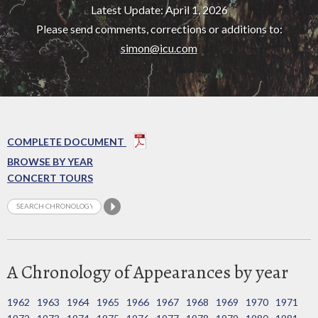
Latest Update: April 1, 2026
Please send comments, corrections or additions to:
simon@icu.com
COMPLETE DOCUMENT
BROWSE BY YEAR
CONCERT TOURS
A Chronology of Appearances by year
1962
1963
1964
1965
1966
1967
1968
1969
1970
1971