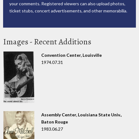
your comments. Registered viewers can also upload photos,
ticket stubs, concert advertisements, and other memorabilia.
Images - Recent Additions
Convention Center, Louisville
1974.07.31
Assembly Center, Louisiana State Univ.,
Baton Rouge
1983.06.27