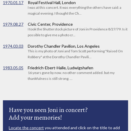
1970.01.17
Royal Festival Hall, London
I was at this concert. It was everything the others have said: a
magical evening. I thought the Ch...
1979.08.27
Civic Center, Providence
I took the Shutterstock picture of Joni in Providence 8/27/79. Is it
possible to give me a photo cr...
1974.03.03
Dorothy Chandler Pavilion, Los Angeles
This is my photo of Joni and Tom Scott performing "Raised On
Robbery" at the Dorothy Chandler Pavili...
1983.05.05
Friedrich-Ebert-Halle, Ludwigshafen
16 years gone by now. no other comment added. but my
thankfulness is still strong. ...
Have you seen Joni in concert?
Add your memories!
Locate the concert
you attended and click on the title to add