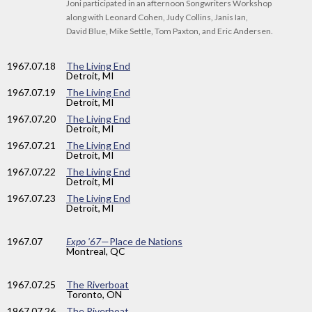
Joni participated in an afternoon Songwriters Workshop
along with Leonard Cohen, Judy Collins, Janis Ian,
David Blue, Mike Settle, Tom Paxton, and Eric Andersen.
1967
.07.18
The Living End
Detroit, MI
1967
.07.19
The Living End
Detroit, MI
1967
.07.20
The Living End
Detroit, MI
1967
.07.21
The Living End
Detroit, MI
1967
.07.22
The Living End
Detroit, MI
1967
.07.23
The Living End
Detroit, MI
1967
.07
Expo '67
—Place de Nations
Montreal, QC
1967
.07.25
The Riverboat
Toronto, ON
1967
.07.26
The Riverboat