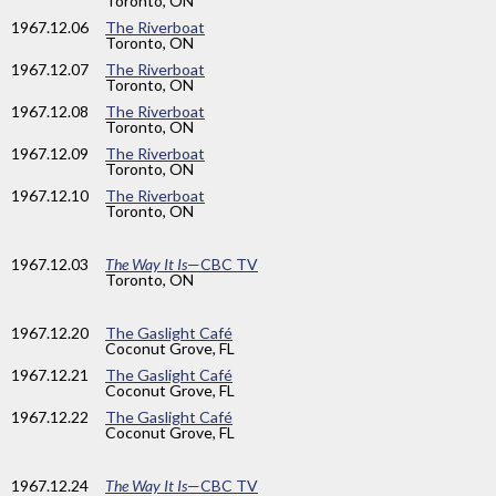
Toronto, ON
1967
.12.06
The Riverboat
Toronto, ON
1967
.12.07
The Riverboat
Toronto, ON
1967
.12.08
The Riverboat
Toronto, ON
1967
.12.09
The Riverboat
Toronto, ON
1967
.12.10
The Riverboat
Toronto, ON
1967
.12.03
The Way It Is
—CBC TV
Toronto, ON
1967
.12.20
The Gaslight Café
Coconut Grove, FL
1967
.12.21
The Gaslight Café
Coconut Grove, FL
1967
.12.22
The Gaslight Café
Coconut Grove, FL
1967
.12.24
The Way It Is
—CBC TV