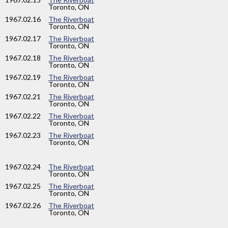
Toronto, ON
1967
.02.16
The Riverboat
Toronto, ON
1967
.02.17
The Riverboat
Toronto, ON
1967
.02.18
The Riverboat
Toronto, ON
1967
.02.19
The Riverboat
Toronto, ON
1967
.02.21
The Riverboat
Toronto, ON
1967
.02.22
The Riverboat
Toronto, ON
1967
.02.23
The Riverboat
Toronto, ON
1967
.02.24
The Riverboat
Toronto, ON
1967
.02.25
The Riverboat
Toronto, ON
1967
.02.26
The Riverboat
Toronto, ON