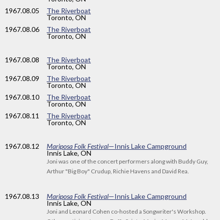
1967
.08.05
The Riverboat
Toronto, ON
1967
.08.06
The Riverboat
Toronto, ON
1967
.08.08
The Riverboat
Toronto, ON
1967
.08.09
The Riverboat
Toronto, ON
1967
.08.10
The Riverboat
Toronto, ON
1967
.08.11
The Riverboat
Toronto, ON
1967
.08.12
Mariposa Folk Festival
—Innis Lake Campground
Innis Lake, ON
Joni was one of the concert performers along with Buddy Guy,
Arthur "Big Boy" Crudup, Richie Havens and David Rea.
1967
.08.13
Mariposa Folk Festival
—Innis Lake Campground
Innis Lake, ON
Joni and Leonard Cohen co-hosted a Songwriter's Workshop.