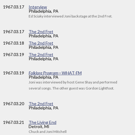
1967
.03.17
Interview
Philadelphia, PA
Ed Sciaky interviewed Joni backstage at the 2nd Fret.
1967
.03.17
The 2nd Fret
Philadelphia, PA
1967
.03.18
The 2nd Fret
Philadelphia, PA
1967
.03.19
The 2nd Fret
Philadelphia, PA
1967
.03.19
Folklore Program
—WHAT-FM
Philadelphia, PA
Joni was interviewed by host Gene Shay and performed
several songs. The other guest was Gordon Lightfoot.
1967
.03.20
The 2nd Fret
Philadelphia, PA
1967
.03.21
The Living End
Detroit, MI
Chuck and Joni Mitchell