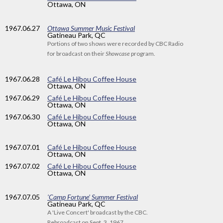
Ottawa, ON
1967
.06.27
Ottawa Summer Music Festival
Gatineau Park, QC
Portions of two shows were recorded by CBC Radio
for broadcast on their
Showcase
program.
1967
.06.28
Café Le Hibou Coffee House
Ottawa, ON
1967
.06.29
Café Le Hibou Coffee House
Ottawa, ON
1967
.06.30
Café Le Hibou Coffee House
Ottawa, ON
1967
.07.01
Café Le Hibou Coffee House
Ottawa, ON
1967
.07.02
Café Le Hibou Coffee House
Ottawa, ON
1967
.07.05
'Camp Fortune' Summer Festival
Gatineau Park, QC
A 'Live Concert' broadcast by the CBC.
Rebroadcast on Sept. 3, 1967