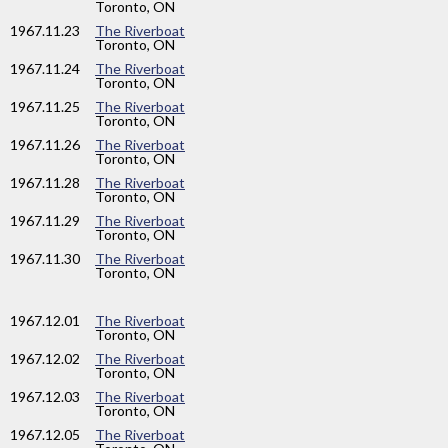
Toronto, ON
1967
.11.23
The Riverboat
Toronto, ON
1967
.11.24
The Riverboat
Toronto, ON
1967
.11.25
The Riverboat
Toronto, ON
1967
.11.26
The Riverboat
Toronto, ON
1967
.11.28
The Riverboat
Toronto, ON
1967
.11.29
The Riverboat
Toronto, ON
1967
.11.30
The Riverboat
Toronto, ON
1967
.12.01
The Riverboat
Toronto, ON
1967
.12.02
The Riverboat
Toronto, ON
1967
.12.03
The Riverboat
Toronto, ON
1967
.12.05
The Riverboat