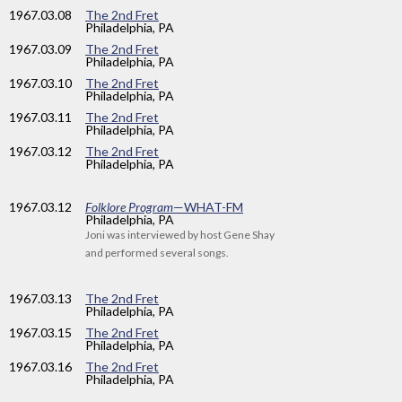
1967
.03.08
The 2nd Fret
Philadelphia, PA
1967
.03.09
The 2nd Fret
Philadelphia, PA
1967
.03.10
The 2nd Fret
Philadelphia, PA
1967
.03.11
The 2nd Fret
Philadelphia, PA
1967
.03.12
The 2nd Fret
Philadelphia, PA
1967
.03.12
Folklore Program
—WHAT-FM
Philadelphia, PA
Joni was interviewed by host Gene Shay
and performed several songs.
1967
.03.13
The 2nd Fret
Philadelphia, PA
1967
.03.15
The 2nd Fret
Philadelphia, PA
1967
.03.16
The 2nd Fret
Philadelphia, PA