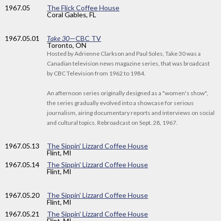
1967
.05
The Flick Coffee House
Coral Gables, FL
1967
.05.01
Take 30
—CBC TV
Toronto, ON
Hosted by Adrienne Clarkson and Paul Soles, Take 30 was a
Canadian television news magazine series, that was broadcast
by CBC Television from 1962 to 1984.
An afternoon series originally designed as a "women's show",
the series gradually evolved into a showcase for serious
journalism, airing documentary reports and interviews on social
and cultural topics. Rebroadcast on Sept. 28, 1967.
1967
.05.13
The Sippin' Lizzard Coffee House
Flint, MI
1967
.05.14
The Sippin' Lizzard Coffee House
Flint, MI
1967
.05.20
The Sippin' Lizzard Coffee House
Flint, MI
1967
.05.21
The Sippin' Lizzard Coffee House
Flint, MI