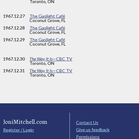
Toronto, ON
1967
.12.27
The Gaslight Café
Coconut Grove, FL
1967
.12.28
The Gaslight Café
Coconut Grove, FL
1967
.12.29
The Gaslight Café
Coconut Grove, FL
1967
.12.30
The Way It Is
—CBC TV
Toronto, ON
1967
.12.31
The Way It Is
—CBC TV
Toronto, ON
JoniMitchell.com
Contact Us
Give us feedback
Register / Login
Permissions