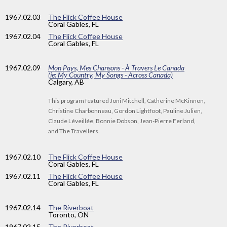
1967
.02.03
The Flick Coffee House
Coral Gables, FL
1967
.02.04
The Flick Coffee House
Coral Gables, FL
1967
.02.09
Mon Pays, Mes Chansons - À Travers Le Canada
(ie: My Country, My Songs - Across Canada)
Calgary, AB
This program featured Joni Mitchell, Catherine McKinnon,
Christine Charbonneau, Gordon Lightfoot, Pauline Julien,
Claude Léveillée, Bonnie Dobson, Jean-Pierre Ferland,
and The Travellers.
1967
.02.10
The Flick Coffee House
Coral Gables, FL
1967
.02.11
The Flick Coffee House
Coral Gables, FL
1967
.02.14
The Riverboat
Toronto, ON
1967
.02.15
The Riverboat