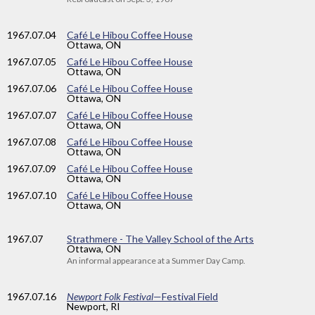
1967
.07.04
Café Le Hibou Coffee House
Ottawa, ON
1967
.07.05
Café Le Hibou Coffee House
Ottawa, ON
1967
.07.06
Café Le Hibou Coffee House
Ottawa, ON
1967
.07.07
Café Le Hibou Coffee House
Ottawa, ON
1967
.07.08
Café Le Hibou Coffee House
Ottawa, ON
1967
.07.09
Café Le Hibou Coffee House
Ottawa, ON
1967
.07.10
Café Le Hibou Coffee House
Ottawa, ON
1967
.07
Strathmere - The Valley School of the Arts
Ottawa, ON
An informal appearance at a Summer Day Camp.
1967
.07.16
Newport Folk Festival
—Festival Field
Newport, RI