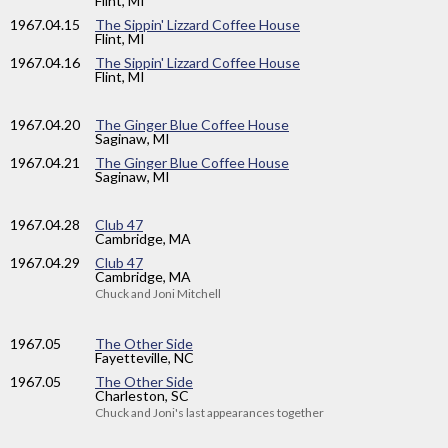
Flint, MI
1967
.04.15
The Sippin' Lizzard Coffee House
Flint, MI
1967
.04.16
The Sippin' Lizzard Coffee House
Flint, MI
1967
.04.20
The Ginger Blue Coffee House
Saginaw, MI
1967
.04.21
The Ginger Blue Coffee House
Saginaw, MI
1967
.04.28
Club 47
Cambridge, MA
1967
.04.29
Club 47
Cambridge, MA
Chuck and Joni Mitchell
1967
.05
The Other Side
Fayetteville, NC
1967
.05
The Other Side
Charleston, SC
Chuck and Joni's last appearances together