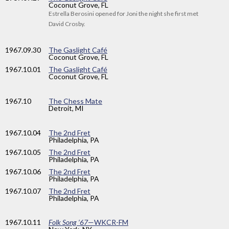
Coconut Grove, FL
Estrella Berosini opened for Joni the night she first met
David Crosby.
1967
.09.30
The Gaslight Café
Coconut Grove, FL
1967
.10.01
The Gaslight Café
Coconut Grove, FL
1967
.10
The Chess Mate
Detroit, MI
1967
.10.04
The 2nd Fret
Philadelphia, PA
1967
.10.05
The 2nd Fret
Philadelphia, PA
1967
.10.06
The 2nd Fret
Philadelphia, PA
1967
.10.07
The 2nd Fret
Philadelphia, PA
1967
.10.11
Folk Song ’67
—WKCR-FM