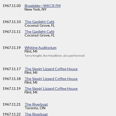
1967
.11.03
Broadsides
—WKCR-FM
New York, NY
1967
.11.10
The Gaslight Café
Coconut Grove, FL
1967
.11.11
The Gaslight Café
Coconut Grove, FL
1967
.11.19
Whiting Auditorium
Flint, MI
Terry Knight, the Headliner, also performed
1967
.11.17
The Sippin' Lizzard Coffee House
Flint, MI
1967
.11.18
The Sippin' Lizzard Coffee House
Flint, MI
1967
.11.19
The Sippin' Lizzard Coffee House
Flint, MI
1967
.11.21
The Riverboat
Toronto, ON
1967
.11.22
The Riverboat