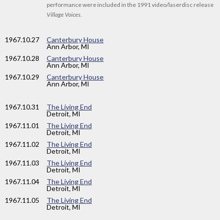
performance were included in the 1991 video/laserdisc release
Village Voices
.
1967
.10.27
Canterbury House
Ann Arbor, MI
1967
.10.28
Canterbury House
Ann Arbor, MI
1967
.10.29
Canterbury House
Ann Arbor, MI
1967
.10.31
The Living End
Detroit, MI
1967
.11.01
The Living End
Detroit, MI
1967
.11.02
The Living End
Detroit, MI
1967
.11.03
The Living End
Detroit, MI
1967
.11.04
The Living End
Detroit, MI
1967
.11.05
The Living End
Detroit, MI