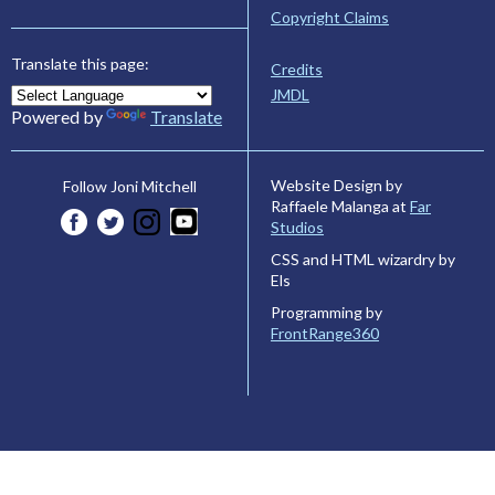
Copyright Claims
Translate this page:
Credits
JMDL
Powered by
Translate
Website Design by
Follow Joni Mitchell
Raffaele Malanga at
Far
Studios
CSS and HTML wizardry by
Els
Programming by
FrontRange360