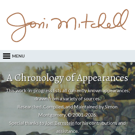
MENU
A Chronology of Appearances
This work-in-progress lists all currently known appearances,
drawn from a variety of sources.
Researched, Compiled, and Maintained by Simon
Montgomery, © 2001-2026.
Special thanks to
Joel Bernstein
for his contributions and
assistance.