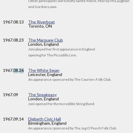
Other participants were Buffy Sainte-Marie, Murray McLaughlan
and Gordon Lowe.
1967
.08.13
The Riverboat
Toronto, ON
1967
.08.23
The Marquee Club
London, England
Joni played her first appearance in England
opening for The Piccadilly Line.
1967
.
08
.
26
The White Swan
Leicester, England
An appearance sponsored by The Couriers Folk Club.
1967
.09
The Speakeasy
London, England
Joni opened for the Incredible String Band.
1967
.09.14
Digbeth Civic Hall
Birmingham, England
An appearance sponsored by The Jug O'Punch Folk Club