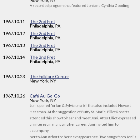
New York, NY
A recorded program that featured Joni and Cynthia Gooding
1967
.10.11
The 2nd Fret
Philadelphia, PA
1967
.10.12
The 2nd Fret
Philadelphia, PA
1967
.10.13
The 2nd Fret
Philadelphia, PA
1967
.10.14
The 2nd Fret
Philadelphia, PA
1967
.10.23
The Folklore Center
New York, NY
1967
.10.26
Café Au Go-Go
New York, NY
Joni opened for Ian & Sylvia on a bill that also included Howard
Hessman. At the suggestion of Buffy St. Marie, Elliot Roberts
attended this show to hear and meet Joni. After Elliot expressed
an interest in managing her career, Joni invited him to
accompany
her to Ann Arbor for her next appearance. Two songs from Joni's