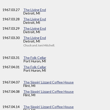
1967
.03.27
The Living End
Detroit, MI
1967
.03.28
The Living End
Detroit, MI
1967
.03.29
The Living End
Detroit, MI
1967
.03.30
The Living End
Detroit, MI
Chuck and Joni Mitchell.
1967
.03.31
The Folk Cellar
Port Huron, MI
1967
.04.01
The Folk Cellar
Port Huron, MI
1967
.04.07
The Sippin' Lizzard Coffee House
Flint, MI
1967
.04.08
The Sippin' Lizzard Coffee House
Flint, MI
1967
.04.14
The Sippin' Lizzard Coffee House