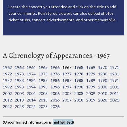
Locate the concert you attended and click on the title to add
your comments. Registered viewers can also upload photos,
ticket stubs, concert advertisements, and other memorabilia.
A Chronology of Appearances - 1967
1962
1963
1964
1965
1966
1967
1968
1969
1970
1971
1972
1973
1974
1975
1976
1977
1978
1979
1980
1981
1982
1983
1984
1985
1986
1987
1988
1989
1990
1991
1992
1993
1994
1995
1996
1997
1998
1999
2000
2001
2002
2003
2004
2005
2006
2007
2008
2009
2010
2011
2012
2013
2014
2015
2016
2017
2018
2019
2020
2021
2022
2023
2024
2025
2026
(Unconfirmed information is
highlighted
)