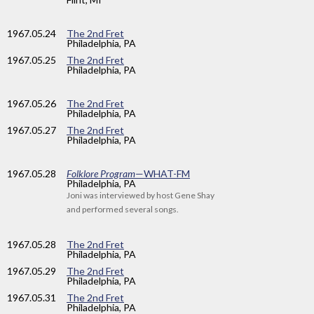
1967
.05.24
The 2nd Fret
Philadelphia, PA
1967
.05.25
The 2nd Fret
Philadelphia, PA
1967
.05.26
The 2nd Fret
Philadelphia, PA
1967
.05.27
The 2nd Fret
Philadelphia, PA
1967
.05.28
Folklore Program
—WHAT-FM
Philadelphia, PA
Joni was interviewed by host Gene Shay
and performed several songs.
1967
.05.28
The 2nd Fret
Philadelphia, PA
1967
.05.29
The 2nd Fret
Philadelphia, PA
1967
.05.31
The 2nd Fret
Philadelphia, PA