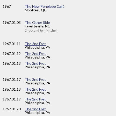
1967
The New Penelope Café
Montreal, QC
1967
.01.03
The Other Side
Fayetteville, NC
Chuck and Joni Mitchell
1967
.01.11
The 2nd Fret
Philadelphia, PA
1967
.01.12
The 2nd Fret
Philadelphia, PA
1967
.01.13
The 2nd Fret
Philadelphia, PA
1967
.01.17
The 2nd Fret
Philadelphia, PA
1967
.01.18
The 2nd Fret
Philadelphia, PA
1967
.01.19
The 2nd Fret
Philadelphia, PA
1967
.01.20
The 2nd Fret
Philadelphia, PA