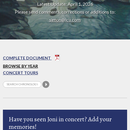
Latest Update: April 1, 2026
Please send comments, corrections or additions to:
simon@icu.com
COMPLETE DOCUMENT
BROWSE BY YEAR
CONCERT TOURS
Have you seen Joni in concert? Add your
memories!