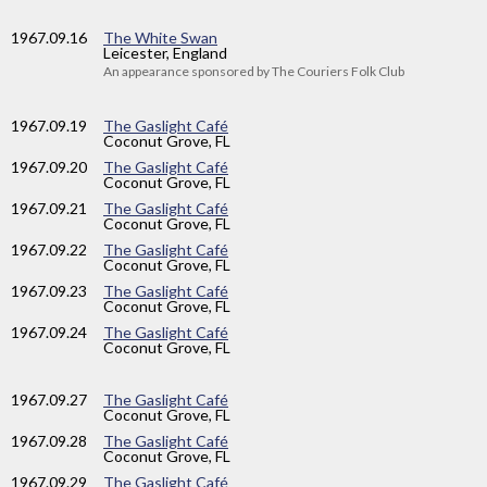
1967
.09.16
The White Swan
Leicester, England
An appearance sponsored by The Couriers Folk Club
1967
.09.19
The Gaslight Café
Coconut Grove, FL
1967
.09.20
The Gaslight Café
Coconut Grove, FL
1967
.09.21
The Gaslight Café
Coconut Grove, FL
1967
.09.22
The Gaslight Café
Coconut Grove, FL
1967
.09.23
The Gaslight Café
Coconut Grove, FL
1967
.09.24
The Gaslight Café
Coconut Grove, FL
1967
.09.27
The Gaslight Café
Coconut Grove, FL
1967
.09.28
The Gaslight Café
Coconut Grove, FL
1967
.09.29
The Gaslight Café