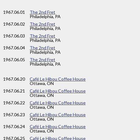
1967
.06.01
The 2nd Fret
Philadelphia, PA
1967
.06.02
The 2nd Fret
Philadelphia, PA
1967
.06.03
The 2nd Fret
Philadelphia, PA
1967
.06.04
The 2nd Fret
Philadelphia, PA
1967
.06.05
The 2nd Fret
Philadelphia, PA
1967
.06.20
Café Le Hibou Coffee House
Ottawa, ON
1967
.06.21
Café Le Hibou Coffee House
Ottawa, ON
1967
.06.22
Café Le Hibou Coffee House
Ottawa, ON
1967
.06.23
Café Le Hibou Coffee House
Ottawa, ON
1967
.06.24
Café Le Hibou Coffee House
Ottawa, ON
1967
.06.25
Café Le Hibou Coffee House