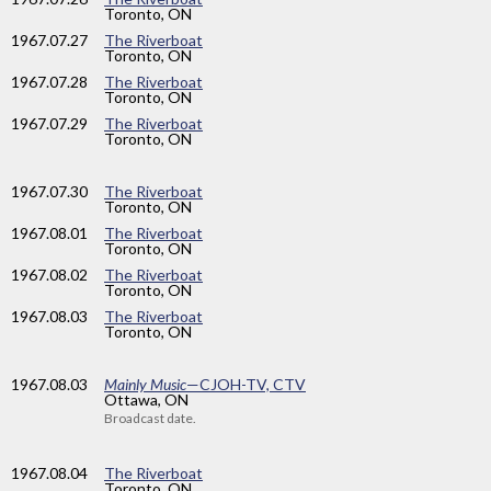
Toronto, ON
1967
.07.27
The Riverboat
Toronto, ON
1967
.07.28
The Riverboat
Toronto, ON
1967
.07.29
The Riverboat
Toronto, ON
1967
.07.30
The Riverboat
Toronto, ON
1967
.08.01
The Riverboat
Toronto, ON
1967
.08.02
The Riverboat
Toronto, ON
1967
.08.03
The Riverboat
Toronto, ON
1967
.08.03
Mainly Music
—CJOH-TV, CTV
Ottawa, ON
Broadcast date.
1967
.08.04
The Riverboat
Toronto, ON