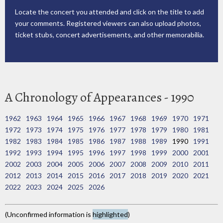
Locate the concert you attended and click on the title to add
your comments. Registered viewers can also upload photos,
ticket stubs, concert advertisements, and other memorabilia.
A Chronology of Appearances - 1990
1962
1963
1964
1965
1966
1967
1968
1969
1970
1971
1972
1973
1974
1975
1976
1977
1978
1979
1980
1981
1982
1983
1984
1985
1986
1987
1988
1989
1990
1991
1992
1993
1994
1995
1996
1997
1998
1999
2000
2001
2002
2003
2004
2005
2006
2007
2008
2009
2010
2011
2012
2013
2014
2015
2016
2017
2018
2019
2020
2021
2022
2023
2024
2025
2026
(Unconfirmed information is
highlighted
)