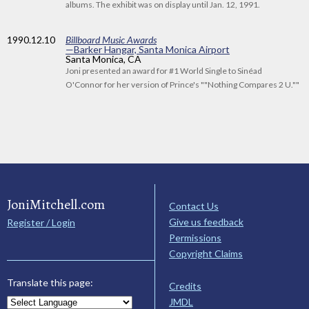
albums. The exhibit was on display until Jan. 12, 1991.
1990
.12.10
Billboard Music Awards
—Barker Hangar, Santa Monica Airport
Santa Monica, CA
Joni presented an award for #1 World Single to Sinéad
O'Connor for her version of Prince's ""Nothing Compares 2 U.""
JoniMitchell.com
Contact Us
Give us feedback
Register / Login
Permissions
Copyright Claims
Translate this page:
Credits
JMDL