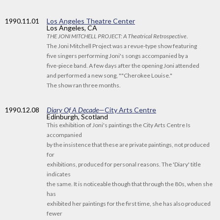
1990
.11.01
Los Angeles Theatre Center
Los Angeles, CA
THE JONI MITCHELL PROJECT: A Theatrical Retrospective
.
The Joni Mitchell Project was a revue-type show featuring
five singers performing Joni's songs accompanied by a
five-piece band. A few days after the opening Joni attended
and performed a new song, ""Cherokee Louise."
The show ran three months.
1990
.12.08
Diary Of A Decade
—City Arts Centre
Edinburgh, Scotland
This exhibition of Joni's paintings the City Arts Centre Is
accompanied
by the insistence that these are private paintings, not produced
for
exhibitions, produced for personal reasons. The 'Diary' title
indicates
the same. It is noticeable though that through the 80s, when she
has
exhibited her paintings for the first time, she has also produced
fewer