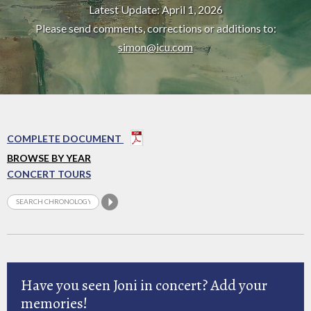
Latest Update: April 1, 2026
Please send comments, corrections or additions to:
simon@icu.com
COMPLETE DOCUMENT
BROWSE BY YEAR
CONCERT TOURS
Have you seen Joni in concert? Add your
memories!