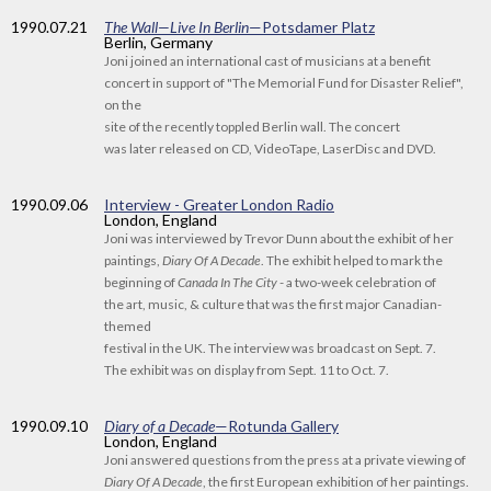
1990
.07.21
The Wall—Live In Berlin
—Potsdamer Platz
Berlin, Germany
Joni joined an international cast of musicians at a benefit
concert in support of "The Memorial Fund for Disaster Relief",
on the
site of the recently toppled Berlin wall. The concert
was later released on CD, VideoTape, LaserDisc and DVD.
1990
.09.06
Interview - Greater London Radio
London, England
Joni was interviewed by Trevor Dunn about the exhibit of her
paintings,
Diary Of A Decade
. The exhibit helped to mark the
beginning of
Canada In The City
- a two-week celebration of
the art, music, & culture that was the first major Canadian-
themed
festival in the UK. The interview was broadcast on Sept. 7.
The exhibit was on display from Sept. 11 to Oct. 7.
1990
.09.10
Diary of a Decade
—Rotunda Gallery
London, England
Joni answered questions from the press at a private viewing of
Diary Of A Decade
, the first European exhibition of her paintings.