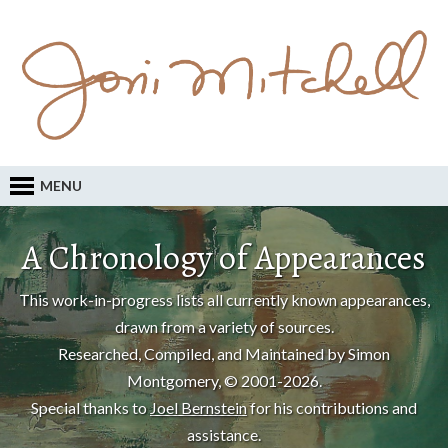
MENU
A Chronology of Appearances
This work-in-progress lists all currently known appearances,
drawn from a variety of sources.
Researched, Compiled, and Maintained by Simon
Montgomery, © 2001-2026.
Special thanks to
Joel Bernstein
for his contributions and
assistance.