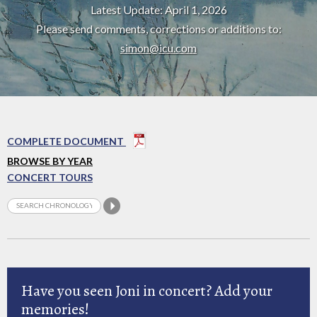
Latest Update: April 1, 2026
Please send comments, corrections or additions to:
simon@icu.com
COMPLETE DOCUMENT
BROWSE BY YEAR
CONCERT TOURS
Have you seen Joni in concert? Add your
memories!