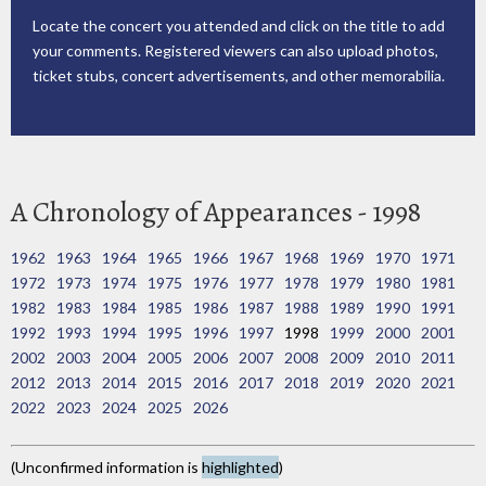
Locate the concert you attended and click on the title to add
your comments. Registered viewers can also upload photos,
ticket stubs, concert advertisements, and other memorabilia.
A Chronology of Appearances - 1998
1962
1963
1964
1965
1966
1967
1968
1969
1970
1971
1972
1973
1974
1975
1976
1977
1978
1979
1980
1981
1982
1983
1984
1985
1986
1987
1988
1989
1990
1991
1992
1993
1994
1995
1996
1997
1998
1999
2000
2001
2002
2003
2004
2005
2006
2007
2008
2009
2010
2011
2012
2013
2014
2015
2016
2017
2018
2019
2020
2021
2022
2023
2024
2025
2026
(Unconfirmed information is
highlighted
)