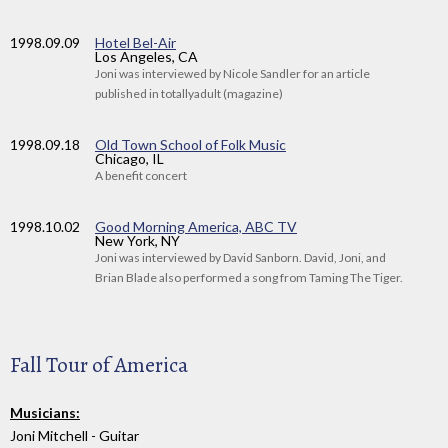
1998
.09.09
Hotel Bel-Air
Los Angeles, CA
Joni was interviewed by Nicole Sandler for an article
published in totallyadult (magazine)
1998
.09.18
Old Town School of Folk Music
Chicago, IL
A benefit concert
1998
.10.02
Good Morning America, ABC TV
New York, NY
Joni was interviewed by David Sanborn. David, Joni, and
Brian Blade also performed a song from Taming The Tiger.
Fall Tour of America
Musicians:
Joni Mitchell - Guitar