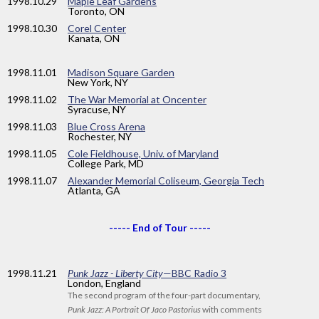
1998
.10.29
Maple Leaf Gardens
Toronto, ON
1998
.10.30
Corel Center
Kanata, ON
1998
.11.01
Madison Square Garden
New York, NY
1998
.11.02
The War Memorial at Oncenter
Syracuse, NY
1998
.11.03
Blue Cross Arena
Rochester, NY
1998
.11.05
Cole Fieldhouse, Univ. of Maryland
College Park, MD
1998
.11.07
Alexander Memorial Coliseum, Georgia Tech
Atlanta, GA
----- End of Tour -----
1998
.11.21
Punk Jazz - Liberty City
—BBC Radio 3
London, England
The second program of the four-part documentary,
Punk Jazz: A Portrait Of Jaco Pastorius
with comments