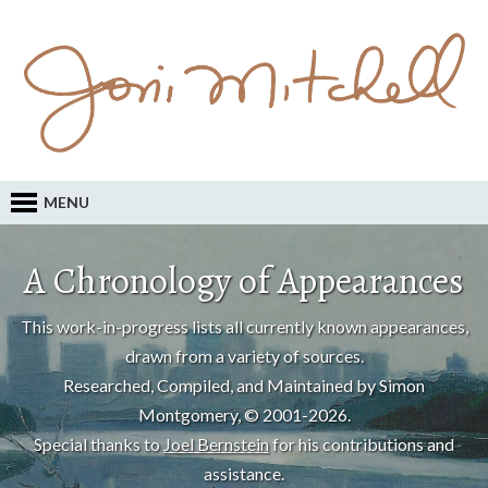
MENU
A Chronology of Appearances
This work-in-progress lists all currently known appearances,
drawn from a variety of sources.
Researched, Compiled, and Maintained by Simon
Montgomery, © 2001-2026.
Special thanks to
Joel Bernstein
for his contributions and
assistance.