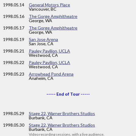
1998
.05.14
General Motors Place
Vancouver, BC
1998
.05.16
The Gorge Amphitheatre
George, WA
1998
.05.17
The Gorge Amphitheatre
George, WA
1998
.05.19
San Jose Arena
San Jose, CA
1998
.05.21
Pauley Pavilion, UCLA
Westwood, CA
1998
.05.22
Pauley Pavilion, UCLA
Westwood, CA
1998
.05.23
Arrowhead Pond Arena
Anaheim, CA
----- End of Tour -----
1998
.05.29
Stage 22, Warner Brothers Studios
Burbank, CA
1998
.05.30
Stage 22, Warner Brothers Studios
Burbank, CA
Video recording sessions, with a live audience.