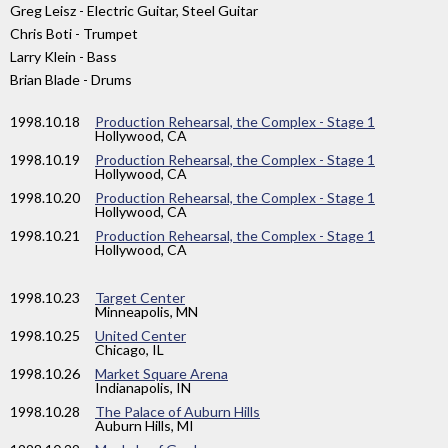
Greg Leisz - Electric Guitar, Steel Guitar
Chris Boti - Trumpet
Larry Klein - Bass
Brian Blade - Drums
1998
.10.18
Production Rehearsal, the Complex - Stage 1
Hollywood, CA
1998
.10.19
Production Rehearsal, the Complex - Stage 1
Hollywood, CA
1998
.10.20
Production Rehearsal, the Complex - Stage 1
Hollywood, CA
1998
.10.21
Production Rehearsal, the Complex - Stage 1
Hollywood, CA
1998
.10.23
Target Center
Minneapolis, MN
1998
.10.25
United Center
Chicago, IL
1998
.10.26
Market Square Arena
Indianapolis, IN
1998
.10.28
The Palace of Auburn Hills
Auburn Hills, MI