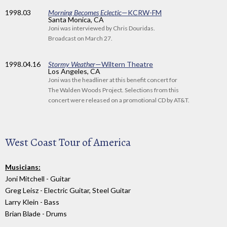
1998
.03
Morning Becomes Eclectic
—KCRW-FM
Santa Monica, CA
Joni was interviewed by Chris Douridas.
Broadcast on March 27.
1998
.04.16
Stormy Weather
—Wiltern Theatre
Los Angeles, CA
Joni was the headliner at this benefit concert for
The Walden Woods Project. Selections from this
concert were released on a promotional CD by AT&T.
West Coast Tour of America
Musicians:
Joni Mitchell - Guitar
Greg Leisz - Electric Guitar, Steel Guitar
Larry Klein - Bass
Brian Blade - Drums