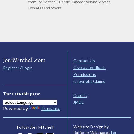
from Joni Mitchell, Herbie Hancock, Wayne Shorter,
Don Alias and others.
JoniMitchell.com
Contact Us
Give us feedback
Register / Login
Permissions
Copyright Claims
Translate this page:
Credits
JMDL
Powered by
Translate
Website Design by
Follow Joni Mitchell
Raffaele Malanga at
Far