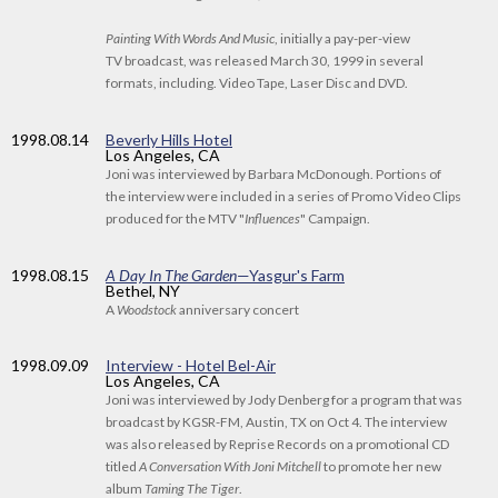
Painting With Words And Music
, initially a pay-per-view
TV broadcast, was released March 30, 1999 in several
formats, including. Video Tape, Laser Disc and DVD.
1998
.08.14
Beverly Hills Hotel
Los Angeles, CA
Joni was interviewed by Barbara McDonough. Portions of
the interview were included in a series of Promo Video Clips
produced for the MTV "
Influences
" Campaign.
1998
.08.15
A Day In The Garden
—Yasgur's Farm
Bethel, NY
A
Woodstock
anniversary concert
1998
.09.09
Interview - Hotel Bel-Air
Los Angeles, CA
Joni was interviewed by Jody Denberg for a program that was
broadcast by KGSR-FM, Austin, TX on Oct 4. The interview
was also released by Reprise Records on a promotional CD
titled
A Conversation With Joni Mitchell
to promote her new
album
Taming The Tiger
.