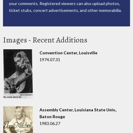
your comments. Registered viewers can also upload photos,
ticket stubs, concert advertisements, and other memorabilia.
Images - Recent Additions
Convention Center, Louisville
1974.07.31
Assembly Center, Louisiana State Univ.,
Baton Rouge
1983.06.27