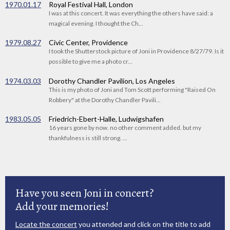
1970.01.17
Royal Festival Hall, London
I was at this concert. It was everything the others have said: a
magical evening. I thought the Ch...
1979.08.27
Civic Center, Providence
I took the Shutterstock picture of Joni in Providence 8/27/79. Is it
possible to give me a photo cr...
1974.03.03
Dorothy Chandler Pavilion, Los Angeles
This is my photo of Joni and Tom Scott performing "Raised On
Robbery" at the Dorothy Chandler Pavili...
1983.05.05
Friedrich-Ebert-Halle, Ludwigshafen
16 years gone by now. no other comment added. but my
thankfulness is still strong. ...
Have you seen Joni in concert?
Add your memories!
Locate the concert
you attended and click on the title to add