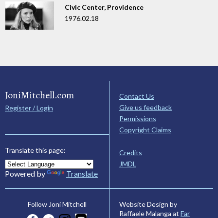
Civic Center, Providence
1976.02.18
JoniMitchell.com
Contact Us
Give us feedback
Register / Login
Permissions
Copyright Claims
Translate this page:
Credits
JMDL
Powered by
Translate
Website Design by
Follow Joni Mitchell
Raffaele Malanga at
Far