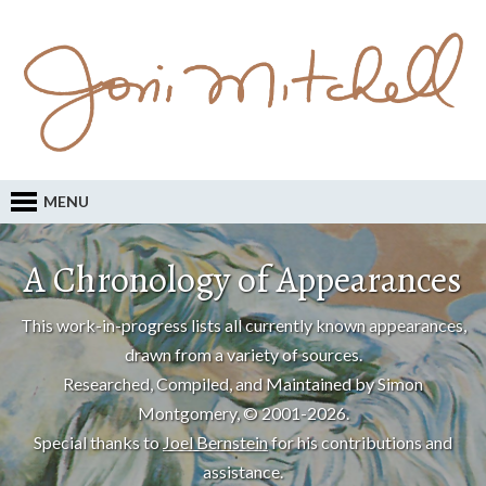
MENU
A Chronology of Appearances
This work-in-progress lists all currently known appearances,
drawn from a variety of sources.
Researched, Compiled, and Maintained by Simon
Montgomery, © 2001-2026.
Special thanks to
Joel Bernstein
for his contributions and
assistance.