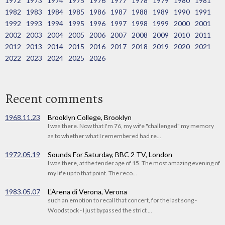
1972
1973
1974
1975
1976
1977
1978
1979
1980
1981
1982
1983
1984
1985
1986
1987
1988
1989
1990
1991
1992
1993
1994
1995
1996
1997
1998
1999
2000
2001
2002
2003
2004
2005
2006
2007
2008
2009
2010
2011
2012
2013
2014
2015
2016
2017
2018
2019
2020
2021
2022
2023
2024
2025
2026
Recent comments
1968.11.23
Brooklyn College, Brooklyn
I was there. Now that I'm 76, my wife "challenged" my memory
as to whether what I remembered had re...
1972.05.19
Sounds For Saturday, BBC 2 TV, London
I was there, at the tender age of 15. The most amazing evening of
my life up to that point. The reco...
1983.05.07
L'Arena di Verona, Verona
such an emotion to recall that concert, for the last song -
Woodstock - I just bypassed the strict ...