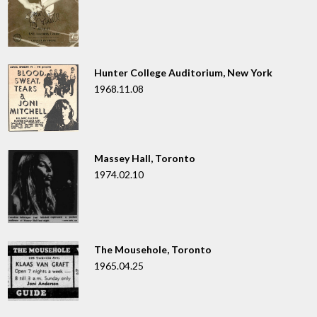
Hunter College Auditorium, New York
1968.11.08
Massey Hall, Toronto
1974.02.10
The Mousehole, Toronto
1965.04.25