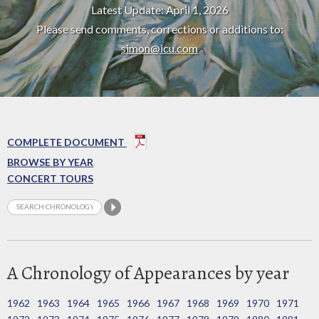
Latest Update: April 1, 2026
Please send comments, corrections or additions to:
simon@icu.com
COMPLETE DOCUMENT
BROWSE BY YEAR
CONCERT TOURS
A Chronology of Appearances by year
1962
1963
1964
1965
1966
1967
1968
1969
1970
1971