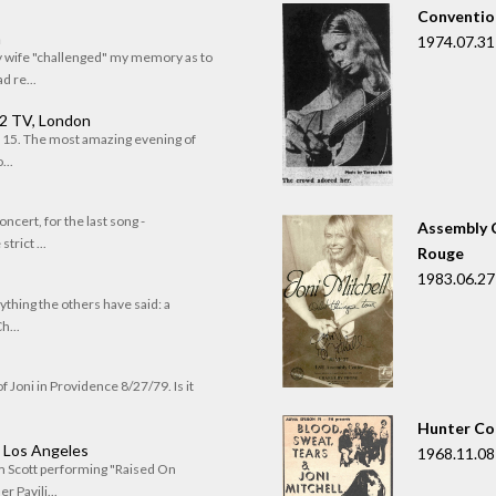
Convention
n
1974.07.31
my wife "challenged" my memory as to
 re...
 2 TV, London
of 15. The most amazing evening of
...
oncert, for the last song -
Assembly C
trict ...
Rouge
1983.06.27
rything the others have said: a
h...
f Joni in Providence 8/27/79. Is it
Hunter Co
, Los Angeles
1968.11.08
om Scott performing "Raised On
r Pavili...