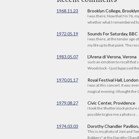
1968.11.23
Brooklyn College, Brookly
I was there. Now that I'm 76, 
whether what I remembered had
1972.05.19
Sounds For Saturday, BBC
I was there, at the tender age 
my life up to that point. The reco
1983.05.07
L'Arena di Verona, Verona
such an emotion to recall that c
Woodstock - I just bypassed the s
1970.01.17
Royal Festival Hall, London
I was at this concert. It was eve
magical evening. I thought the C
1979.08.27
Civic Center, Providence
I took the Shutterstock picture o
possible to give me a photo cr...
1974.03.03
Dorothy Chandler Pavilion
This is my photo of Joni and T
Robbery" at the Dorothy Chandle