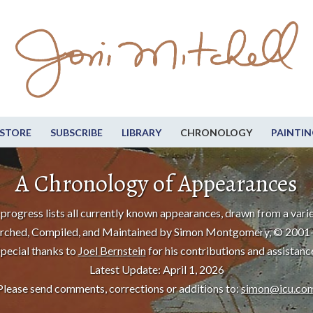
STORE
SUBSCRIBE
LIBRARY
CHRONOLOGY
PAINTIN
A Chronology of Appearances
progress lists all currently known appearances, drawn from a varie
rched, Compiled, and Maintained by Simon Montgomery, © 2001
pecial thanks to
Joel Bernstein
for his contributions and assistanc
Latest Update: April 1, 2026
Please send comments, corrections or additions to:
simon@icu.co