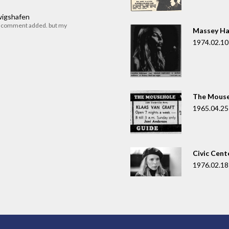
dwigshafen
r comment added. but my
Massey Ha
1974.02.10
The Mouse
1965.04.25
Civic Cent
1976.02.18