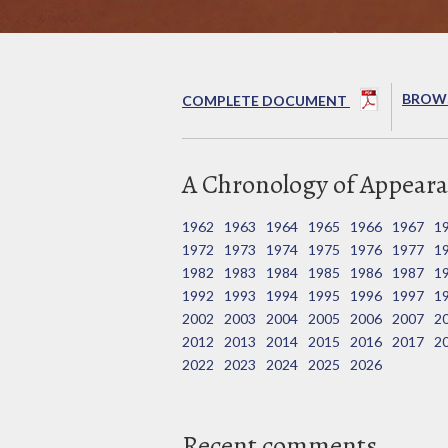
BROWS
COMPLETE DOCUMENT
A Chronology of Appeara
1962
1963
1964
1965
1966
1967
1
1972
1973
1974
1975
1976
1977
1
1982
1983
1984
1985
1986
1987
1
1992
1993
1994
1995
1996
1997
1
2002
2003
2004
2005
2006
2007
2
2012
2013
2014
2015
2016
2017
2
2022
2023
2024
2025
2026
Recent comments