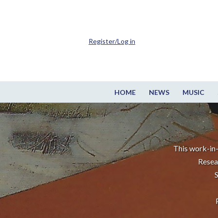
Register/Log in
HOME
NEWS
MUSIC
This work-in-
Resea
S