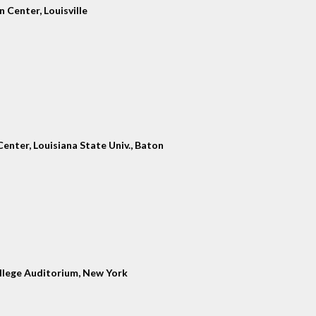
 Center, Louisville
enter, Louisiana State Univ., Baton
llege Auditorium, New York