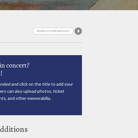
in concert?
!
nded and click on the title to add your
rs can also upload photos, ticket
ts, and other memorabilia.
dditions