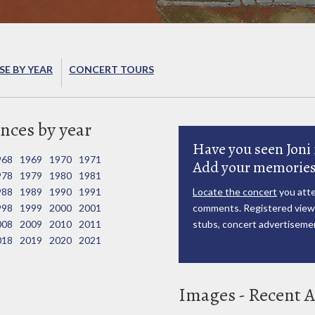
E BY YEAR
CONCERT TOURS
nces by year
Have you seen Joni 
968
1969
1970
1971
Add your memories
978
1979
1980
1981
988
1989
1990
1991
Locate the concert
you atte
998
1999
2000
2001
comments. Registered viewe
008
2009
2010
2011
stubs, concert advertisemen
018
2019
2020
2021
Images - Recent A