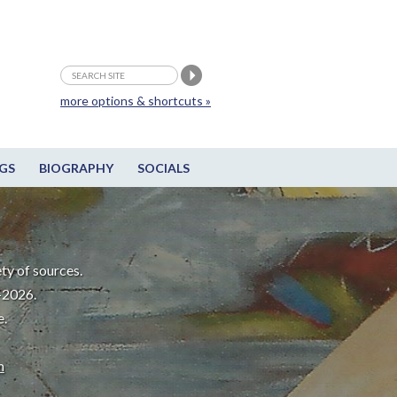
more options & shortcuts »
GS
BIOGRAPHY
SOCIALS
ty of sources.
-2026.
e.
m