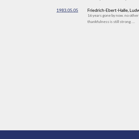
1983.05.05
Friedrich-Ebert-Halle, Lu
16 years gone by now. no othe
thankfulness is still strong. ...