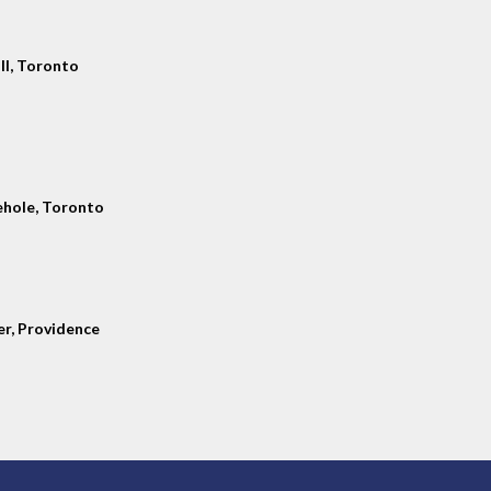
ll, Toronto
hole, Toronto
er, Providence