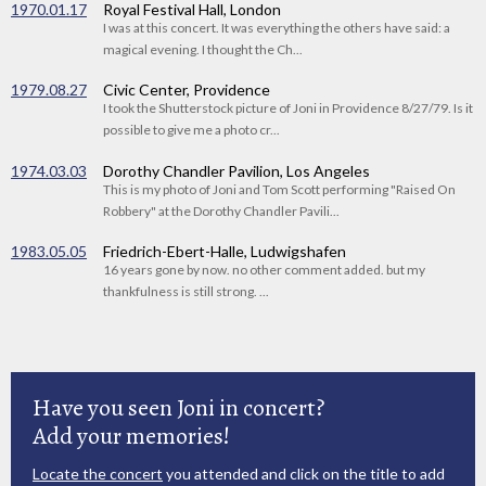
1970.01.17
Royal Festival Hall, London
I was at this concert. It was everything the others have said: a
magical evening. I thought the Ch...
1979.08.27
Civic Center, Providence
I took the Shutterstock picture of Joni in Providence 8/27/79. Is it
possible to give me a photo cr...
1974.03.03
Dorothy Chandler Pavilion, Los Angeles
This is my photo of Joni and Tom Scott performing "Raised On
Robbery" at the Dorothy Chandler Pavili...
1983.05.05
Friedrich-Ebert-Halle, Ludwigshafen
16 years gone by now. no other comment added. but my
thankfulness is still strong. ...
Have you seen Joni in concert?
Add your memories!
Locate the concert
you attended and click on the title to add