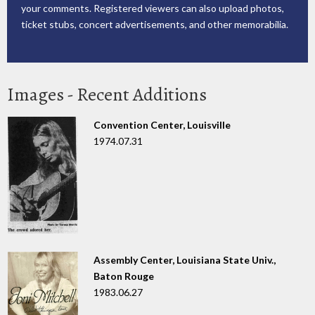
your comments. Registered viewers can also upload photos,
ticket stubs, concert advertisements, and other memorabilia.
Images - Recent Additions
Convention Center, Louisville
1974.07.31
Assembly Center, Louisiana State Univ.,
Baton Rouge
1983.06.27