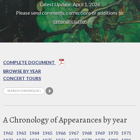
Latest Update: April 1, 2026
Please send comments, corrections or additions to:
simon@icu.com
COMPLETE DOCUMENT
BROWSE BY YEAR
CONCERT TOURS
A Chronology of Appearances by year
1962
1963
1964
1965
1966
1967
1968
1969
1970
1971