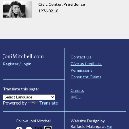
Civic Center, Providence
1976.02.18
JoniMitchell.com
Contact Us
Give us feedback
Register / Login
Permissions
Copyright Claims
Translate this page:
Credits
JMDL
Powered by
Translate
Website Design by
Follow Joni Mitchell
Raffaele Malanga at
Far