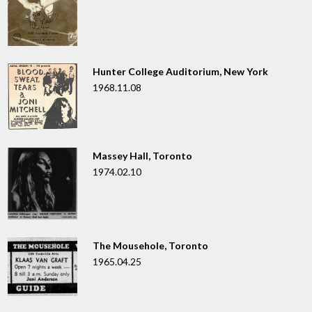
Hunter College Auditorium, New York
1968.11.08
Massey Hall, Toronto
1974.02.10
The Mousehole, Toronto
1965.04.25