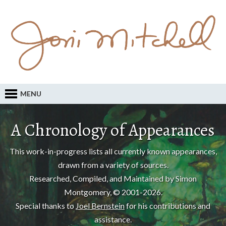
MENU
A Chronology of Appearances
This work-in-progress lists all currently known appearances,
drawn from a variety of sources.
Researched, Compiled, and Maintained by Simon
Montgomery, © 2001-2026.
Special thanks to
Joel Bernstein
for his contributions and
assistance.