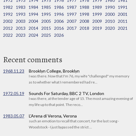
1972
1973
1974
1975
1976
1977
1978
1979
1980
1981
1982
1983
1984
1985
1986
1987
1988
1989
1990
1991
1992
1993
1994
1995
1996
1997
1998
1999
2000
2001
2002
2003
2004
2005
2006
2007
2008
2009
2010
2011
2012
2013
2014
2015
2016
2017
2018
2019
2020
2021
2022
2023
2024
2025
2026
Recent comments
1968.11.23
Brooklyn College, Brooklyn
I was there. Now that I'm 76, my wife "challenged" my memory
as to whether what I remembered had re...
1972.05.19
Sounds For Saturday, BBC 2 TV, London
I was there, at the tender age of 15. The most amazing evening of
my life up to that point. The reco...
1983.05.07
L'Arena di Verona, Verona
such an emotion to recall that concert, for the last song -
Woodstock - I just bypassed the strict ...