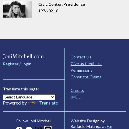
Civic Center, Providence
1976.02.18
JoniMitchell.com
Contact Us
Give us feedback
Register / Login
Permissions
Copyright Claims
Translate this page:
Credits
JMDL
Powered by
Translate
Website Design by
Follow Joni Mitchell
Raffaele Malanga at
Far