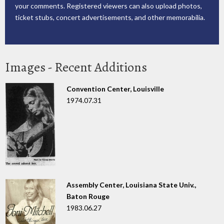
your comments. Registered viewers can also upload photos,
ticket stubs, concert advertisements, and other memorabilia.
Images - Recent Additions
Convention Center, Louisville
1974.07.31
Assembly Center, Louisiana State Univ.,
Baton Rouge
1983.06.27