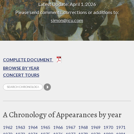
Latest Update: April 1, 2026
Please send comments, corrections or additions to:
simon@icu.com
COMPLETE DOCUMENT
BROWSE BY YEAR
CONCERT TOURS
A Chronology of Appearances by year
1962
1963
1964
1965
1966
1967
1968
1969
1970
1971