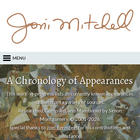
MENU
A Chronology of Appearances
This work-in-progress lists all currently known appearances,
drawn from a variety of sources.
Researched, Compiled, and Maintained by Simon
Montgomery, © 2001-2026.
Special thanks to
Joel Bernstein
for his contributions and
assistance.