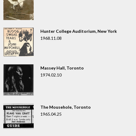
Hunter College Auditorium, New York
1968.11.08
Massey Hall, Toronto
1974.02.10
The Mousehole, Toronto
1965.04.25