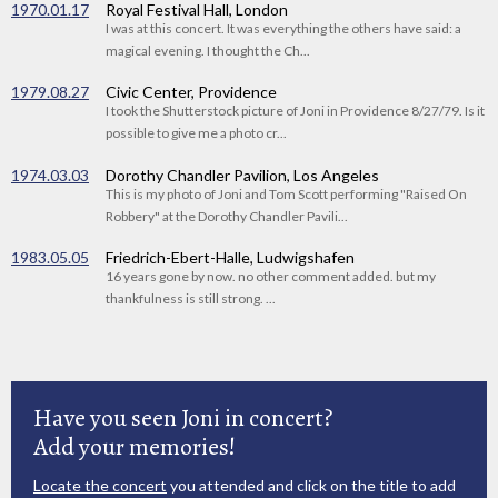
1970.01.17
Royal Festival Hall, London
I was at this concert. It was everything the others have said: a
magical evening. I thought the Ch...
1979.08.27
Civic Center, Providence
I took the Shutterstock picture of Joni in Providence 8/27/79. Is it
possible to give me a photo cr...
1974.03.03
Dorothy Chandler Pavilion, Los Angeles
This is my photo of Joni and Tom Scott performing "Raised On
Robbery" at the Dorothy Chandler Pavili...
1983.05.05
Friedrich-Ebert-Halle, Ludwigshafen
16 years gone by now. no other comment added. but my
thankfulness is still strong. ...
Have you seen Joni in concert?
Add your memories!
Locate the concert
you attended and click on the title to add