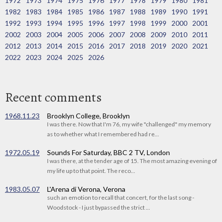
1972
1973
1974
1975
1976
1977
1978
1979
1980
1981
1982
1983
1984
1985
1986
1987
1988
1989
1990
1991
1992
1993
1994
1995
1996
1997
1998
1999
2000
2001
2002
2003
2004
2005
2006
2007
2008
2009
2010
2011
2012
2013
2014
2015
2016
2017
2018
2019
2020
2021
2022
2023
2024
2025
2026
Recent comments
1968.11.23
Brooklyn College, Brooklyn
I was there. Now that I'm 76, my wife "challenged" my memory
as to whether what I remembered had re...
1972.05.19
Sounds For Saturday, BBC 2 TV, London
I was there, at the tender age of 15. The most amazing evening of
my life up to that point. The reco...
1983.05.07
L'Arena di Verona, Verona
such an emotion to recall that concert, for the last song -
Woodstock - I just bypassed the strict ...