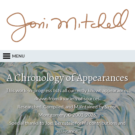
MENU
A Chronology of Appearances
This work-in-progress lists all currently known appearances,
drawn from a variety of sources.
Researched, Compiled, and Maintained by Simon
Montgomery, © 2001-2026.
Special thanks to
Joel Bernstein
for his contributions and
assistance.