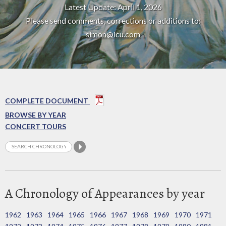
Latest Update: April 1, 2026
Please send comments, corrections or additions to:
simon@icu.com
COMPLETE DOCUMENT
BROWSE BY YEAR
CONCERT TOURS
A Chronology of Appearances by year
1962
1963
1964
1965
1966
1967
1968
1969
1970
1971