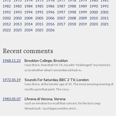
1972
1973
1974
1975
1976
1977
1978
1979
1980
1981
1982
1983
1984
1985
1986
1987
1988
1989
1990
1991
1992
1993
1994
1995
1996
1997
1998
1999
2000
2001
2002
2003
2004
2005
2006
2007
2008
2009
2010
2011
2012
2013
2014
2015
2016
2017
2018
2019
2020
2021
2022
2023
2024
2025
2026
Recent comments
1968.11.23
Brooklyn College, Brooklyn
I was there. Now that I'm 76, my wife "challenged" my memory
as to whether what I remembered had re...
1972.05.19
Sounds For Saturday, BBC 2 TV, London
I was there, at the tender age of 15. The most amazing evening of
my life up to that point. The reco...
1983.05.07
L'Arena di Verona, Verona
such an emotion to recall that concert, for the last song -
Woodstock - I just bypassed the strict ...