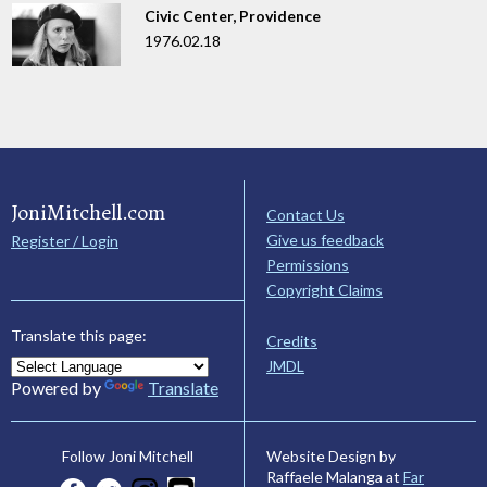
Civic Center, Providence
1976.02.18
JoniMitchell.com
Contact Us
Give us feedback
Register / Login
Permissions
Copyright Claims
Translate this page:
Credits
JMDL
Powered by
Translate
Website Design by
Follow Joni Mitchell
Raffaele Malanga at
Far