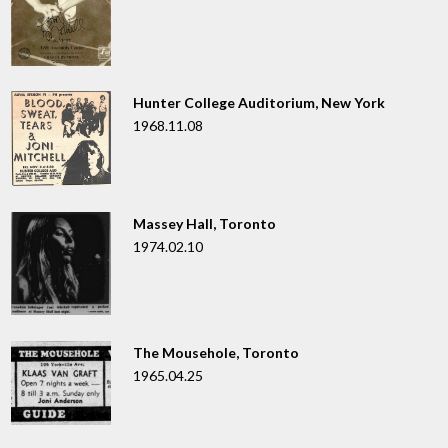
Hunter College Auditorium, New York
1968.11.08
Massey Hall, Toronto
1974.02.10
The Mousehole, Toronto
1965.04.25