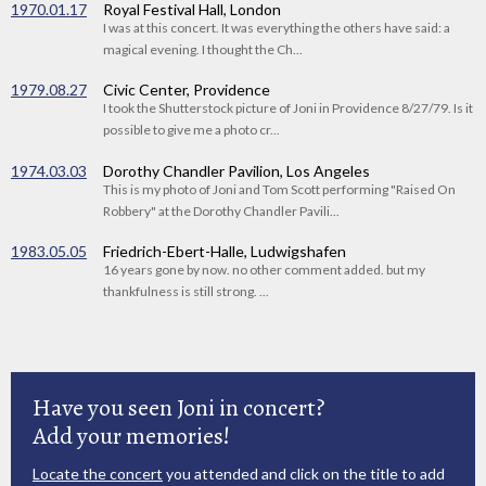
1970.01.17
Royal Festival Hall, London
I was at this concert. It was everything the others have said: a
magical evening. I thought the Ch...
1979.08.27
Civic Center, Providence
I took the Shutterstock picture of Joni in Providence 8/27/79. Is it
possible to give me a photo cr...
1974.03.03
Dorothy Chandler Pavilion, Los Angeles
This is my photo of Joni and Tom Scott performing "Raised On
Robbery" at the Dorothy Chandler Pavili...
1983.05.05
Friedrich-Ebert-Halle, Ludwigshafen
16 years gone by now. no other comment added. but my
thankfulness is still strong. ...
Have you seen Joni in concert?
Add your memories!
Locate the concert
you attended and click on the title to add