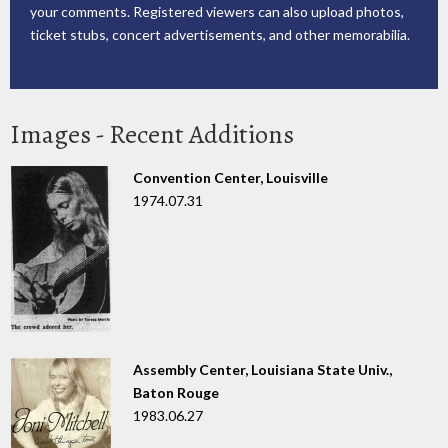
your comments. Registered viewers can also upload photos,
ticket stubs, concert advertisements, and other memorabilia.
Images - Recent Additions
Convention Center, Louisville
1974.07.31
Assembly Center, Louisiana State Univ.,
Baton Rouge
1983.06.27