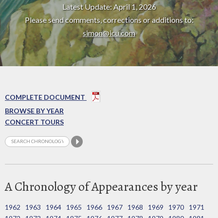
Latest Update: April 1, 2026
Please send comments, corrections or additions to:
simon@icu.com
COMPLETE DOCUMENT
BROWSE BY YEAR
CONCERT TOURS
A Chronology of Appearances by year
1962
1963
1964
1965
1966
1967
1968
1969
1970
1971