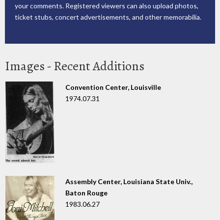
your comments. Registered viewers can also upload photos,
ticket stubs, concert advertisements, and other memorabilia.
Images - Recent Additions
Convention Center, Louisville
1974.07.31
Assembly Center, Louisiana State Univ.,
Baton Rouge
1983.06.27