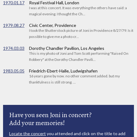
1970.01.17
Royal Festival Hall, London
I was at this concert. It was everything the others have said: a
magical evening. I thought the Ch...
1979.08.27
Civic Center, Providence
I took the Shutterstock picture of Joni in Providence 8/27/79. Is it
possible to give me a photo cr...
1974.03.03
Dorothy Chandler Pavilion, Los Angeles
This is my photo of Joni and Tom Scott performing "Raised On
Robbery" at the Dorothy Chandler Pavili...
1983.05.05
Friedrich-Ebert-Halle, Ludwigshafen
16 years gone by now. no other comment added. but my
thankfulness is still strong. ...
Have you seen Joni in concert?
Add your memories!
Locate the concert
you attended and click on the title to add