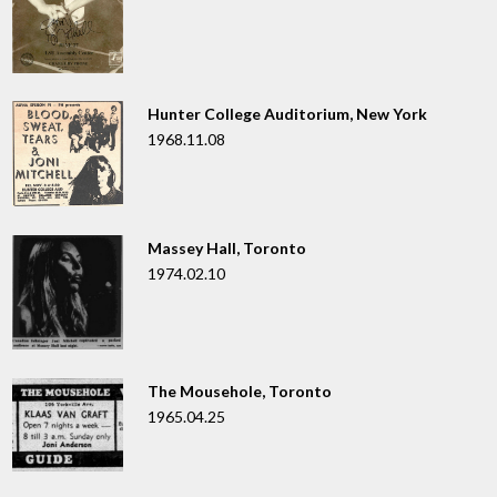
Hunter College Auditorium, New York
1968.11.08
Massey Hall, Toronto
1974.02.10
The Mousehole, Toronto
1965.04.25