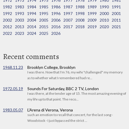
1972
1973
1974
1975
1976
1977
1978
1979
1980
1981
1982
1983
1984
1985
1986
1987
1988
1989
1990
1991
1992
1993
1994
1995
1996
1997
1998
1999
2000
2001
2002
2003
2004
2005
2006
2007
2008
2009
2010
2011
2012
2013
2014
2015
2016
2017
2018
2019
2020
2021
2022
2023
2024
2025
2026
Recent comments
1968.11.23
Brooklyn College, Brooklyn
I was there. Now that I'm 76, my wife "challenged" my memory
as to whether what I remembered had re...
1972.05.19
Sounds For Saturday, BBC 2 TV, London
I was there, at the tender age of 15. The most amazing evening of
my life up to that point. The reco...
1983.05.07
L'Arena di Verona, Verona
such an emotion to recall that concert, for the last song -
Woodstock - I just bypassed the strict ...