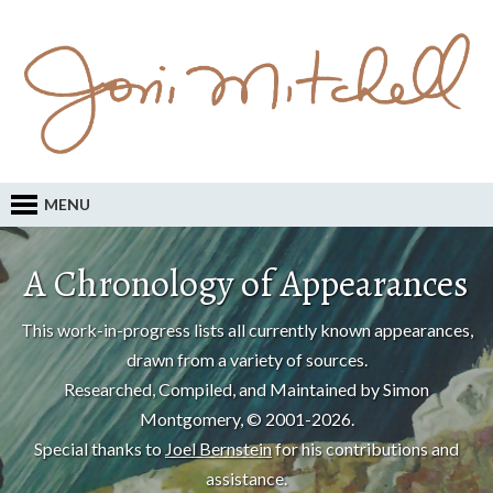
MENU
A Chronology of Appearances
This work-in-progress lists all currently known appearances,
drawn from a variety of sources.
Researched, Compiled, and Maintained by Simon
Montgomery, © 2001-2026.
Special thanks to
Joel Bernstein
for his contributions and
assistance.