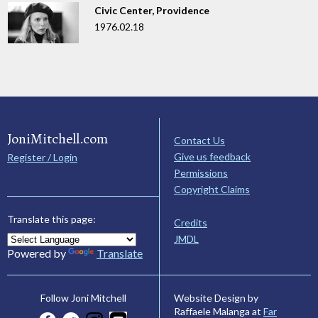
Civic Center, Providence
1976.02.18
JoniMitchell.com
Contact Us
Give us feedback
Register / Login
Permissions
Copyright Claims
Translate this page:
Credits
JMDL
Powered by
Translate
Website Design by
Follow Joni Mitchell
Raffaele Malanga at
Far