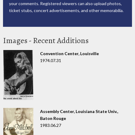
your comments. Registered viewers can also upload photos,
ticket stubs, concert advertisements, and other memorabilia.
Images - Recent Additions
Convention Center, Louisville
1974.07.31
Assembly Center, Louisiana State Univ.,
Baton Rouge
1983.06.27