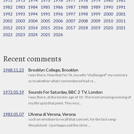
1972
1973
1974
1975
1976
1977
1978
1979
1980
1981
1982
1983
1984
1985
1986
1987
1988
1989
1990
1991
1992
1993
1994
1995
1996
1997
1998
1999
2000
2001
2002
2003
2004
2005
2006
2007
2008
2009
2010
2011
2012
2013
2014
2015
2016
2017
2018
2019
2020
2021
2022
2023
2024
2025
2026
Recent comments
1968.11.23
Brooklyn College, Brooklyn
I was there. Now that I'm 76, my wife "challenged" my memory
as to whether what I remembered had re...
1972.05.19
Sounds For Saturday, BBC 2 TV, London
I was there, at the tender age of 15. The most amazing evening of
my life up to that point. The reco...
1983.05.07
L'Arena di Verona, Verona
such an emotion to recall that concert, for the last song -
Woodstock - I just bypassed the strict ...