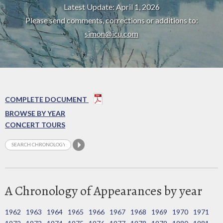
Latest Update: April 1, 2026
Please send comments, corrections or additions to:
simon@icu.com
COMPLETE DOCUMENT
BROWSE BY YEAR
CONCERT TOURS
A Chronology of Appearances by year
1962
1963
1964
1965
1966
1967
1968
1969
1970
1971