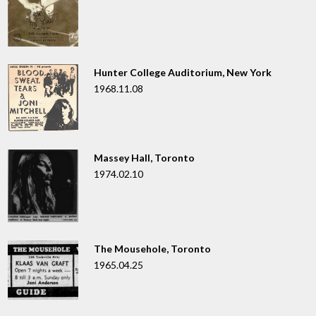
Hunter College Auditorium, New York
1968.11.08
Massey Hall, Toronto
1974.02.10
The Mousehole, Toronto
1965.04.25