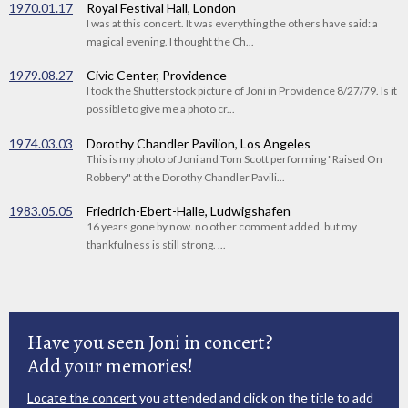
1970.01.17
Royal Festival Hall, London
I was at this concert. It was everything the others have said: a
magical evening. I thought the Ch...
1979.08.27
Civic Center, Providence
I took the Shutterstock picture of Joni in Providence 8/27/79. Is it
possible to give me a photo cr...
1974.03.03
Dorothy Chandler Pavilion, Los Angeles
This is my photo of Joni and Tom Scott performing "Raised On
Robbery" at the Dorothy Chandler Pavili...
1983.05.05
Friedrich-Ebert-Halle, Ludwigshafen
16 years gone by now. no other comment added. but my
thankfulness is still strong. ...
Have you seen Joni in concert?
Add your memories!
Locate the concert
you attended and click on the title to add