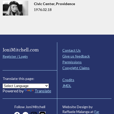
Civic Center, Providence
1976.02.18
JoniMitchell.com
Contact Us
Give us feedback
Register / Login
Permissions
Copyright Claims
Translate this page:
Credits
JMDL
Powered by
Translate
Website Design by
Follow Joni Mitchell
Raffaele Malanga at
Far