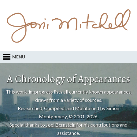
MENU
A Chronology of Appearances
This work-in-progress lists all currently known appearances,
drawn from a variety of sources.
Researched, Compiled, and Maintained by Simon
Montgomery, © 2001-2026.
Special thanks to
Joel Bernstein
for his contributions and
assistance.