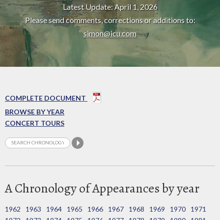
Latest Update: April 1, 2026
Please send comments, corrections or additions to:
simon@icu.com
COMPLETE DOCUMENT
BROWSE BY YEAR
CONCERT TOURS
A Chronology of Appearances by year
1962
1963
1964
1965
1966
1967
1968
1969
1970
1971