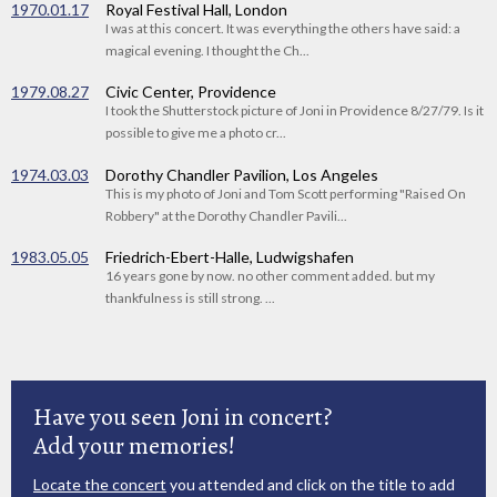
1970.01.17
Royal Festival Hall, London
I was at this concert. It was everything the others have said: a
magical evening. I thought the Ch...
1979.08.27
Civic Center, Providence
I took the Shutterstock picture of Joni in Providence 8/27/79. Is it
possible to give me a photo cr...
1974.03.03
Dorothy Chandler Pavilion, Los Angeles
This is my photo of Joni and Tom Scott performing "Raised On
Robbery" at the Dorothy Chandler Pavili...
1983.05.05
Friedrich-Ebert-Halle, Ludwigshafen
16 years gone by now. no other comment added. but my
thankfulness is still strong. ...
Have you seen Joni in concert?
Add your memories!
Locate the concert
you attended and click on the title to add