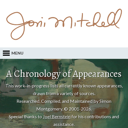
MENU
A Chronology of Appearances
This work-in-progress lists all currently known appearances,
drawn from a variety of sources.
Researched, Compiled, and Maintained by Simon
Montgomery, © 2001-2026.
Special thanks to
Joel Bernstein
for his contributions and
assistance.