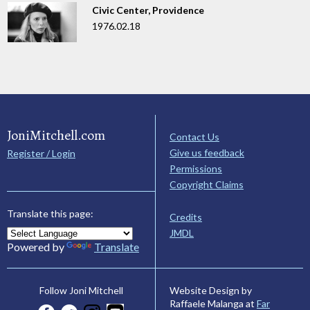
Civic Center, Providence
1976.02.18
JoniMitchell.com
Contact Us
Give us feedback
Register / Login
Permissions
Copyright Claims
Translate this page:
Credits
JMDL
Powered by
Translate
Website Design by
Follow Joni Mitchell
Raffaele Malanga at
Far