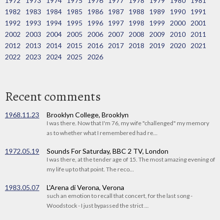
1972
1973
1974
1975
1976
1977
1978
1979
1980
1981
1982
1983
1984
1985
1986
1987
1988
1989
1990
1991
1992
1993
1994
1995
1996
1997
1998
1999
2000
2001
2002
2003
2004
2005
2006
2007
2008
2009
2010
2011
2012
2013
2014
2015
2016
2017
2018
2019
2020
2021
2022
2023
2024
2025
2026
Recent comments
1968.11.23
Brooklyn College, Brooklyn
I was there. Now that I'm 76, my wife "challenged" my memory
as to whether what I remembered had re...
1972.05.19
Sounds For Saturday, BBC 2 TV, London
I was there, at the tender age of 15. The most amazing evening of
my life up to that point. The reco...
1983.05.07
L'Arena di Verona, Verona
such an emotion to recall that concert, for the last song -
Woodstock - I just bypassed the strict ...