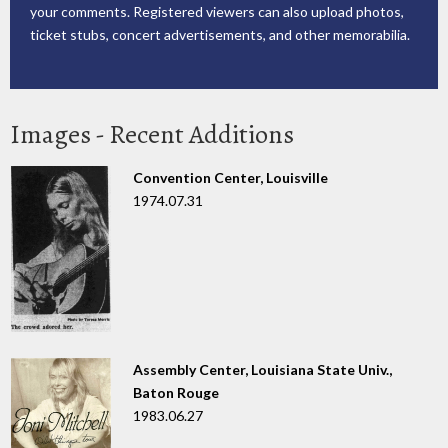
your comments. Registered viewers can also upload photos,
ticket stubs, concert advertisements, and other memorabilia.
Images - Recent Additions
Convention Center, Louisville
1974.07.31
Assembly Center, Louisiana State Univ.,
Baton Rouge
1983.06.27