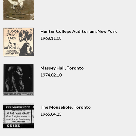
Hunter College Auditorium, New York
1968.11.08
Massey Hall, Toronto
1974.02.10
The Mousehole, Toronto
1965.04.25