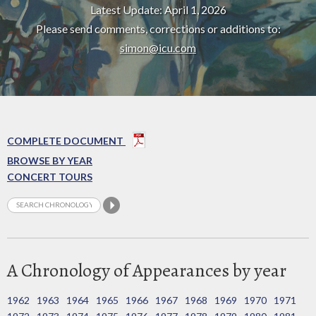
Latest Update: April 1, 2026
Please send comments, corrections or additions to:
simon@icu.com
COMPLETE DOCUMENT
BROWSE BY YEAR
CONCERT TOURS
A Chronology of Appearances by year
1962
1963
1964
1965
1966
1967
1968
1969
1970
1971