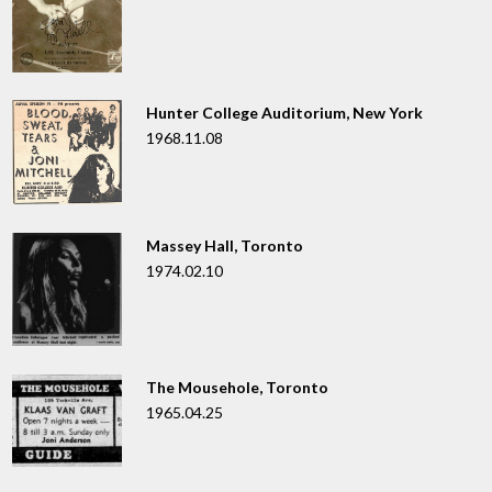
Hunter College Auditorium, New York
1968.11.08
Massey Hall, Toronto
1974.02.10
The Mousehole, Toronto
1965.04.25