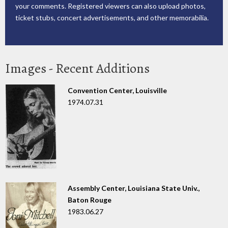
your comments. Registered viewers can also upload photos,
ticket stubs, concert advertisements, and other memorabilia.
Images - Recent Additions
Convention Center, Louisville
1974.07.31
Assembly Center, Louisiana State Univ.,
Baton Rouge
1983.06.27