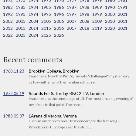
1972
1973
1974
1975
1976
1977
1978
1979
1980
1981
1982
1983
1984
1985
1986
1987
1988
1989
1990
1991
1992
1993
1994
1995
1996
1997
1998
1999
2000
2001
2002
2003
2004
2005
2006
2007
2008
2009
2010
2011
2012
2013
2014
2015
2016
2017
2018
2019
2020
2021
2022
2023
2024
2025
2026
Recent comments
1968.11.23
Brooklyn College, Brooklyn
I was there. Now that I'm 76, my wife "challenged" my memory
as to whether what I remembered had re...
1972.05.19
Sounds For Saturday, BBC 2 TV, London
I was there, at the tender age of 15. The most amazing evening of
my life up to that point. The reco...
1983.05.07
L'Arena di Verona, Verona
such an emotion to recall that concert, for the last song -
Woodstock - I just bypassed the strict ...