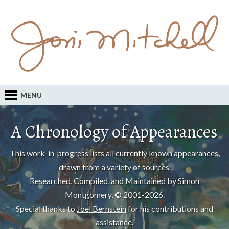
MENU
A Chronology of Appearances
This work-in-progress lists all currently known appearances,
drawn from a variety of sources.
Researched, Compiled, and Maintained by Simon
Montgomery, © 2001-2026.
Special thanks to
Joel Bernstein
for his contributions and
assistance.