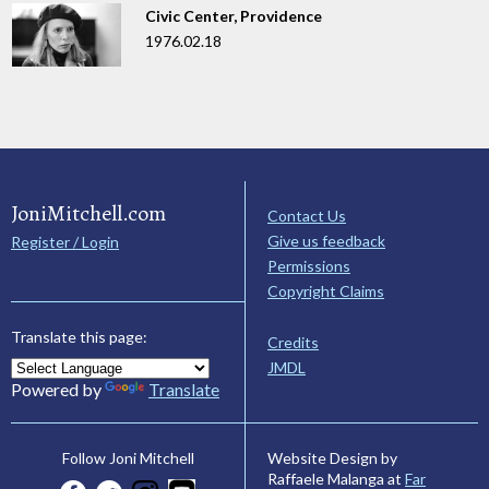
Civic Center, Providence
1976.02.18
JoniMitchell.com
Contact Us
Give us feedback
Register / Login
Permissions
Copyright Claims
Translate this page:
Credits
JMDL
Powered by
Translate
Website Design by
Follow Joni Mitchell
Raffaele Malanga at
Far