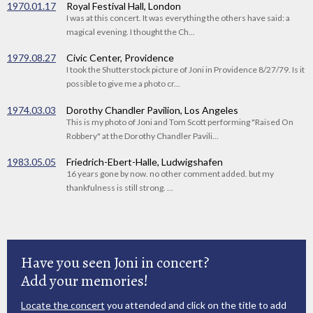
1970.01.17
Royal Festival Hall, London
I was at this concert. It was everything the others have said: a
magical evening. I thought the Ch...
1979.08.27
Civic Center, Providence
I took the Shutterstock picture of Joni in Providence 8/27/79. Is it
possible to give me a photo cr...
1974.03.03
Dorothy Chandler Pavilion, Los Angeles
This is my photo of Joni and Tom Scott performing "Raised On
Robbery" at the Dorothy Chandler Pavili...
1983.05.05
Friedrich-Ebert-Halle, Ludwigshafen
16 years gone by now. no other comment added. but my
thankfulness is still strong. ...
Have you seen Joni in concert?
Add your memories!
Locate the concert
you attended and click on the title to add