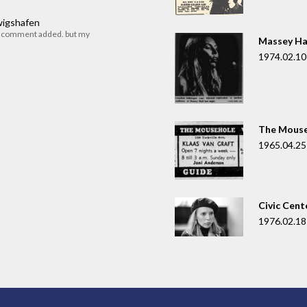
dwigshafen
r comment added. but my
Massey Ha
1974.02.10
The Mouse
1965.04.25
Civic Cent
1976.02.18