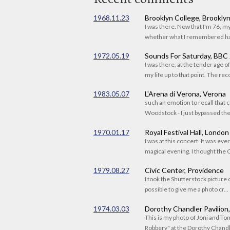
1968.11.23
Brooklyn College, Brookly
I was there. Now that I'm 76, 
whether what I remembered had
1972.05.19
Sounds For Saturday, BBC
I was there, at the tender age 
my life up to that point. The reco
1983.05.07
L'Arena di Verona, Verona
such an emotion to recall that c
Woodstock - I just bypassed the s
1970.01.17
Royal Festival Hall, London
I was at this concert. It was eve
magical evening. I thought the C
1979.08.27
Civic Center, Providence
I took the Shutterstock picture o
possible to give me a photo cr...
1974.03.03
Dorothy Chandler Pavilion
This is my photo of Joni and T
Robbery" at the Dorothy Chandle