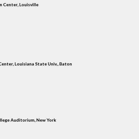
 Center, Louisville
enter, Louisiana State Univ., Baton
llege Auditorium, New York