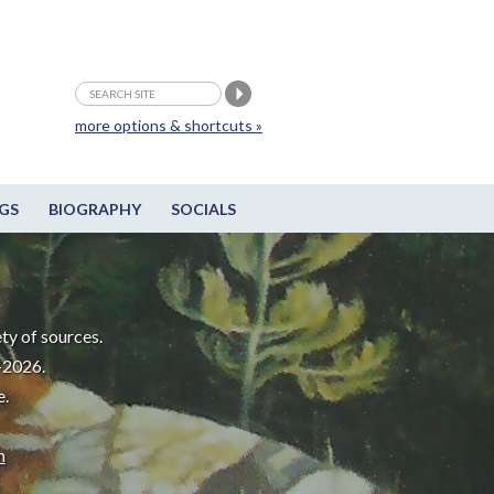
more options & shortcuts »
GS
BIOGRAPHY
SOCIALS
ty of sources.
-2026.
e.
m