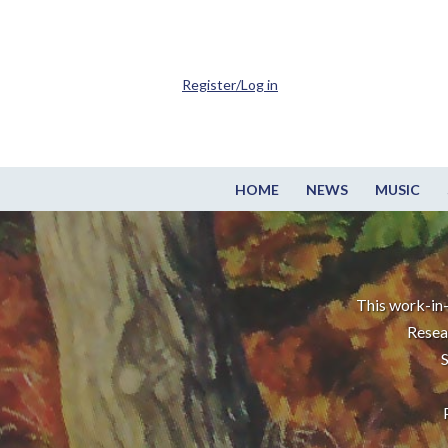
Register/Log in
HOME
NEWS
MUSIC
This work-in-
Resea
S