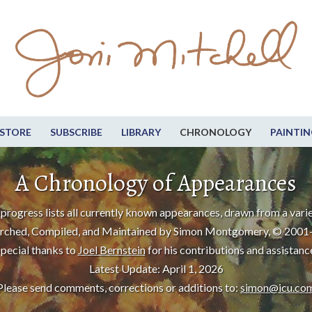
STORE
SUBSCRIBE
LIBRARY
CHRONOLOGY
PAINTIN
A Chronology of Appearances
progress lists all currently known appearances, drawn from a varie
rched, Compiled, and Maintained by Simon Montgomery, © 2001
pecial thanks to
Joel Bernstein
for his contributions and assistanc
Latest Update: April 1, 2026
Please send comments, corrections or additions to:
simon@icu.co