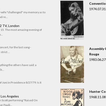
Convention
n
1974.07.31
my wife "challenged" my memory as to
 re...
 2 TV, London
of 15. The most amazing evening of
...
oncert, for the last song -
Assembly C
trict ...
Rouge
1983.06.27
rything the others have said: a
h...
f Joni in Providence 8/27/79. Is it
Hunter Co
, Los Angeles
1968.11.08
om Scott performing "Raised On
r Pavili...