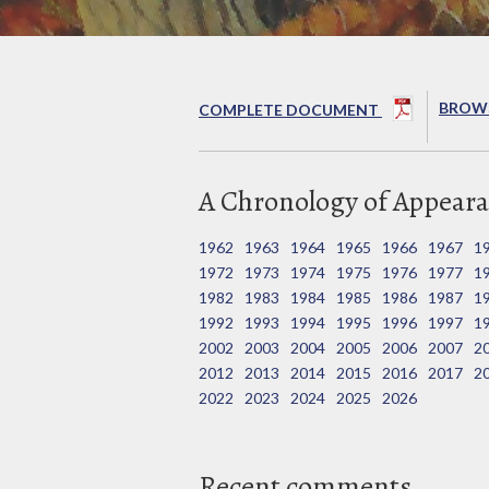
BROWS
COMPLETE DOCUMENT
A Chronology of Appeara
1962
1963
1964
1965
1966
1967
1
1972
1973
1974
1975
1976
1977
1
1982
1983
1984
1985
1986
1987
1
1992
1993
1994
1995
1996
1997
1
2002
2003
2004
2005
2006
2007
2
2012
2013
2014
2015
2016
2017
2
2022
2023
2024
2025
2026
Recent comments