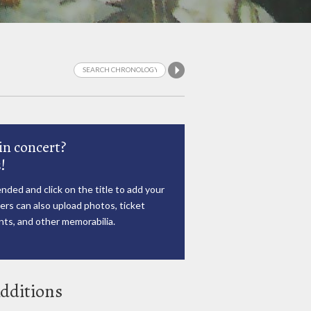
in concert?
!
nded and click on the title to add your
rs can also upload photos, ticket
ts, and other memorabilia.
dditions