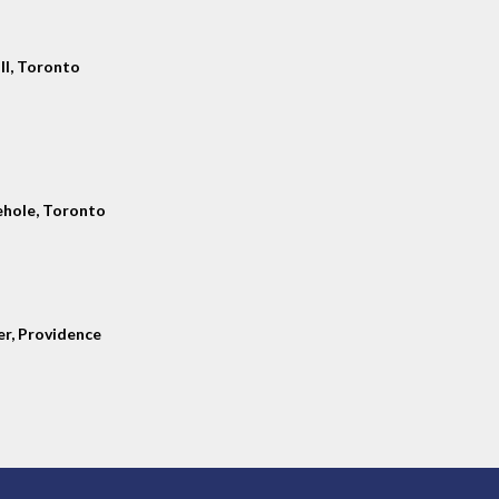
ll, Toronto
hole, Toronto
er, Providence