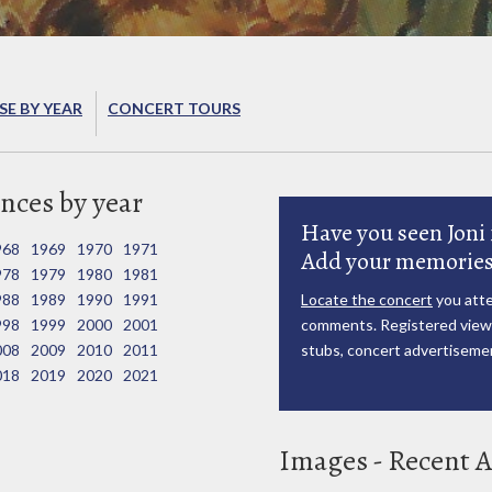
E BY YEAR
CONCERT TOURS
nces by year
Have you seen Joni 
968
1969
1970
1971
Add your memories
978
1979
1980
1981
988
1989
1990
1991
Locate the concert
you atte
998
1999
2000
2001
comments. Registered viewe
008
2009
2010
2011
stubs, concert advertisemen
018
2019
2020
2021
Images - Recent A