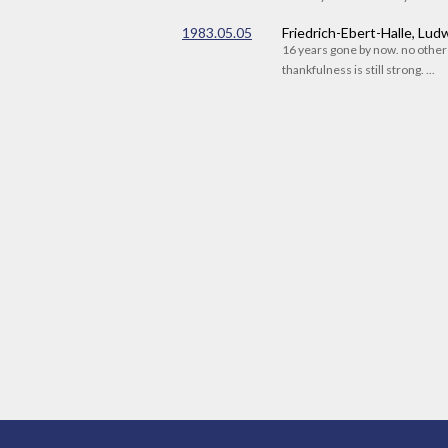
1983.05.05
Friedrich-Ebert-Halle, Lu
16 years gone by now. no othe
thankfulness is still strong. ...