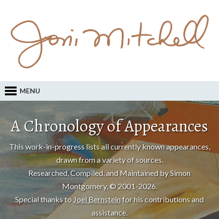
MENU
A Chronology of Appearances
This work-in-progress lists all currently known appearances,
drawn from a variety of sources.
Researched, Compiled, and Maintained by Simon
Montgomery, © 2001-2026.
Special thanks to
Joel Bernstein
for his contributions and
assistance.