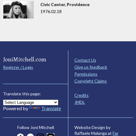
Civic Center, Providence
1976.02.18
JoniMitchell.com
Contact Us
Give us feedback
Register / Login
Permissions
Copyright Claims
Translate this page:
Credits
JMDL
Powered by
Translate
Website Design by
Follow Joni Mitchell
Raffaele Malanga at
Far