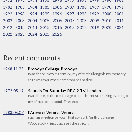
1972
1973
1974
1975
1976
1977
1978
1979
1980
1981
1982
1983
1984
1985
1986
1987
1988
1989
1990
1991
1992
1993
1994
1995
1996
1997
1998
1999
2000
2001
2002
2003
2004
2005
2006
2007
2008
2009
2010
2011
2012
2013
2014
2015
2016
2017
2018
2019
2020
2021
2022
2023
2024
2025
2026
Recent comments
1968.11.23
Brooklyn College, Brooklyn
I was there. Now that I'm 76, my wife "challenged" my memory
as to whether what I remembered had re...
1972.05.19
Sounds For Saturday, BBC 2 TV, London
I was there, at the tender age of 15. The most amazing evening of
my life up to that point. The reco...
1983.05.07
L'Arena di Verona, Verona
such an emotion to recall that concert, for the last song -
Woodstock - I just bypassed the strict ...