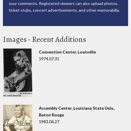
your comments. Registered viewers can also upload photos,
ticket stubs, concert advertisements, and other memorabilia.
Images - Recent Additions
Convention Center, Louisville
1974.07.31
Assembly Center, Louisiana State Univ.,
Baton Rouge
1983.06.27