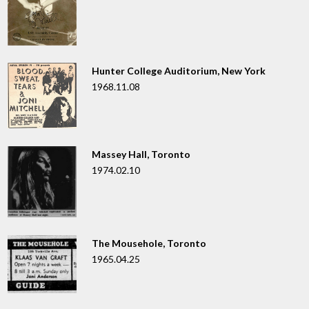
Hunter College Auditorium, New York
1968.11.08
Massey Hall, Toronto
1974.02.10
The Mousehole, Toronto
1965.04.25