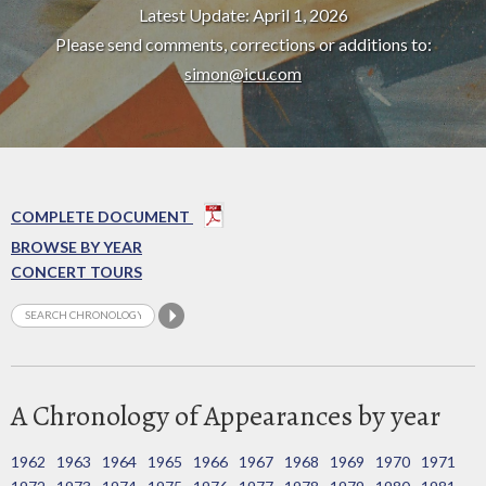
Latest Update: April 1, 2026
Please send comments, corrections or additions to:
simon@icu.com
COMPLETE DOCUMENT
BROWSE BY YEAR
CONCERT TOURS
A Chronology of Appearances by year
1962
1963
1964
1965
1966
1967
1968
1969
1970
1971