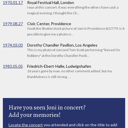
1970.01.17
Royal Festival Hall, London
I was at this concert. It was everything the others have said: a
magical evening. I thought the Ch...
1979.08.27
Civic Center, Providence
I took the Shutterstock picture of Joni in Providence 8/27/79. Is it
possible to give me a photo cr...
1974.03.03
Dorothy Chandler Pavilion, Los Angeles
This is my photo of Joni and Tom Scott performing "Raised On
Robbery" at the Dorothy Chandler Pavili...
1983.05.05
Friedrich-Ebert-Halle, Ludwigshafen
16 years gone by now. no other comment added. but my
thankfulness is still strong. ...
Have you seen Joni in concert?
Add your memories!
Locate the concert
you attended and click on the title to add