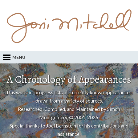
MENU
A Chronology of Appearances
This work-in-progress lists all currently known appearances,
drawn from a variety of sources.
Researched, Compiled, and Maintained by Simon
Montgomery, © 2001-2026.
Special thanks to
Joel Bernstein
for his contributions and
assistance.