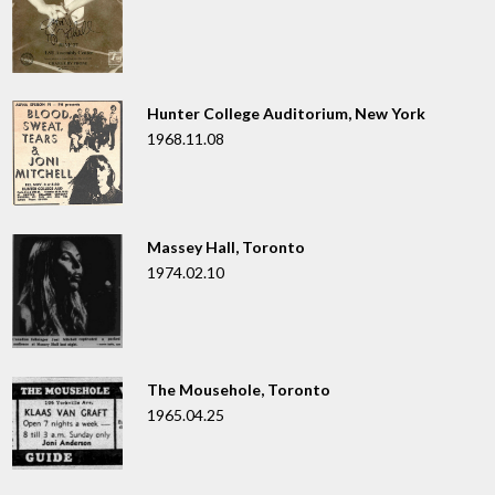
Hunter College Auditorium, New York
1968.11.08
Massey Hall, Toronto
1974.02.10
The Mousehole, Toronto
1965.04.25