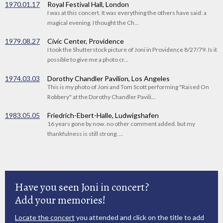
1970.01.17
Royal Festival Hall, London
I was at this concert. It was everything the others have said: a
magical evening. I thought the Ch...
1979.08.27
Civic Center, Providence
I took the Shutterstock picture of Joni in Providence 8/27/79. Is it
possible to give me a photo cr...
1974.03.03
Dorothy Chandler Pavilion, Los Angeles
This is my photo of Joni and Tom Scott performing "Raised On
Robbery" at the Dorothy Chandler Pavili...
1983.05.05
Friedrich-Ebert-Halle, Ludwigshafen
16 years gone by now. no other comment added. but my
thankfulness is still strong. ...
Have you seen Joni in concert?
Add your memories!
Locate the concert
you attended and click on the title to add