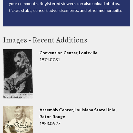
your comments. Registered viewers can also upload photos,
ticket stubs, concert advertisements, and other memorabilia.
Images - Recent Additions
Convention Center, Louisville
1974.07.31
Assembly Center, Louisiana State Univ.,
Baton Rouge
1983.06.27