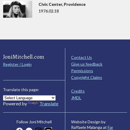
Civic Center, Providence
1976.02.18
JoniMitchell.com
Contact Us
Give us feedback
Register / Login
Permissions
Copyright Claims
Translate this page:
Credits
JMDL
Powered by
Translate
Website Design by
Follow Joni Mitchell
Raffaele Malanga at
Far