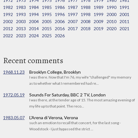
1972
1973
1974
1975
1976
1977
1978
1979
1980
1981
1982
1983
1984
1985
1986
1987
1988
1989
1990
1991
1992
1993
1994
1995
1996
1997
1998
1999
2000
2001
2002
2003
2004
2005
2006
2007
2008
2009
2010
2011
2012
2013
2014
2015
2016
2017
2018
2019
2020
2021
2022
2023
2024
2025
2026
Recent comments
1968.11.23
Brooklyn College, Brooklyn
I was there. Now that I'm 76, my wife "challenged" my memory
as to whether what I remembered had re...
1972.05.19
Sounds For Saturday, BBC 2 TV, London
I was there, at the tender age of 15. The most amazing evening of
my life up to that point. The reco...
1983.05.07
L'Arena di Verona, Verona
such an emotion to recall that concert, for the last song -
Woodstock - I just bypassed the strict ...