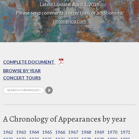
Latest Update: April 1, 2026
Please send comments, corrections or additions to:
simon@icu.com
COMPLETE DOCUMENT
BROWSE BY YEAR
CONCERT TOURS
A Chronology of Appearances by year
1962
1963
1964
1965
1966
1967
1968
1969
1970
1971