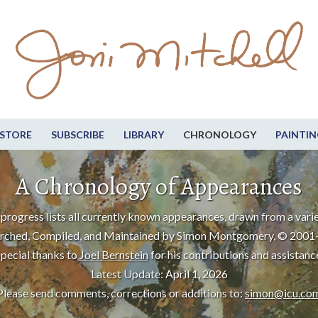
STORE
SUBSCRIBE
LIBRARY
CHRONOLOGY
PAINTIN
A Chronology of Appearances
progress lists all currently known appearances, drawn from a varie
rched, Compiled, and Maintained by Simon Montgomery, © 2001
pecial thanks to
Joel Bernstein
for his contributions and assistanc
Latest Update: April 1, 2026
Please send comments, corrections or additions to:
simon@icu.co