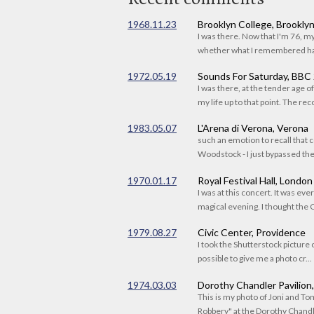
1968.11.23
Brooklyn College, Brookly
I was there. Now that I'm 76, 
whether what I remembered had
1972.05.19
Sounds For Saturday, BBC
I was there, at the tender age 
my life up to that point. The reco
1983.05.07
L'Arena di Verona, Verona
such an emotion to recall that c
Woodstock - I just bypassed the s
1970.01.17
Royal Festival Hall, London
I was at this concert. It was eve
magical evening. I thought the C
1979.08.27
Civic Center, Providence
I took the Shutterstock picture o
possible to give me a photo cr...
1974.03.03
Dorothy Chandler Pavilion
This is my photo of Joni and T
Robbery" at the Dorothy Chandle