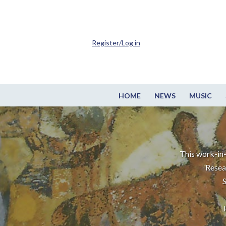
Register/Log in
HOME
NEWS
MUSIC
This work-in-
Resea
S