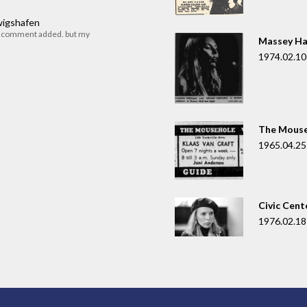
dwigshafen
r comment added. but my
Massey Ha
1974.02.10
The Mouse
1965.04.25
Civic Cent
1976.02.18