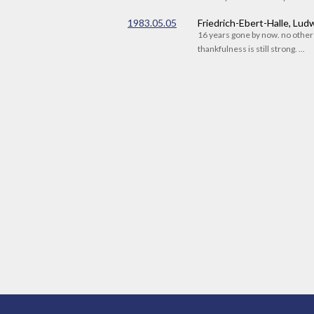
1983.05.05
Friedrich-Ebert-Halle, Lu
16 years gone by now. no othe
thankfulness is still strong. ...