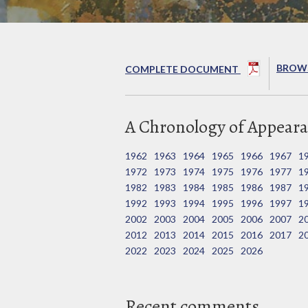
BROWS
COMPLETE DOCUMENT
A Chronology of Appeara
1962
1963
1964
1965
1966
1967
1
1972
1973
1974
1975
1976
1977
1
1982
1983
1984
1985
1986
1987
1
1992
1993
1994
1995
1996
1997
1
2002
2003
2004
2005
2006
2007
2
2012
2013
2014
2015
2016
2017
2
2022
2023
2024
2025
2026
Recent comments