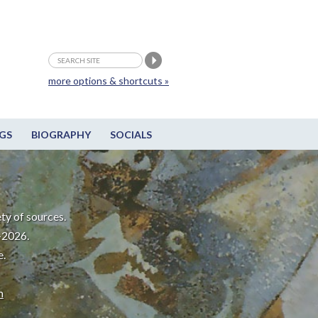
more options & shortcuts »
GS
BIOGRAPHY
SOCIALS
ty of sources.
-2026.
e.
m