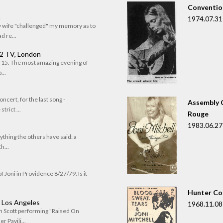
Convention
n
1974.07.31
my wife "challenged" my memory as to
 re...
 2 TV, London
of 15. The most amazing evening of
...
oncert, for the last song -
Assembly C
trict ...
Rouge
1983.06.27
rything the others have said: a
h...
f Joni in Providence 8/27/79. Is it
Hunter Co
, Los Angeles
1968.11.08
om Scott performing "Raised On
r Pavili...