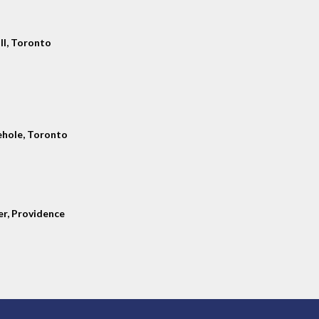
ll, Toronto
hole, Toronto
er, Providence