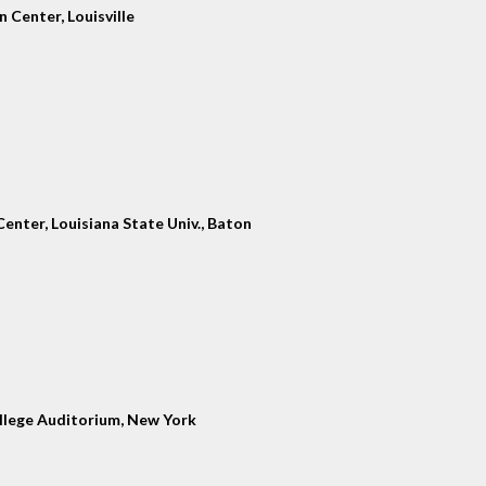
 Center, Louisville
enter, Louisiana State Univ., Baton
llege Auditorium, New York