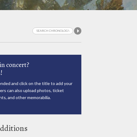
in concert?
!
nded and click on the title to add your
rs can also upload photos, ticket
ts, and other memorabilia.
dditions