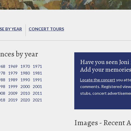
E BY YEAR
CONCERT TOURS
nces by year
Have you seen Joni 
968
1969
1970
1971
Add your memories
978
1979
1980
1981
988
1989
1990
1991
Locate the concert
you atte
998
1999
2000
2001
comments. Registered viewe
008
2009
2010
2011
stubs, concert advertisemen
018
2019
2020
2021
Images - Recent A