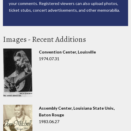
your comments. Registered viewers can also upload photos,
ticket stubs, concert advertisements, and other memorabilia.
Images - Recent Additions
Convention Center, Louisville
1974.07.31
Assembly Center, Louisiana State Univ.,
Baton Rouge
1983.06.27