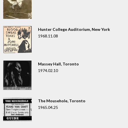
Hunter College Auditorium, New York
1968.11.08
Massey Hall, Toronto
1974.02.10
The Mousehole, Toronto
1965.04.25