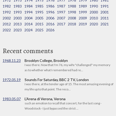
1972
1973
1974
1975
1976
1977
1978
1979
1980
1981
1982
1983
1984
1985
1986
1987
1988
1989
1990
1991
1992
1993
1994
1995
1996
1997
1998
1999
2000
2001
2002
2003
2004
2005
2006
2007
2008
2009
2010
2011
2012
2013
2014
2015
2016
2017
2018
2019
2020
2021
2022
2023
2024
2025
2026
Recent comments
1968.11.23
Brooklyn College, Brooklyn
I was there. Now that I'm 76, my wife "challenged" my memory
as to whether what I remembered had re...
1972.05.19
Sounds For Saturday, BBC 2 TV, London
I was there, at the tender age of 15. The most amazing evening of
my life up to that point. The reco...
1983.05.07
L'Arena di Verona, Verona
such an emotion to recall that concert, for the last song -
Woodstock - I just bypassed the strict ...