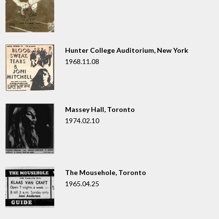
Hunter College Auditorium, New York
1968.11.08
Massey Hall, Toronto
1974.02.10
The Mousehole, Toronto
1965.04.25