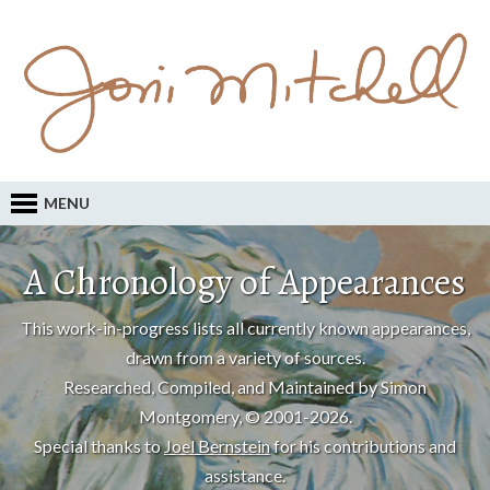
MENU
A Chronology of Appearances
This work-in-progress lists all currently known appearances,
drawn from a variety of sources.
Researched, Compiled, and Maintained by Simon
Montgomery, © 2001-2026.
Special thanks to
Joel Bernstein
for his contributions and
assistance.