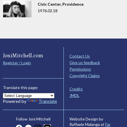
Civic Center, Providence
1976.02.18
JoniMitchell.com
Contact Us
Give us feedback
Register / Login
Permissions
Copyright Claims
Translate this page:
Credits
JMDL
Powered by
Translate
Website Design by
Follow Joni Mitchell
Raffaele Malanga at
Far