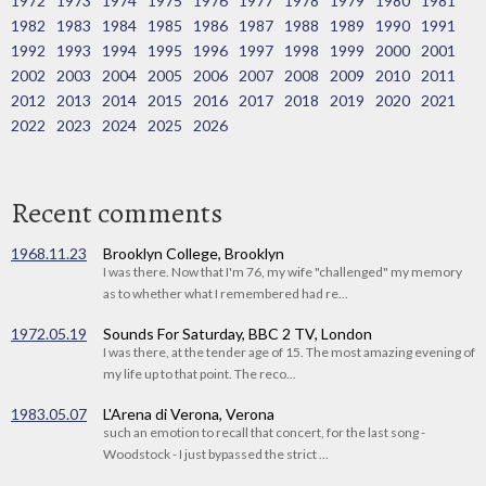
1972
1973
1974
1975
1976
1977
1978
1979
1980
1981
1982
1983
1984
1985
1986
1987
1988
1989
1990
1991
1992
1993
1994
1995
1996
1997
1998
1999
2000
2001
2002
2003
2004
2005
2006
2007
2008
2009
2010
2011
2012
2013
2014
2015
2016
2017
2018
2019
2020
2021
2022
2023
2024
2025
2026
Recent comments
1968.11.23
Brooklyn College, Brooklyn
I was there. Now that I'm 76, my wife "challenged" my memory
as to whether what I remembered had re...
1972.05.19
Sounds For Saturday, BBC 2 TV, London
I was there, at the tender age of 15. The most amazing evening of
my life up to that point. The reco...
1983.05.07
L'Arena di Verona, Verona
such an emotion to recall that concert, for the last song -
Woodstock - I just bypassed the strict ...