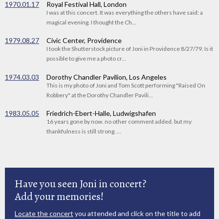
1970.01.17
Royal Festival Hall, London
I was at this concert. It was everything the others have said: a
magical evening. I thought the Ch...
1979.08.27
Civic Center, Providence
I took the Shutterstock picture of Joni in Providence 8/27/79. Is it
possible to give me a photo cr...
1974.03.03
Dorothy Chandler Pavilion, Los Angeles
This is my photo of Joni and Tom Scott performing "Raised On
Robbery" at the Dorothy Chandler Pavili...
1983.05.05
Friedrich-Ebert-Halle, Ludwigshafen
16 years gone by now. no other comment added. but my
thankfulness is still strong. ...
Have you seen Joni in concert?
Add your memories!
Locate the concert
you attended and click on the title to add