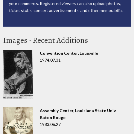
your comments. Registered viewers can also upload photos,
ticket stubs, concert advertisements, and other memorabilia.
Images - Recent Additions
Convention Center, Louisville
1974.07.31
Assembly Center, Louisiana State Univ.,
Baton Rouge
1983.06.27