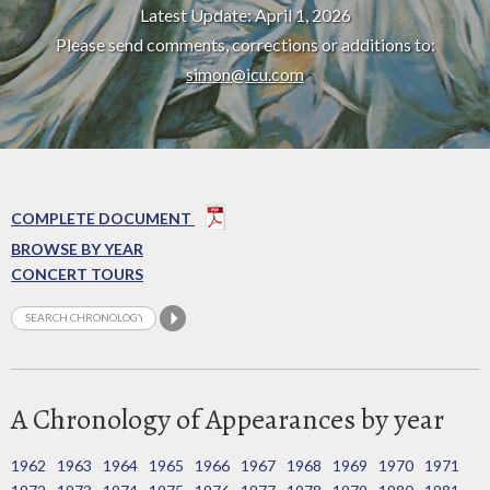
Latest Update: April 1, 2026
Please send comments, corrections or additions to:
simon@icu.com
COMPLETE DOCUMENT
BROWSE BY YEAR
CONCERT TOURS
A Chronology of Appearances by year
1962
1963
1964
1965
1966
1967
1968
1969
1970
1971