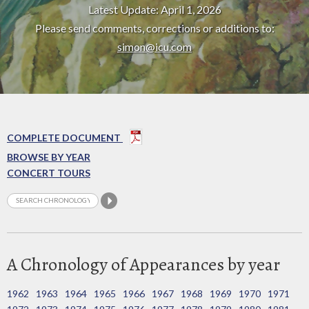
Latest Update: April 1, 2026
Please send comments, corrections or additions to:
simon@icu.com
COMPLETE DOCUMENT
BROWSE BY YEAR
CONCERT TOURS
A Chronology of Appearances by year
1962
1963
1964
1965
1966
1967
1968
1969
1970
1971