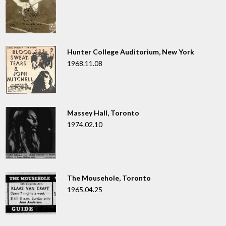
Hunter College Auditorium, New York
1968.11.08
Massey Hall, Toronto
1974.02.10
The Mousehole, Toronto
1965.04.25