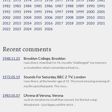
1972
1973
1974
1975
1976
1977
1978
1979
1980
1981
1982
1983
1984
1985
1986
1987
1988
1989
1990
1991
1992
1993
1994
1995
1996
1997
1998
1999
2000
2001
2002
2003
2004
2005
2006
2007
2008
2009
2010
2011
2012
2013
2014
2015
2016
2017
2018
2019
2020
2021
2022
2023
2024
2025
2026
Recent comments
1968.11.23
Brooklyn College, Brooklyn
I was there. Now that I'm 76, my wife "challenged" my memory
as to whether what I remembered had re...
1972.05.19
Sounds For Saturday, BBC 2 TV, London
I was there, at the tender age of 15. The most amazing evening of
my life up to that point. The reco...
1983.05.07
L'Arena di Verona, Verona
such an emotion to recall that concert, for the last song -
Woodstock - I just bypassed the strict ...