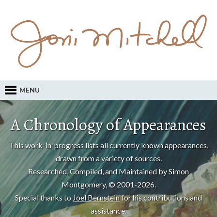
MENU
A Chronology of Appearances
This work-in-progress lists all currently known appearances,
drawn from a variety of sources.
Researched, Compiled, and Maintained by Simon
Montgomery, © 2001-2026.
Special thanks to
Joel Bernstein
for his contributions and
assistance.