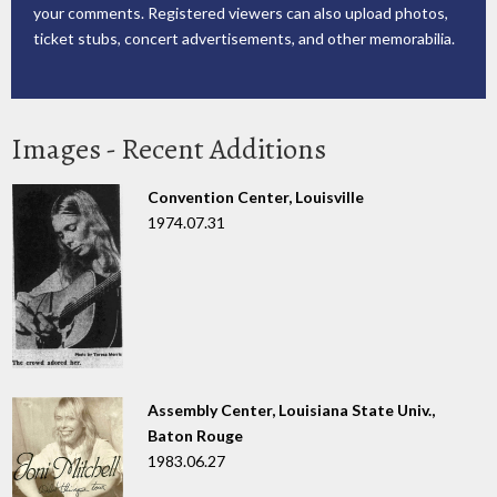
your comments. Registered viewers can also upload photos,
ticket stubs, concert advertisements, and other memorabilia.
Images - Recent Additions
Convention Center, Louisville
1974.07.31
Assembly Center, Louisiana State Univ.,
Baton Rouge
1983.06.27