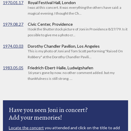
1970.01.17
Royal Festival Hall, London
I was at this concert. It was everything the others have said: a
magical evening. I thought the Ch...
1979.08.27
Civic Center, Providence
I took the Shutterstock picture of Joni in Providence 8/27/79. Is it
possible to give me a photo cr...
1974.03.03
Dorothy Chandler Pavilion, Los Angeles
This is my photo of Joni and Tom Scott performing "Raised On
Robbery" at the Dorothy Chandler Pavili...
1983.05.05
Friedrich-Ebert-Halle, Ludwigshafen
16 years gone by now. no other comment added. but my
thankfulness is still strong. ...
Have you seen Joni in concert?
Add your memories!
Locate the concert
you attended and click on the title to add