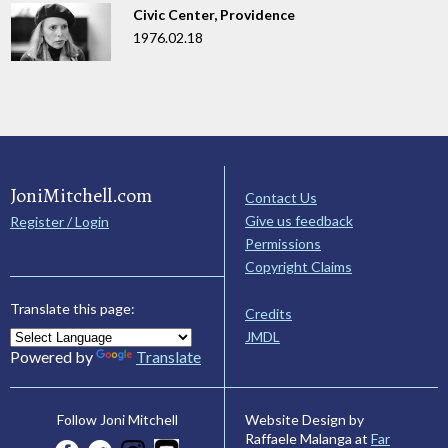
Civic Center, Providence
1976.02.18
JoniMitchell.com
Contact Us
Give us feedback
Register / Login
Permissions
Copyright Claims
Translate this page:
Credits
JMDL
Powered by
Translate
Website Design by
Follow Joni Mitchell
Raffaele Malanga at
Far