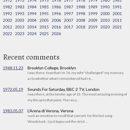
1972
1973
1974
1975
1976
1977
1978
1979
1980
1981
1982
1983
1984
1985
1986
1987
1988
1989
1990
1991
1992
1993
1994
1995
1996
1997
1998
1999
2000
2001
2002
2003
2004
2005
2006
2007
2008
2009
2010
2011
2012
2013
2014
2015
2016
2017
2018
2019
2020
2021
2022
2023
2024
2025
2026
Recent comments
1968.11.23
Brooklyn College, Brooklyn
I was there. Now that I'm 76, my wife "challenged" my memory
as to whether what I remembered had re...
1972.05.19
Sounds For Saturday, BBC 2 TV, London
I was there, at the tender age of 15. The most amazing evening of
my life up to that point. The reco...
1983.05.07
L'Arena di Verona, Verona
such an emotion to recall that concert, for the last song -
Woodstock - I just bypassed the strict ...