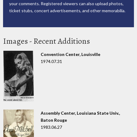
your comments. Registered viewers can also upload photos,
ticket stubs, concert advertisements, and other memorabilia.
Images - Recent Additions
Convention Center, Louisville
1974.07.31
Assembly Center, Louisiana State Univ.,
Baton Rouge
1983.06.27