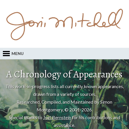
MENU
A Chronology of Appearances
This work-in-progress lists all currently known appearances,
drawn from a variety of sources.
Researched, Compiled, and Maintained by Simon
Montgomery, © 2001-2026.
Special thanks to
Joel Bernstein
for his contributions and
assistance.