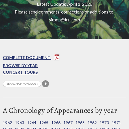
Latest Update: April 1, 2026
Please send comments, corrections or additions to:
simon@icu.com
COMPLETE DOCUMENT
BROWSE BY YEAR
CONCERT TOURS
A Chronology of Appearances by year
1962
1963
1964
1965
1966
1967
1968
1969
1970
1971