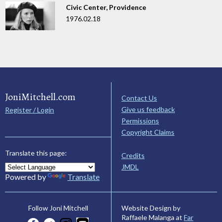
Civic Center, Providence
1976.02.18
JoniMitchell.com
Contact Us
Give us feedback
Register / Login
Permissions
Copyright Claims
Translate this page:
Credits
JMDL
Powered by
Translate
Website Design by
Follow Joni Mitchell
Raffaele Malanga at
Far