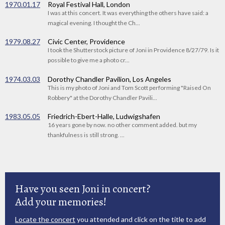
1970.01.17
Royal Festival Hall, London
I was at this concert. It was everything the others have said: a
magical evening. I thought the Ch...
1979.08.27
Civic Center, Providence
I took the Shutterstock picture of Joni in Providence 8/27/79. Is it
possible to give me a photo cr...
1974.03.03
Dorothy Chandler Pavilion, Los Angeles
This is my photo of Joni and Tom Scott performing "Raised On
Robbery" at the Dorothy Chandler Pavili...
1983.05.05
Friedrich-Ebert-Halle, Ludwigshafen
16 years gone by now. no other comment added. but my
thankfulness is still strong. ...
Have you seen Joni in concert?
Add your memories!
Locate the concert
you attended and click on the title to add