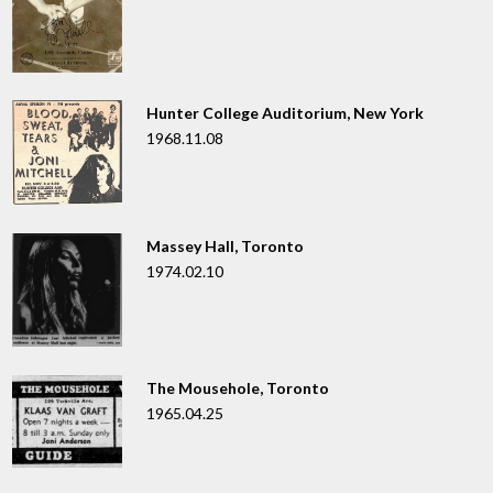
Hunter College Auditorium, New York
1968.11.08
Massey Hall, Toronto
1974.02.10
The Mousehole, Toronto
1965.04.25