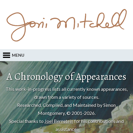
MENU
A Chronology of Appearances
This work-in-progress lists all currently known appearances,
drawn from a variety of sources.
Researched, Compiled, and Maintained by Simon
Montgomery, © 2001-2026.
Special thanks to
Joel Bernstein
for his contributions and
assistance.